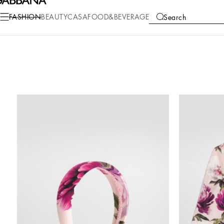
FASHION
BEAUTY
CASA
FOOD&BEVERAGE
Search
COLLECTIONS