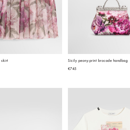
 skirt
Sicily peony-print brocade handbag
€745