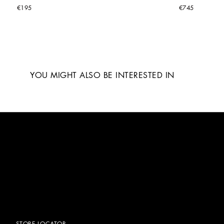
€195
€745
YOU MIGHT ALSO BE INTERESTED IN