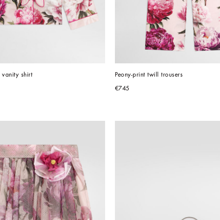
 vanity shirt
Peony-print twill trousers
€745