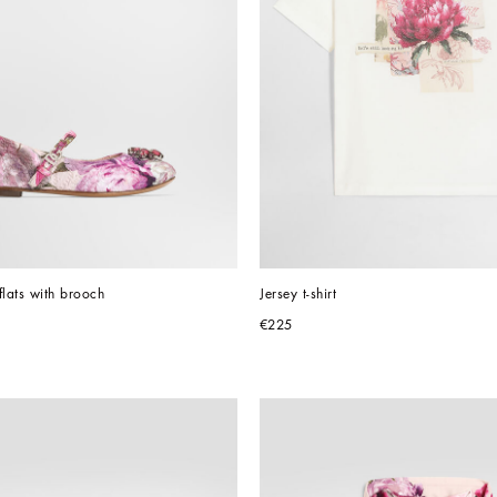
flats with brooch
Jersey t-shirt
€225