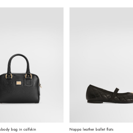
ssbody bag in calfskin
Nappa leather ballet flats