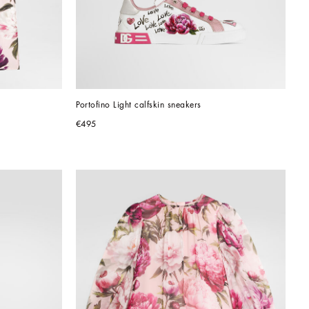
Portofino Light calfskin sneakers
€495