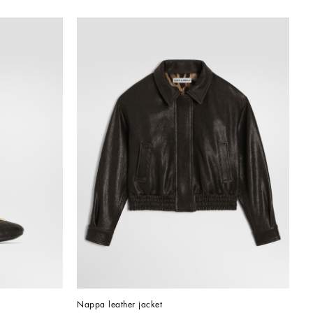
Nappa leather jacket