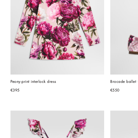
Peony-print interlock dress
Brocade ballet 
€395
€550