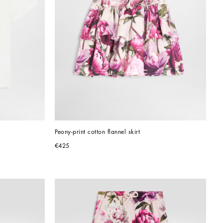
Peony-print cotton flannel skirt
€425