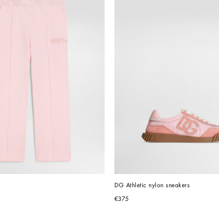
DG Athletic nylon sneakers
€375