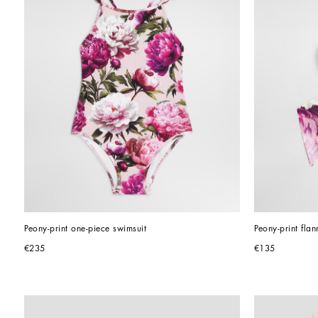
Peony-print one-piece swimsuit
Peony-print flan
€235
€135