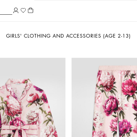
GIRLS' CLOTHING AND ACCESSORIES (AGE 2-13)