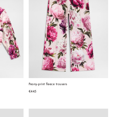
Peony-print fleece trousers
€445