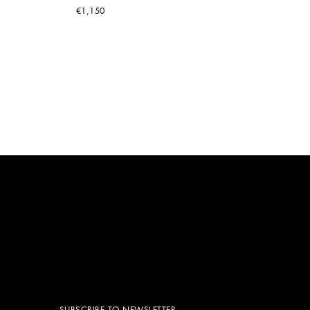
€1,150