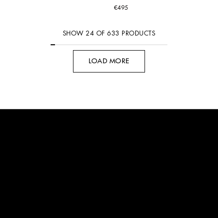
€495
SHOW
24
OF
633
PRODUCTS
LOAD MORE