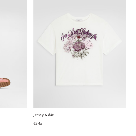
Jersey t-shirt
€345