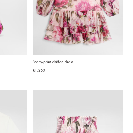
Peony-print chiffon dress
€1,250