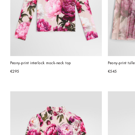
Peony-print interlock mock-neck top
Peony-print tulle
€295
€545