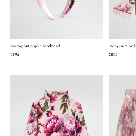
Peony-print poplin headband
Peony-print twill
€195
€895