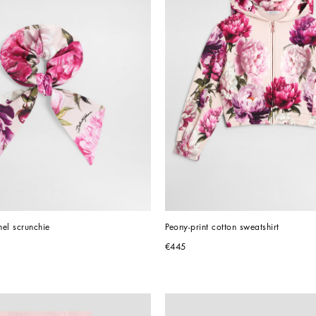
nel scrunchie
Peony-print cotton sweatshirt
€445