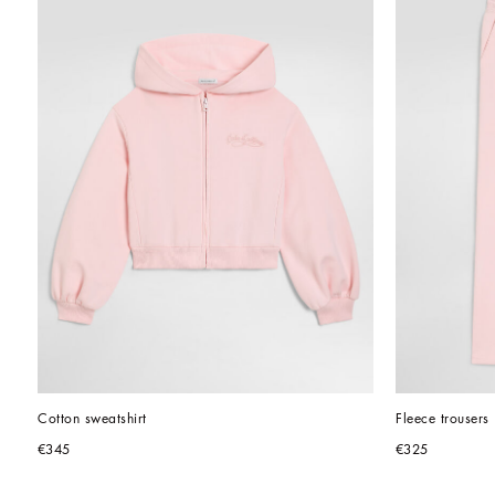
Cotton sweatshirt
Fleece trousers
€345
€325