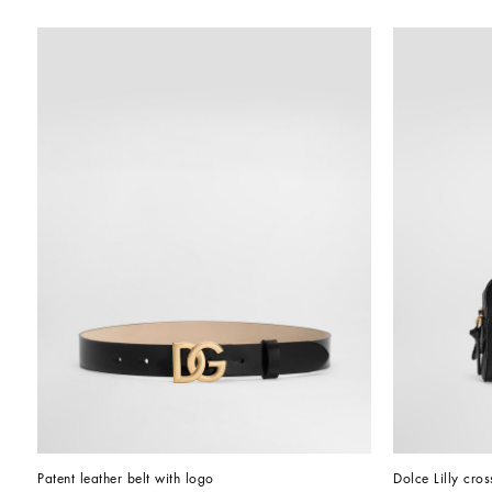
Patent leather belt with logo
Dolce Lilly cro