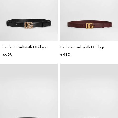
Calfskin belt with DG logo
Calfskin belt with DG logo
€650
€415