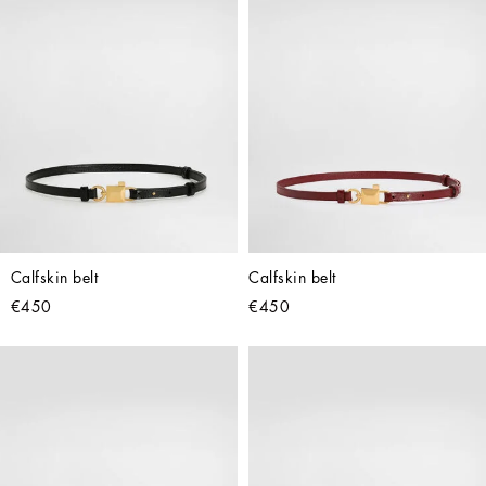
Calfskin belt
Calfskin belt
€450
€450