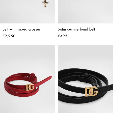
Belt with mixed crosses
Satin cummerbund belt
€2,950
€495