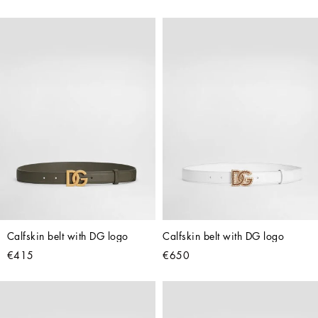
Calfskin belt with DG logo
Calfskin belt with DG logo
€415
€650