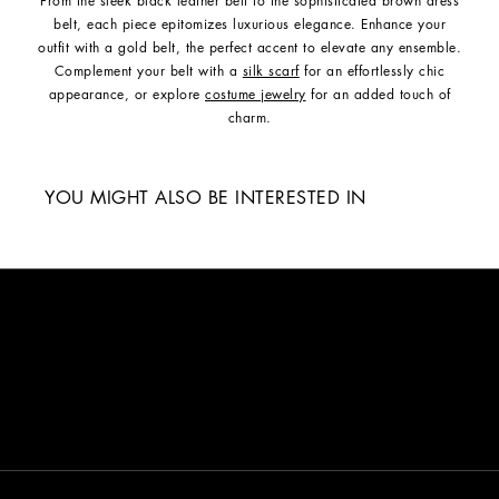
From the sleek black leather belt to the sophisticated brown dress
belt, each piece epitomizes luxurious elegance. Enhance your
outfit with a gold belt, the perfect accent to elevate any ensemble.
Complement your belt with a
silk scarf
for an effortlessly chic
appearance, or explore
costume jewelry
for an added touch of
charm.
YOU MIGHT ALSO BE INTERESTED IN