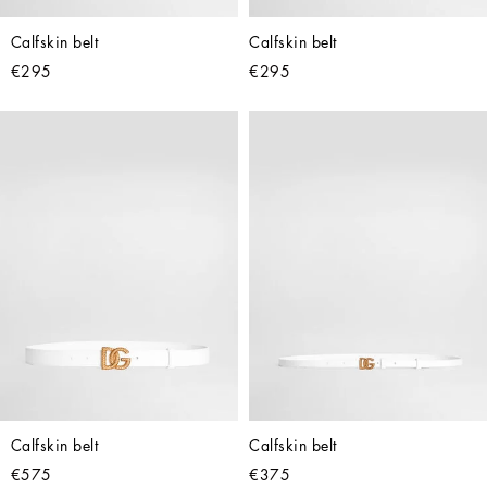
Calfskin belt
Calfskin belt
€295
€295
Calfskin belt
Calfskin belt
€575
€375