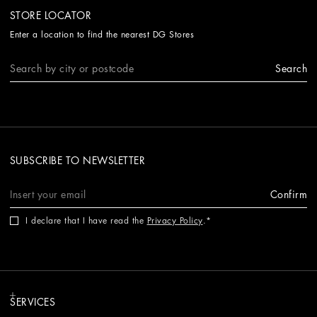
STORE LOCATOR
Enter a location to find the nearest DG Stores
Search
SUBSCRIBE TO NEWSLETTER
Confirm
I declare that I have read the
Privacy Policy
.
SERVICES