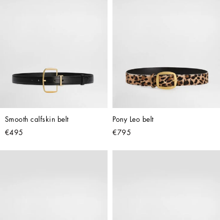
Smooth calfskin belt
Pony Leo belt
€495
€795