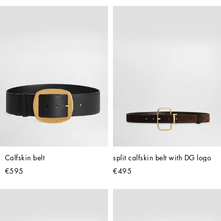
Calfskin belt
split calfskin belt with DG logo
€595
€495