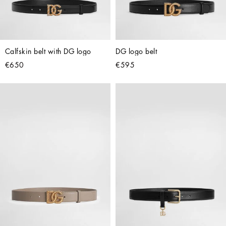
Calfskin belt with DG logo
DG logo belt
€650
€595