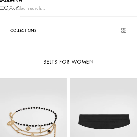
Product search...
COLLECTIONS
BELTS FOR WOMEN