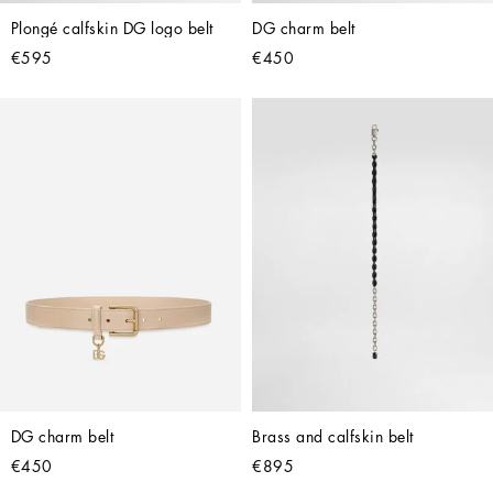
Plongé calfskin DG logo belt
DG charm belt
€595
€450
DG charm belt
Brass and calfskin belt
€450
€895