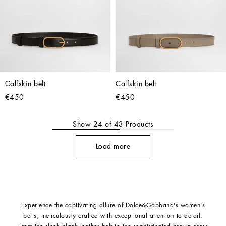
Calfskin belt
Calfskin belt
€450
€450
Show
24
of
43
Products
Load more
Experience the captivating allure of Dolce&Gabbana's women's
belts, meticulously crafted with exceptional attention to detail.