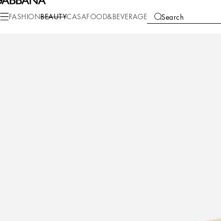
Beauty
Makeup
Makeup Face
Powder
FASHION
BEAUTY
CASA
FOOD&BEVERAGE
Search