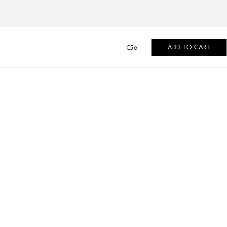
ADD TO CART
€56