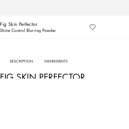
Fig Skin Perfector
Shine Control Blurring Powder
DESCRIPTION
INGREDIENTS
FIG SKIN PERFECTOR
THE PRODUCT
The Fig Skin Perfector is a blurring powder that controls shine for up to 12H* whil
universal shade that leaves no white cast on any skin tone, making it suitable for a
THE PERFORMANCE
Up to 12H of shine control*
Suitable for all skin tones**
80% see pores are visible minimized**