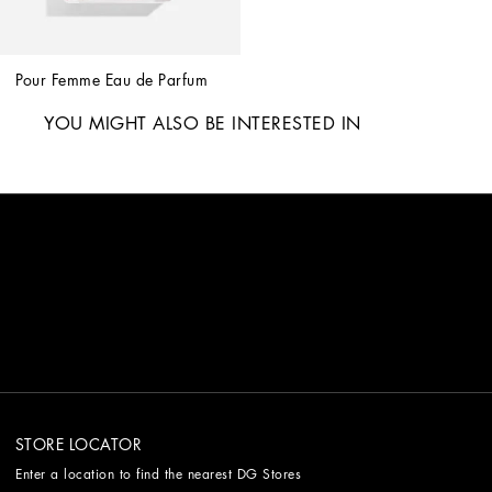
Pour Femme Eau de Parfum
YOU MIGHT ALSO BE INTERESTED IN
STORE LOCATOR
Enter a location to find the nearest DG Stores