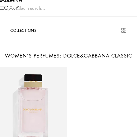
Product search...
COLLECTIONS
WOMEN'S PERFUMES: DOLCE&GABBANA CLASSIC