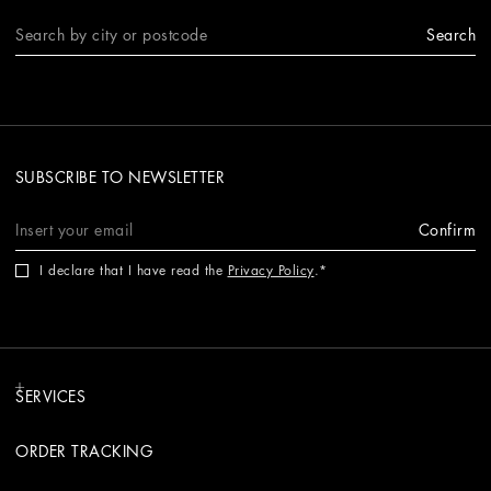
Search
SUBSCRIBE TO NEWSLETTER
Confirm
I declare that I have read the
Privacy Policy
.
SERVICES
ORDER TRACKING