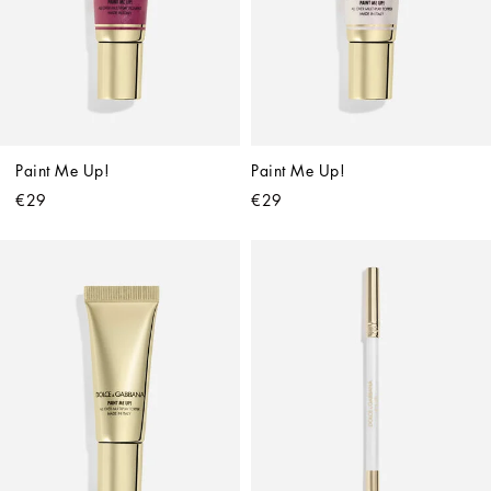
Paint Me Up!
Paint Me Up!
€29
€29