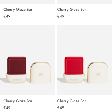
Cherry Glaze Bar
Cherry Glaze Bar
€49
€49
Cherry Glaze Bar
Cherry Glaze Bar
€49
€49