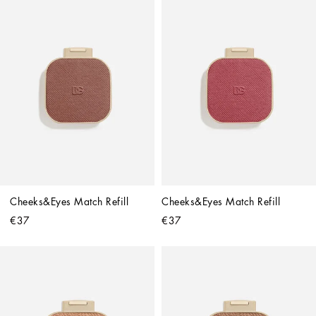
Cheeks&Eyes Match Refill
Cheeks&Eyes Match Refill
€37
€37