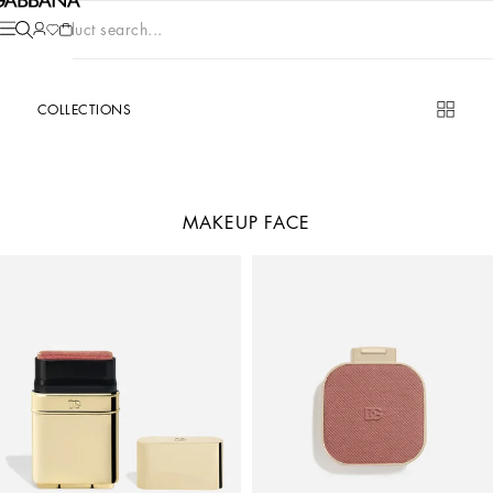
Product search...
COLLECTIONS
MAKEUP FACE