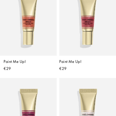
Paint Me Up!
Paint Me Up!
€29
€29