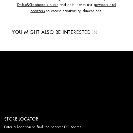
Dolce&Gabbana's blush
and pair it with our
powders and
bronzers
to create captivating dimensions.
YOU MIGHT ALSO BE INTERESTED IN
STORE LOCATOR
Enter a location to find the nearest DG Stores