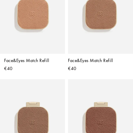
Face&Eyes Match Refill
Face&Eyes Match Refill
€40
€40