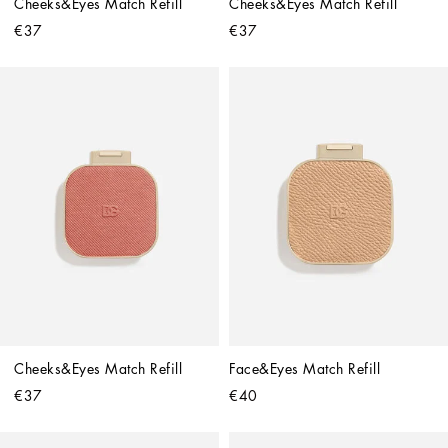
Cheeks&Eyes Match Refill
Cheeks&Eyes Match Refill
€37
€37
Cheeks&Eyes Match Refill
Face&Eyes Match Refill
€37
€40