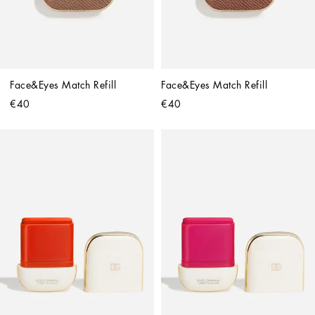
Face&Eyes Match Refill
Face&Eyes Match Refill
€40
€40