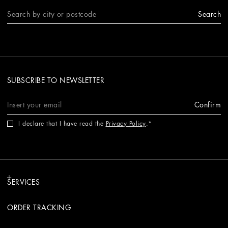
Search
SUBSCRIBE TO NEWSLETTER
Confirm
I declare that I have read the
Privacy Policy
.
SERVICES
ORDER TRACKING