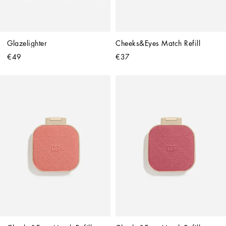
Glazelighter
Cheeks&Eyes Match Refill
€49
€37