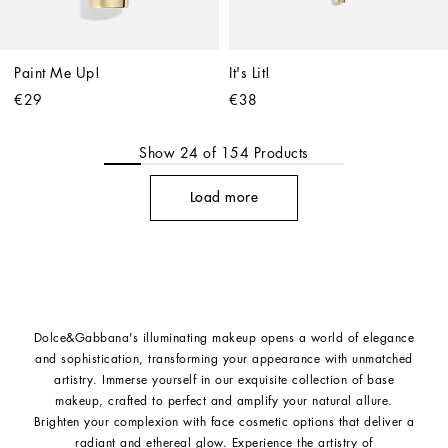
Paint Me Up!
It's Lit!
€29
€38
Show
24
of
154
Products
Load more
Dolce&Gabbana's illuminating makeup opens a world of elegance
and sophistication, transforming your appearance with unmatched
artistry. Immerse yourself in our exquisite collection of base
makeup, crafted to perfect and amplify your natural allure.
Brighten your complexion with face cosmetic options that deliver a
radiant and ethereal glow. Experience the artistry of