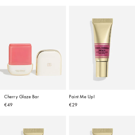
Cherry Glaze Bar
Paint Me Up!
€49
€29