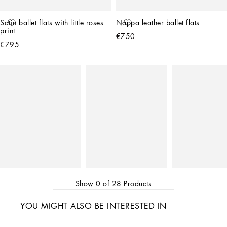
Satin ballet flats with little roses 
Nappa leather ballet flats
print
€750
€795
Show
0
of
28
Products
YOU MIGHT ALSO BE INTERESTED IN