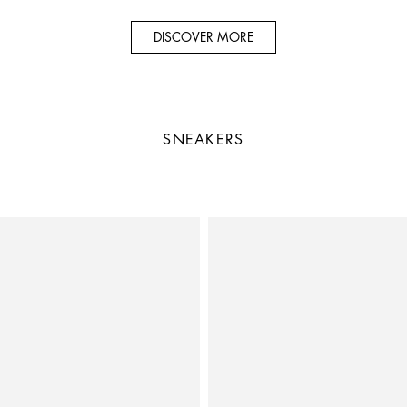
DISCOVER MORE
SNEAKERS