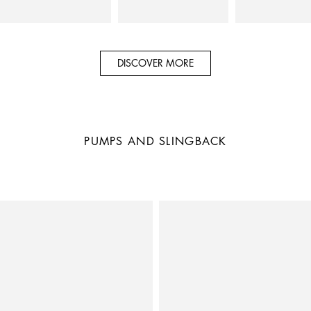
DISCOVER MORE
PUMPS AND SLINGBACK