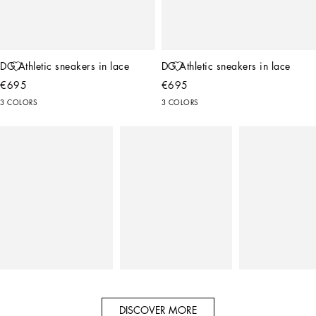
DG Athletic sneakers in lace
DG Athletic sneakers in lace
€695
€695
3 COLORS
3 COLORS
DISCOVER MORE