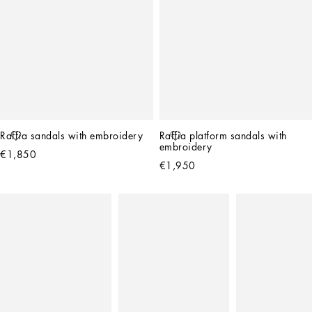
Raffia sandals with embroidery
Raffia platform sandals with 
embroidery
€1,850
€1,950