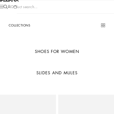
Product search...
COLLECTIONS
SHOES FOR WOMEN
SLIDES AND MULES