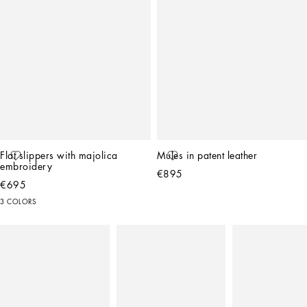
Flat slippers with majolica 
Mules in patent leather
embroidery
€895
€695
3 COLORS