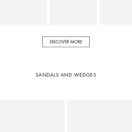
DISCOVER MORE
SANDALS AND WEDGES