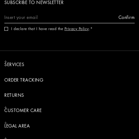
SUBSCRIBE TO NEWSLETTER
Confirm
I declare that I have read the
Privacy Policy
.
SERVICES
ORDER TRACKING
RETURNS
CUSTOMER CARE
LEGAL AREA