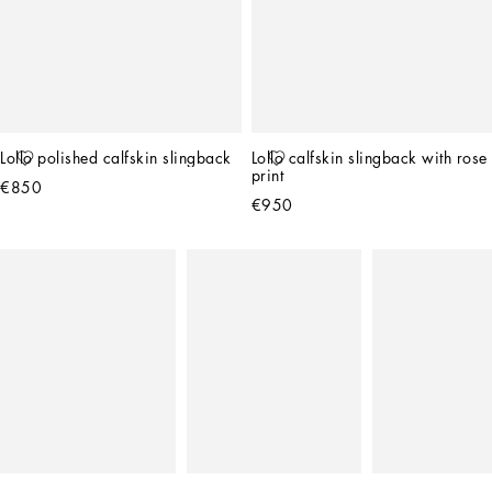
Lollo polished calfskin slingback
Lollo calfskin slingback with rose 
print
€850
€950