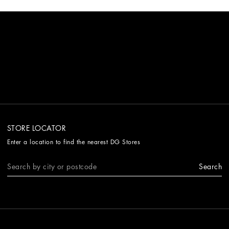
STORE LOCATOR
Enter a location to find the nearest DG Stores
Search