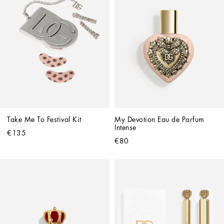
Take Me To Festival Kit
My Devotion Eau de Parfum 
Intense
€135
€80