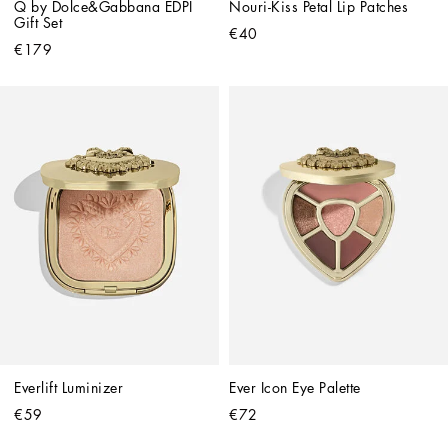
Q by Dolce&Gabbana EDPI 
Nouri-Kiss Petal Lip Patches
Gift Set
€40
€179
Everlift Luminizer
Ever Icon Eye Palette
€59
€72