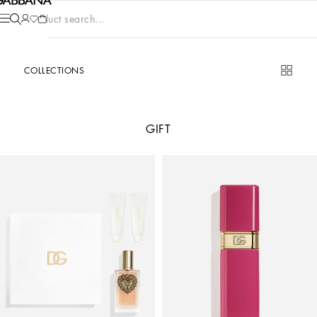
Product search...
COLLECTIONS
GIFT