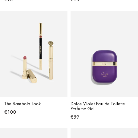
The Bambola Look
Dolce Violet Eau de Toilette 
Perfume Gel
€100
€59