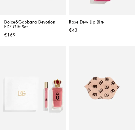
Dolce&Gabbana Devotion 
Rose Dew Lip Bite
EDP Gift Set
€43
€169