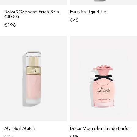
Dolce&Gabbana Fresh Skin 
Everkiss Liquid Lip
Gift Set
€46
€198
My Nail Match
Dolce Magnolia Eau de Parfum
€25
€98