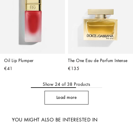
Oil Lip Plumper
The One Eau de Parfum Intense
€41
€135
Show
24
of
38
Products
Load more
YOU MIGHT ALSO BE INTERESTED IN