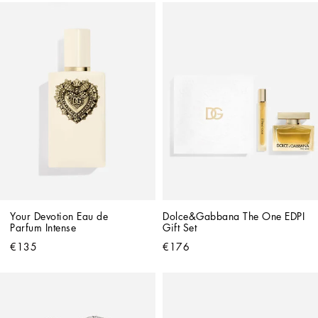
Your Devotion Eau de 
Dolce&Gabbana The One EDPI 
Parfum Intense
Gift Set
€135
€176