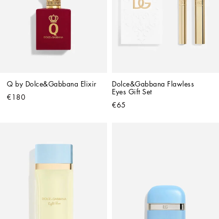
Q by Dolce&Gabbana Elixir
Dolce&Gabbana Flawless 
Eyes Gift Set
€180
€65