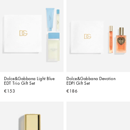
Dolce&Gabbana Light Blue 
Dolce&Gabbana Devotion 
EDT Trio Gift Set
EDPI Gift Set
€153
€186