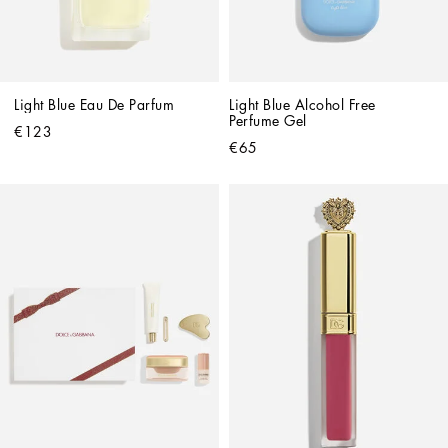
Light Blue Eau De Parfum
Light Blue Alcohol Free 
Perfume Gel
€123
€65