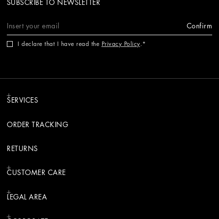
SUBSCRIBE TO NEWSLETTER
Confirm
I declare that I have read the
Privacy Policy
.
SERVICES
ORDER TRACKING
RETURNS
CUSTOMER CARE
LEGAL AREA