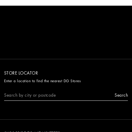
STORE LOCATOR
Enter a location to find the nearest DG Stores
Search