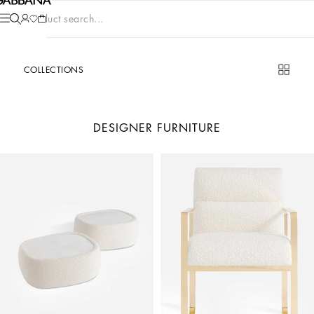
Product search...
COLLECTIONS
DESIGNER FURNITURE