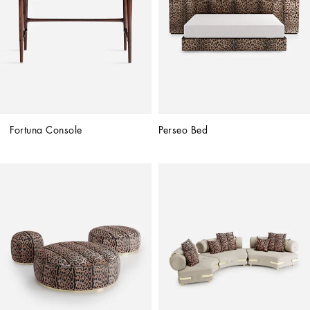
Fortuna Console
Perseo Bed