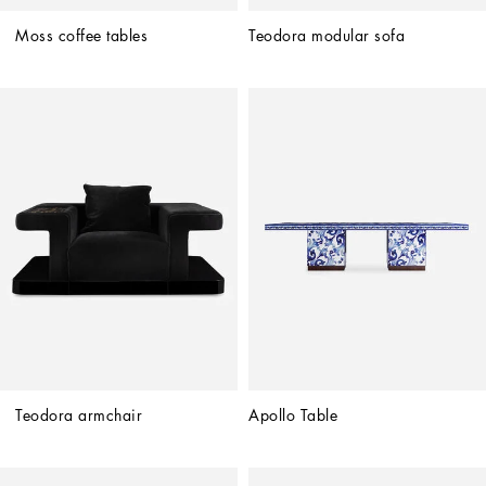
Moss coffee tables
Teodora modular sofa
Teodora armchair
Apollo Table