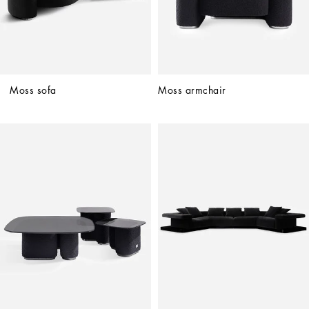
Moss sofa
Moss armchair