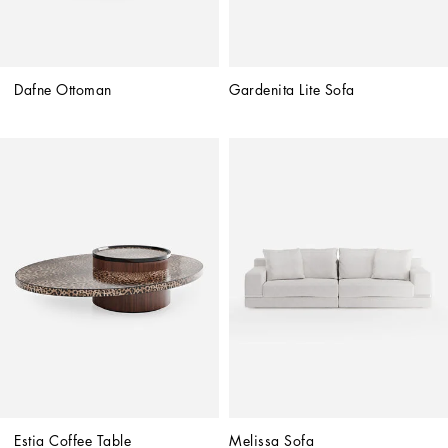
Dafne Ottoman
Gardenita Lite Sofa
Estia Coffee Table
Melissa Sofa