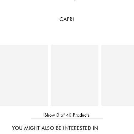
CAPRI
Show
0
of
40
Products
YOU MIGHT ALSO BE INTERESTED IN