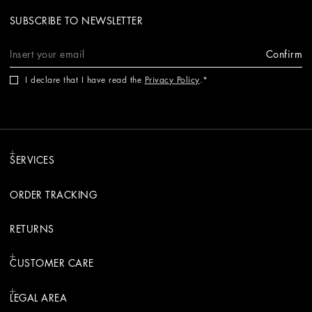
SUBSCRIBE TO NEWSLETTER
Confirm
I declare that I have read the
Privacy Policy
.
SERVICES
ORDER TRACKING
RETURNS
CUSTOMER CARE
LEGAL AREA