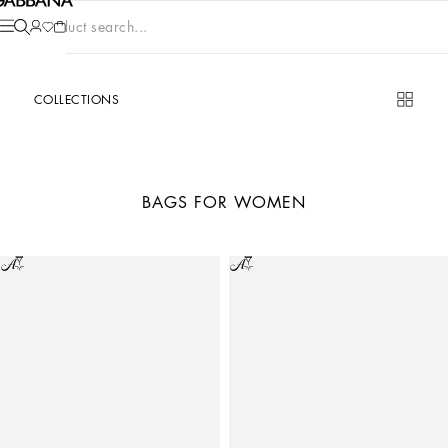
Product search...
COLLECTIONS
BAGS FOR WOMEN