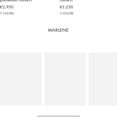
€2,950
€3,250
7 COLORS
3 COLORS
MARLENE