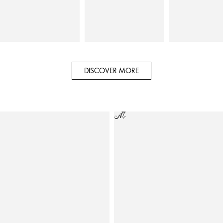
DISCOVER MORE