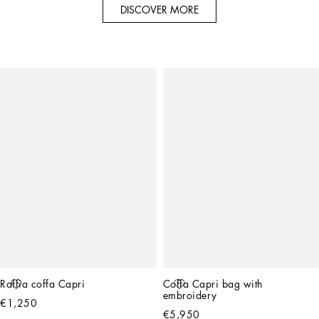
DISCOVER MORE
Raffia coffa Capri
Coffa Capri bag with 
embroidery
€1,250
€5,950