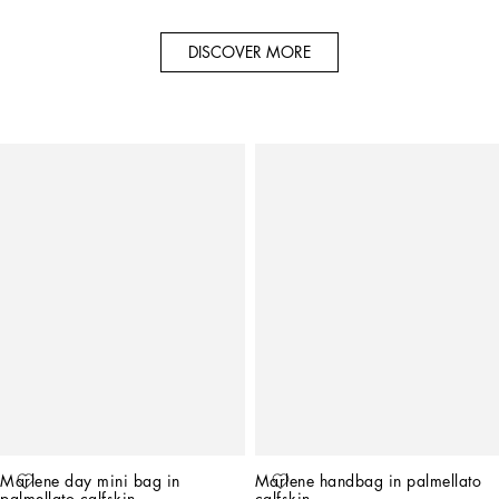
DISCOVER MORE
Marlene day mini bag in 
Marlene handbag in palmellato 
palmellato calfskin
calfskin