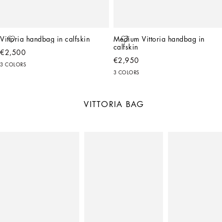
Vittoria handbag in calfskin
Medium Vittoria handbag in 
calfskin
€2,500
€2,950
3 COLORS
3 COLORS
VITTORIA BAG