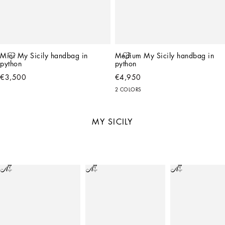
Mini My Sicily handbag in 
Medium My Sicily handbag in 
python
python
€3,500
€4,950
2 COLORS
MY SICILY