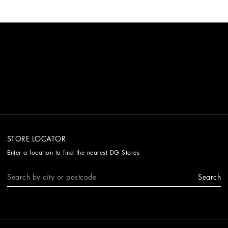
STORE LOCATOR
Enter a location to find the nearest DG Stores
Search