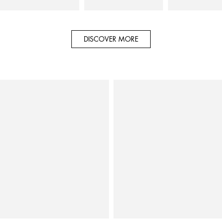
DISCOVER MORE