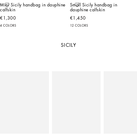
Mini Sicily handbag in dauphine 
Small Sicily handbag in 
calfskin
dauphine calfskin
€1,300
€1,450
4 COLORS
12 COLORS
SICILY