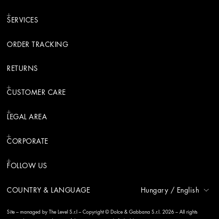
SERVICES
ORDER TRACKING
RETURNS
CUSTOMER CARE
LEGAL AREA
CORPORATE
FOLLOW US
COUNTRY & LANGUAGE
Hungary
/
English
Site – managed by The Level S.r.l – Copyright © Dolce & Gabbana S.r.l. 2026 – All rights