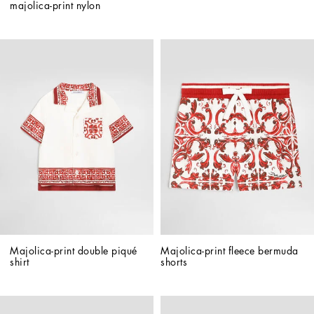
majolica-print nylon
Majolica-print double piqué 
Majolica-print fleece bermuda 
shirt
shorts