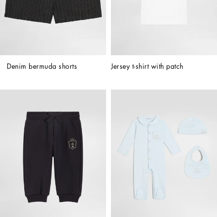
Denim bermuda shorts
Jersey t-shirt with patch