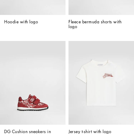
Hoodie with logo
Fleece bermuda shorts with 
logo
DG Cushion sneakers in 
Jersey t-shirt with logo