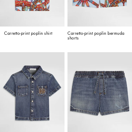
Carretto-print poplin shirt
Carretto-print poplin bermuda 
shorts