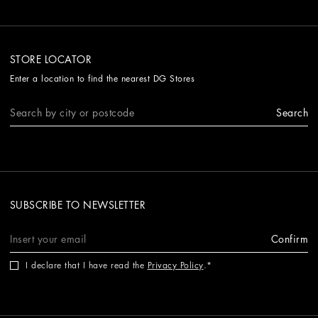
STORE LOCATOR
Enter a location to find the nearest DG Stores
Search
SUBSCRIBE TO NEWSLETTER
Confirm
I declare that I have read the
Privacy Policy
.