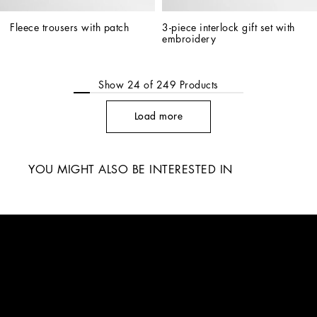
Fleece trousers with patch
3-piece interlock gift set with 
embroidery
Show
24
of
249
Products
Load more
YOU MIGHT ALSO BE INTERESTED IN