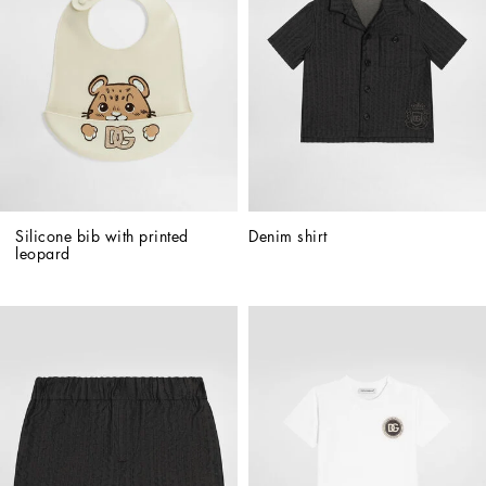
Silicone bib with printed 
Denim shirt
leopard