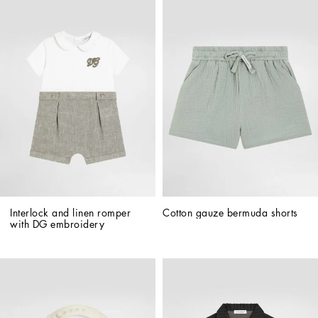
Interlock and linen romper 
Cotton gauze bermuda shorts
with DG embroidery