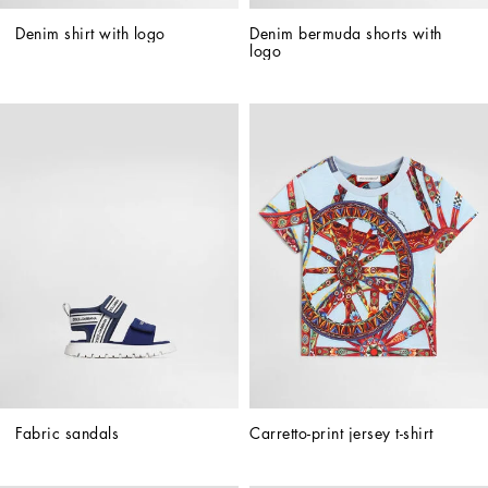
Denim shirt with logo
Denim bermuda shorts with 
logo
Fabric sandals
Carretto-print jersey t-shirt