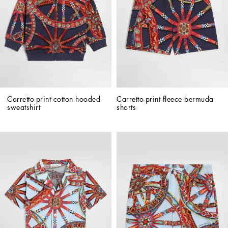
Carretto-print cotton hooded 
Carretto-print fleece bermuda 
sweatshirt
shorts