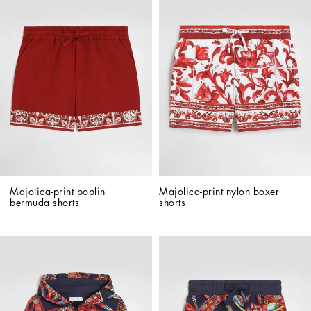
Majolica-print poplin 
Majolica-print nylon boxer 
bermuda shorts
shorts