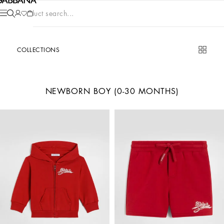
Product search...
COLLECTIONS
NEWBORN BOY (0-30 MONTHS)