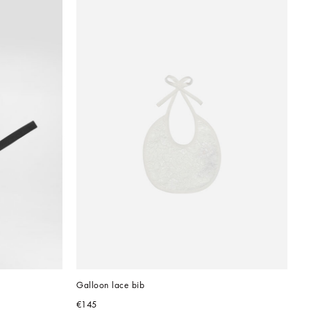
Galloon lace bib
€145