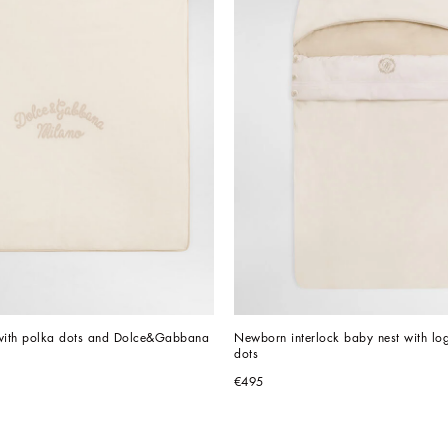
 with polka dots and Dolce&Gabbana 
Newborn interlock baby nest with lo
dots
€495