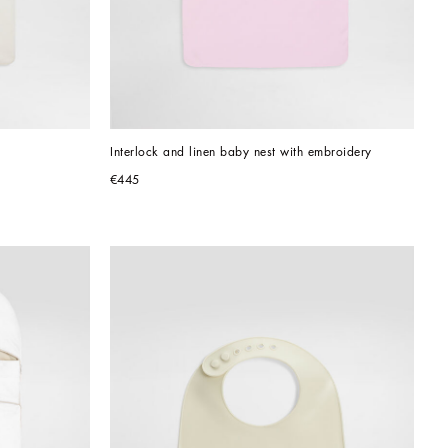
Interlock and linen baby nest with embroidery
€445