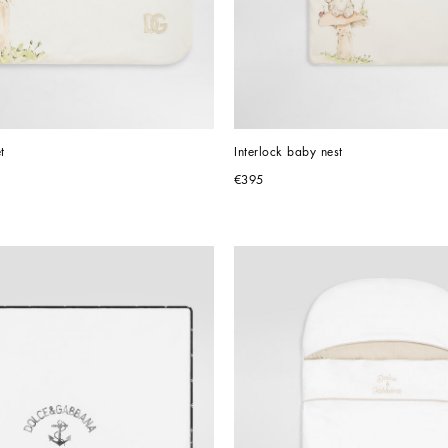
t
Interlock baby nest
€395