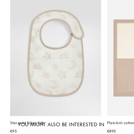
Star-print fabric bib
Plain-knit cott
YOU MIGHT ALSO BE INTERESTED IN
€95
€895