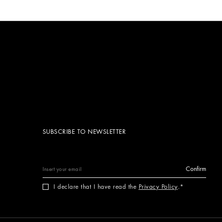
SUBSCRIBE TO NEWSLETTER
Confirm
I declare that I have read the
Privacy Policy
.