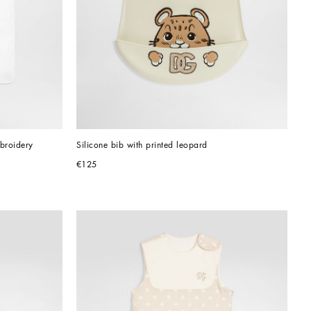
mbroidery
Silicone bib with printed leopard
€125