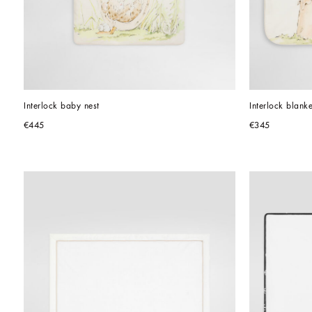
Interlock baby nest
Interlock blanke
€445
€345