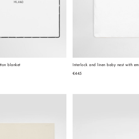
tton blanket
Interlock and linen baby nest with e
€445