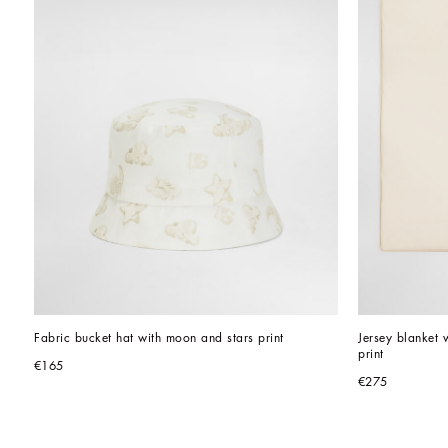
Fabric bucket hat with moon and stars print
Jersey blanket
print
€165
€275