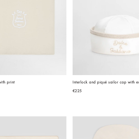
ith print
Interlock and piqué sailor cap with 
€225