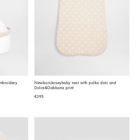
embroidery
NewbornJerseybaby nest with polka dots and 
Dolce&Gabbana print
€395