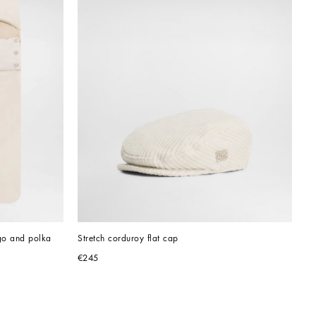
go and polka 
Stretch corduroy flat cap
€245