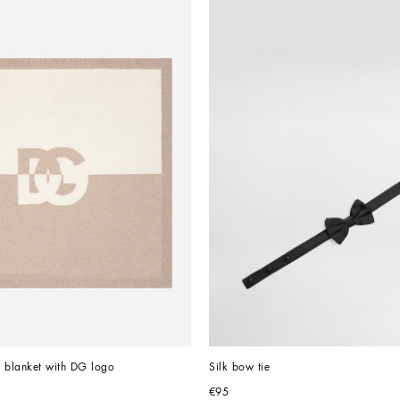
on blanket with DG logo
Silk bow tie
€95