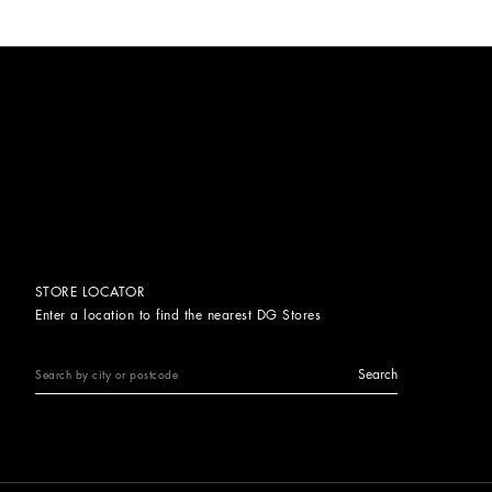
STORE LOCATOR
Enter a location to find the nearest DG Stores
Search