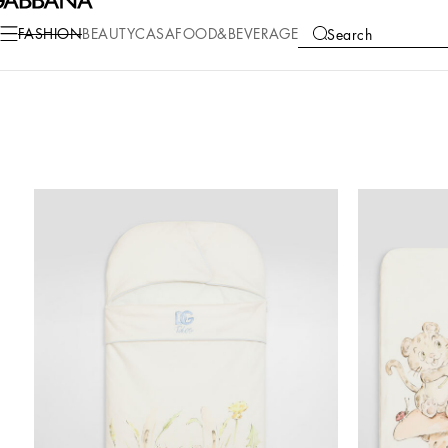
FASHION
BEAUTY
CASA
FOOD&BEVERAGE
Search
COLLECTIONS