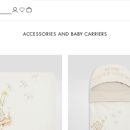
ACCESSORIES AND BABY CARRIERS