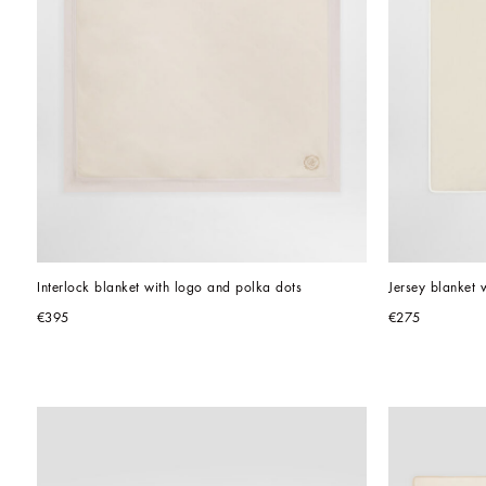
Interlock blanket with logo and polka dots
Jersey blanket w
€395
€275