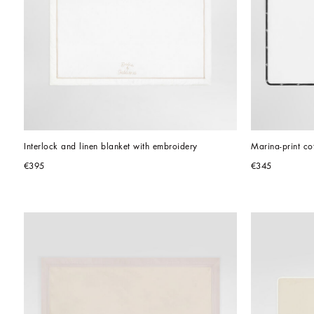
Interlock and linen blanket with embroidery
Marina-print co
€395
€345