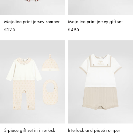
Majolica-print jersey romper
Majolica-print jersey gift set
€275
€495
3-piece gift set in interlock 
Interlock and piqué romper 