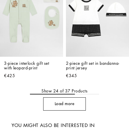
3-piece interlock gift set 
2-piece gift set in bandanna-
with leopard-print
print jersey
€425
€345
Show
24
of
37
Products
Load more
YOU MIGHT ALSO BE INTERESTED IN