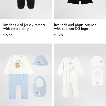
Interlock and jersey romper 
Interlock and piqué romper 
with embroidery
with bee and DG logo 
embroidery
€695
€325