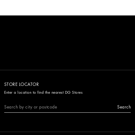
STORE LOCATOR
Enter a location to find the nearest DG Stores
Search