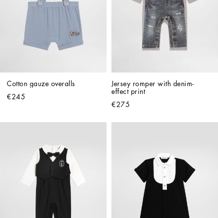
Cotton gauze overalls
Jersey romper with denim-
effect print
€245
€275