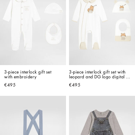
3-piece interlock gift set 
3-piece interlock gift set with 
with embroidery
leopard and DG logo digital 
print
€495
€495