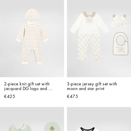
2-piece knit gift set with 
3-piece jersey gift set with 
jacquard DG logo and 
moon and star print
polka dots
€425
€475