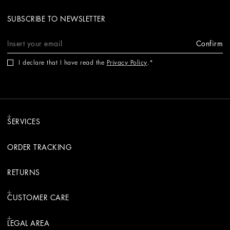
SUBSCRIBE TO NEWSLETTER
Confirm
I declare that I have read the
Privacy Policy
.
SERVICES
ORDER TRACKING
RETURNS
CUSTOMER CARE
LEGAL AREA