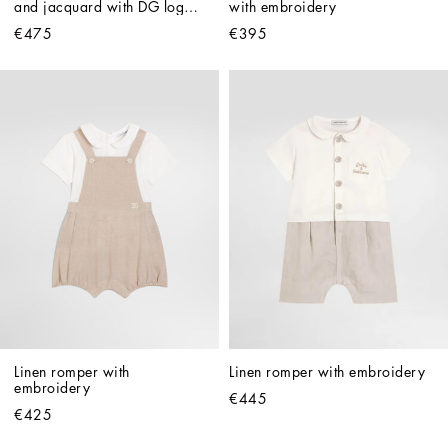
and jacquard with DG logo 
with embroidery
embroidery
€475
€395
Linen romper with 
Linen romper with embroidery
embroidery
€445
€425