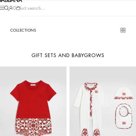
Product search...
COLLECTIONS
GIFT SETS AND BABYGROWS