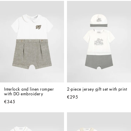
Interlock and linen romper 
2-piece jersey gift set with print
with DG embroidery
€295
€345