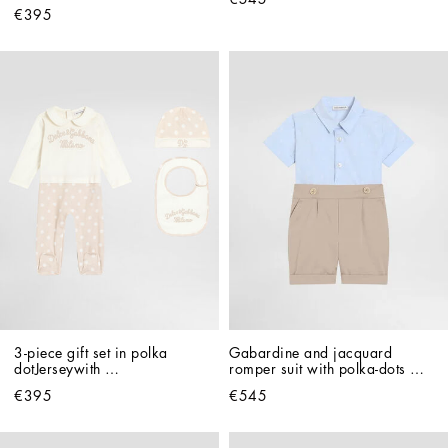
€395
3-piece gift set in polka 
Gabardine and jacquard 
dotJerseywith 
romper suit with polka-dots 
Dolce&Gabbana print
and DG logo with patch
€395
€545