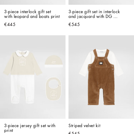
3-piece interlock gift set 
3-piece gift set in interlock 
with leopard and boats print
and jacquard with DG 
embroidery
€445
€545
3-piece jersey gift set with 
Striped velvet kit
print
€545