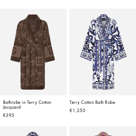
Bathrobe in Terry Cotton 
Terry Cotton Bath Robe
Jacquard
€1,250
€395