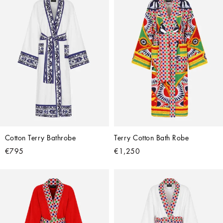
Cotton Terry Bathrobe
Terry Cotton Bath Robe
€795
€1,250