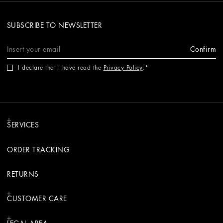
SUBSCRIBE TO NEWSLETTER
Confirm
I declare that I have read the
Privacy Policy
.
SERVICES
ORDER TRACKING
RETURNS
CUSTOMER CARE