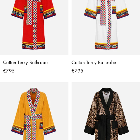
Cotton Terry Bathrobe
Cotton Terry Bathrobe
€795
€795