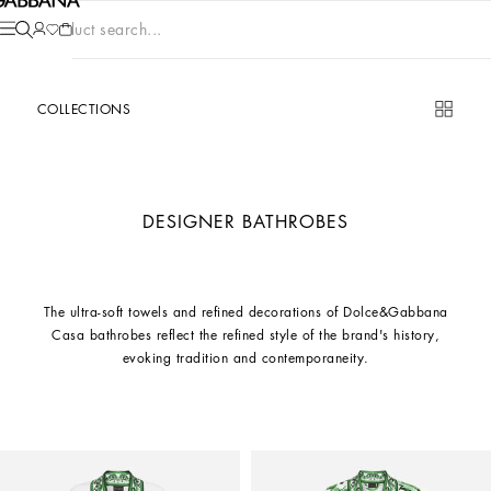
Product search...
COLLECTIONS
DESIGNER BATHROBES
The ultra-soft towels and refined decorations of Dolce&Gabbana
Casa bathrobes reflect the refined style of the brand's history,
evoking tradition and contemporaneity.