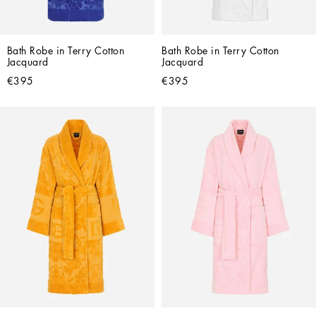
Bath Robe in Terry Cotton 
Bath Robe in Terry Cotton 
Jacquard
Jacquard
€395
€395