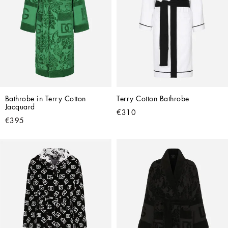
Bathrobe in Terry Cotton 
Terry Cotton Bathrobe
Jacquard
€310
€395