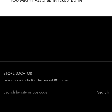
YOU MIGHT ALSO BE INTERESTED IN
STORE LOCATOR
Enter a location to find the nearest DG Stores
Search