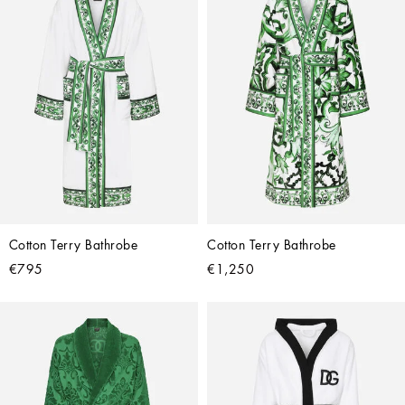
Cotton Terry Bathrobe
Cotton Terry Bathrobe
€795
€1,250