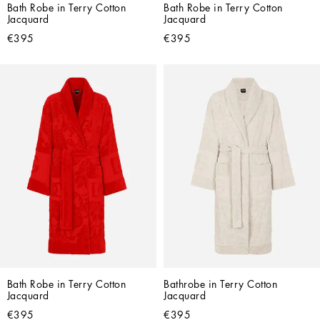
Bath Robe in Terry Cotton 
Bath Robe in Terry Cotton 
Jacquard
Jacquard
€395
€395
Bath Robe in Terry Cotton 
Bathrobe in Terry Cotton 
Jacquard
Jacquard
€395
€395