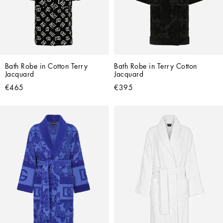
Bath Robe in Cotton Terry 
Bath Robe in Terry Cotton 
Jacquard
Jacquard
€465
€395