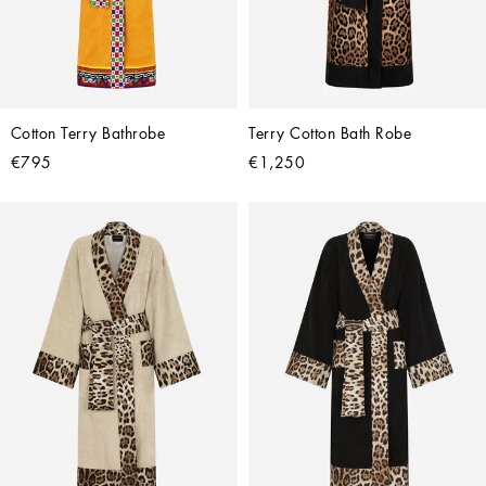
Cotton Terry Bathrobe
Terry Cotton Bath Robe
€795
€1,250