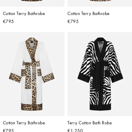
Cotton Terry Bathrobe
Cotton Terry Bathrobe
€795
€795
Cotton Terry Bathrobe
Terry Cotton Bath Robe
€795
€1,250