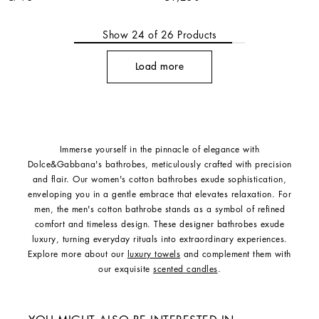
Show
24
of
26
Products
Load more
Immerse yourself in the pinnacle of elegance with
Dolce&Gabbana's bathrobes, meticulously crafted with precision
and flair. Our women's cotton bathrobes exude sophistication,
enveloping you in a gentle embrace that elevates relaxation. For
men, the men's cotton bathrobe stands as a symbol of refined
comfort and timeless design. These designer bathrobes exude
luxury, turning everyday rituals into extraordinary experiences.
Explore more about our
luxury towels
and complement them with
our exquisite
scented candles
.