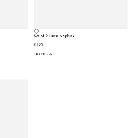
Set of 2 Linen Napkins
€195
18 COLORS