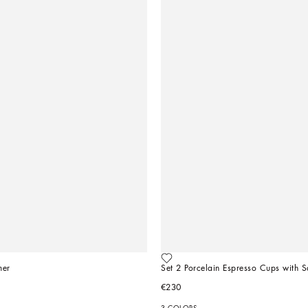
mer
Set 2 Porcelain Espresso Cups with S
€230