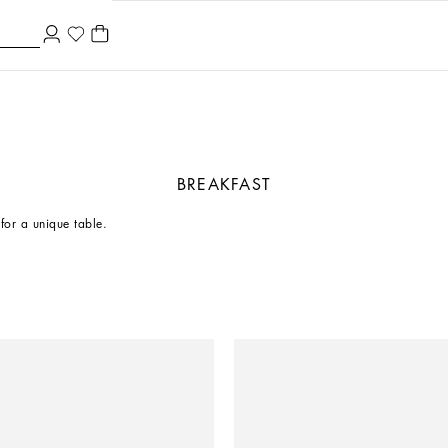
BREAKFAST
 for a unique table.