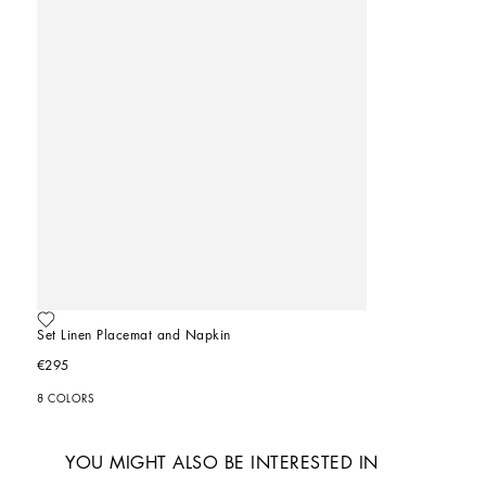
Set Linen Placemat and Napkin
€295
8 COLORS
YOU MIGHT ALSO BE INTERESTED IN