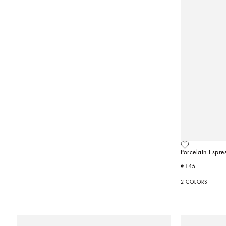
Porcelain Espre
€145
2 COLORS