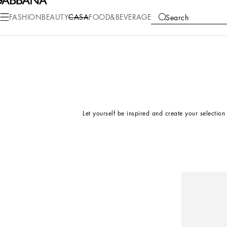
FASHION
BEAUTY
CASA
FOOD&BEVERAGE
Search
COLLECTIONS
EDITORIAL
Let yourself be inspired and create your selection