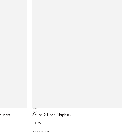
aucers
Set of 2 Linen Napkins
€195