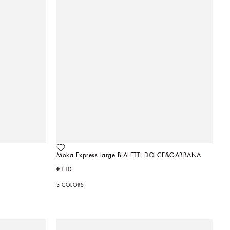
Moka Express large BIALETTI DOLCE&GABBANA
€110
3 COLORS