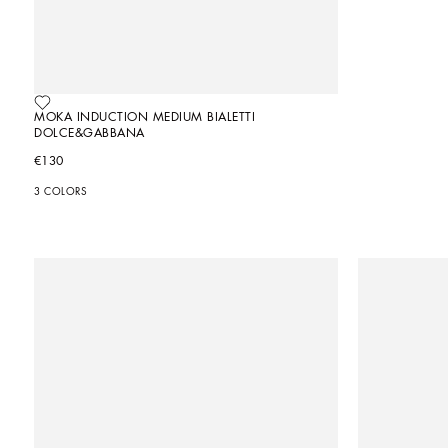
MOKA INDUCTION MEDIUM BIALETTI 
DOLCE&GABBANA
€130
3 COLORS