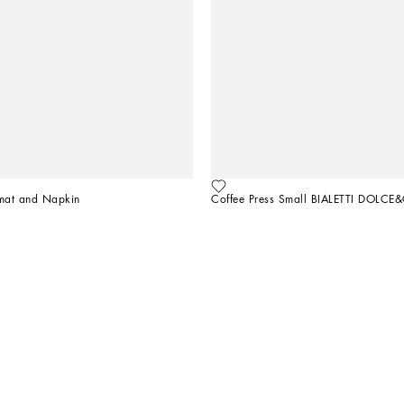
emat and Napkin
Coffee Press Small BIALETTI DOLC