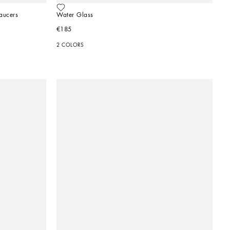
aucers
Water Glass
€185
2 COLORS