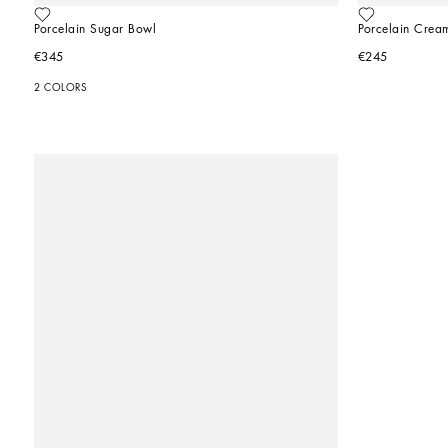
Porcelain Sugar Bowl
Porcelain Crea
€345
€245
2 COLORS