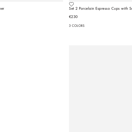
mer
Set 2 Porcelain Espresso Cups with S
€230
3 COLORS