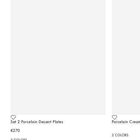
Set 2 Porcelain Dessert Plates
Porcelain Crea
€270
2 COLORS