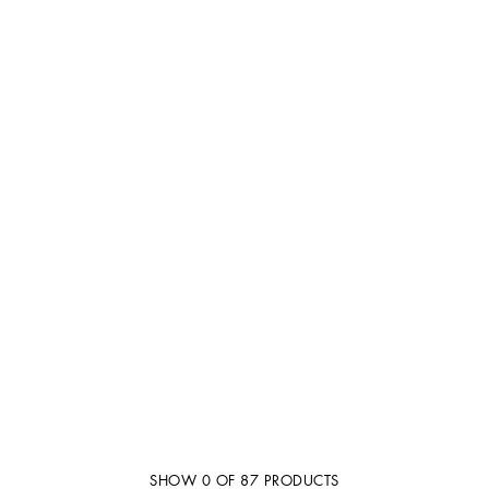
SHOW
0
OF
87
PRODUCTS