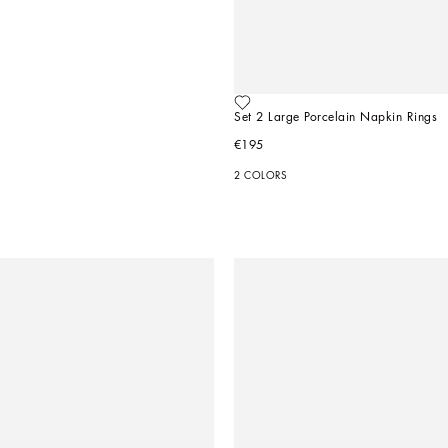
Set 2 Large Porcelain Napkin Rings
€195
2 COLORS