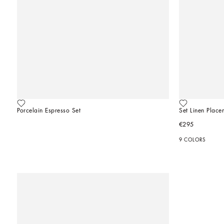
Porcelain Espresso Set
Set Linen Plac
€295
9 COLORS