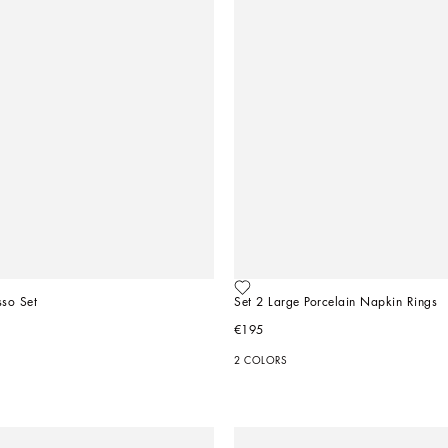
sso Set
Set 2 Large Porcelain Napkin Rings
€195
2 COLORS