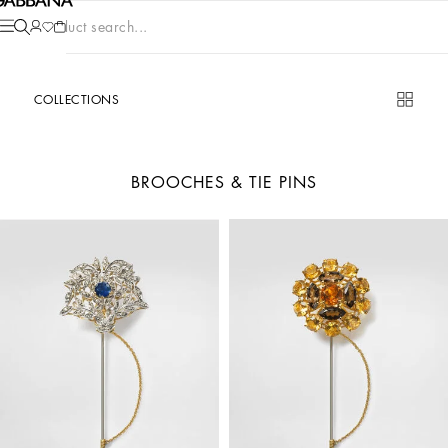
Product search...
COLLECTIONS
BROOCHES & TIE PINS