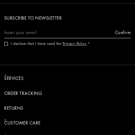
SUBSCRIBE TO NEWSLETTER
Confirm
I declare that I have read the
Privacy Policy
.
SERVICES
ORDER TRACKING
RETURNS
CUSTOMER CARE