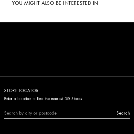
YOU MIGHT ALSO BE INTERESTED IN
STORE LOCATOR
Enter a location to find the nearest DG Stores
Search