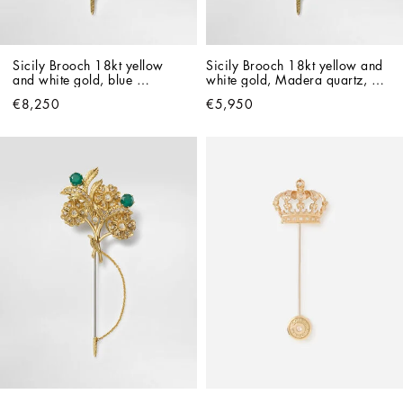
Sicily Brooch 18kt yellow 
Sicily Brooch 18kt yellow and 
and white gold, blue 
white gold, Madera quartz, 
sapphires, and diamonds
smoky quartz and citrines.
€8,250
€5,950