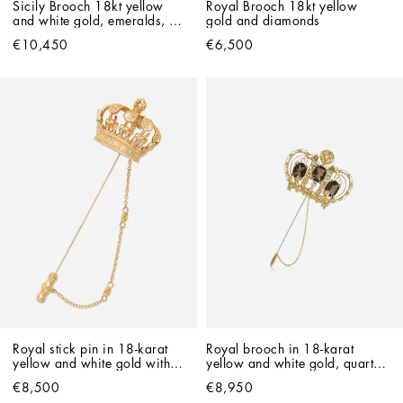
Sicily Brooch 18kt yellow 
Royal Brooch 18kt yellow 
and white gold, emeralds, 
gold and diamonds
and diamonds
€10,450
€6,500
Royal stick pin in 18-karat 
Royal brooch in 18-karat 
yellow and white gold with 
yellow and white gold, quartz 
filigree and diamonds
and diamonds
€8,500
€8,950