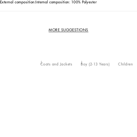
External composition:
Internal composition: 100% Polyester
MORE SUGGESTIONS
Coats and Jackets
Boy (2-13 Years)
Children