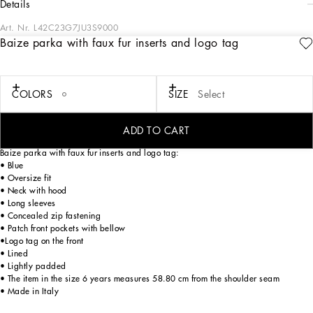
details
Art. Nr.
L42C23G7JU3S9000
Baize parka with faux fur inserts and logo tag
The Back to School collection ironically recounts the tartan print that has been
given a fluid aesthetic and the concept of the mascot, which is transforming into a
fun and sporty mini leopard for the occasion, dressed head to toe in
Dolce&Gabbana looks. “Too Cool For School”, contemporary outfits, a mix of
COLORS
SIZE
Select
colorful patches, logos and symbols overlap for streetwear looks in which our
iconic accents become interchangeable and ultra-creative to provide stylish back-
to-school looks.
ADD TO CART
Baize parka with faux fur inserts and logo tag:
• Blue
• Oversize fit
• Neck with hood
• Long sleeves
• Concealed zip fastening
• Patch front pockets with bellow
•Logo tag on the front
• Lined
• Lightly padded
• The item in the size 6 years measures 58.80 cm from the shoulder seam
• Made in Italy