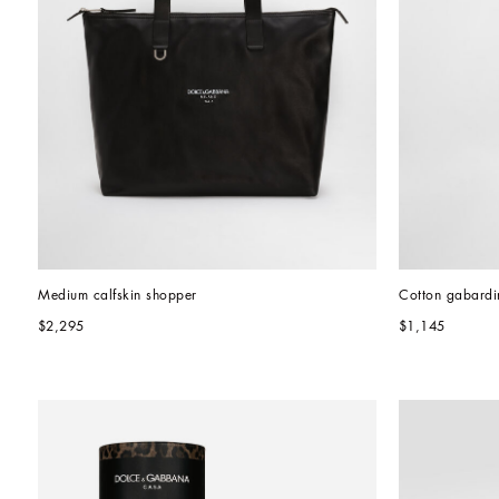
Medium calfskin shopper
Cotton gabardin
$2,295
$1,145