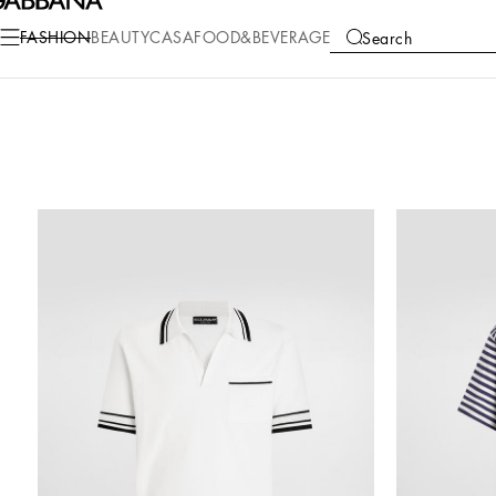
FASHION
BEAUTY
CASA
FOOD&BEVERAGE
Search
COLLECTIONS