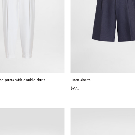
e pants with double darts
Linen shorts
$975