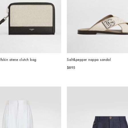
fskin atene clutch bag
Salt&pepper nappa sandal
$895