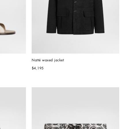
Natté waxed jacket
$4,195