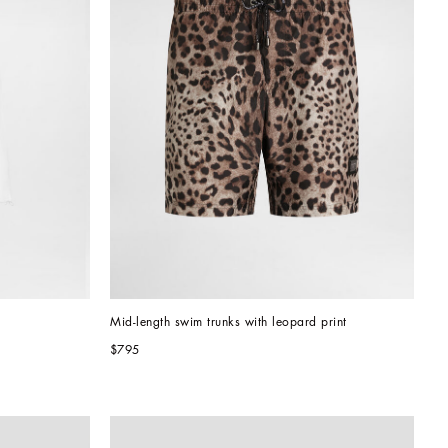
Mid-length swim trunks with leopard print
$795