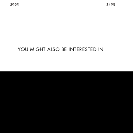
$995
$495
YOU MIGHT ALSO BE INTERESTED IN