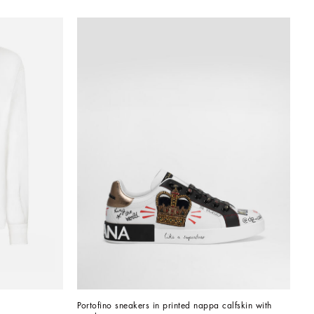
Portofino sneakers in printed nappa calfskin with 