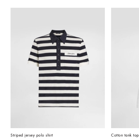
Striped jersey polo shirt
Cotton tank top