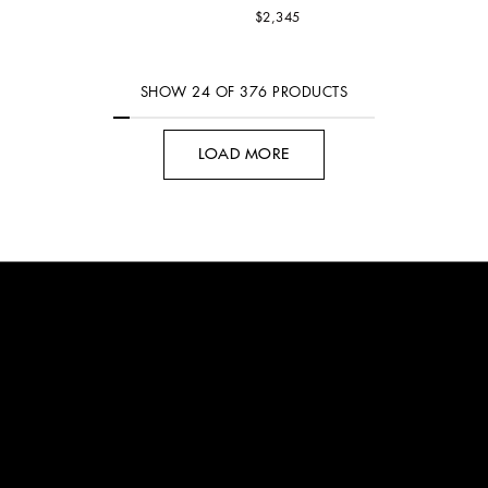
$2,345
SHOW
24
OF
376
PRODUCTS
LOAD MORE