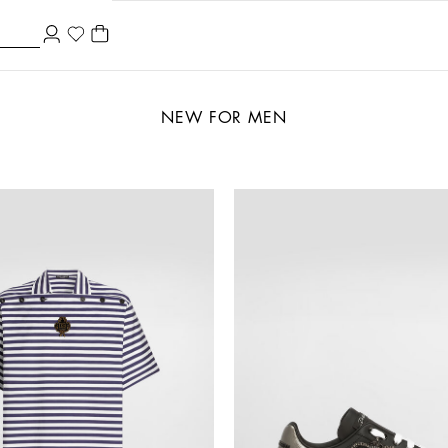
NEW FOR MEN