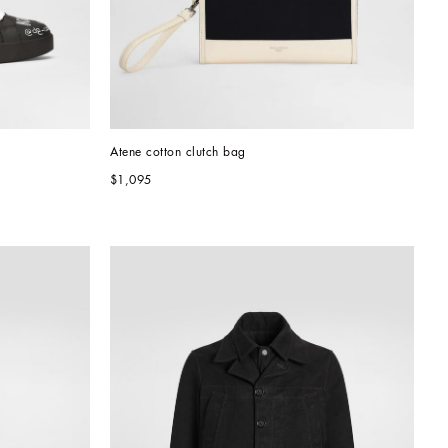
Atene cotton clutch bag
$1,095