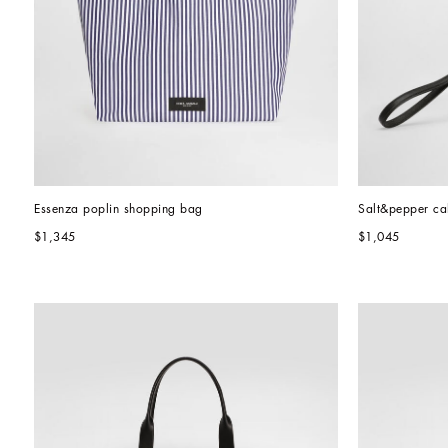
Essenza poplin shopping bag
Salt&pepper cal
$1,345
$1,045