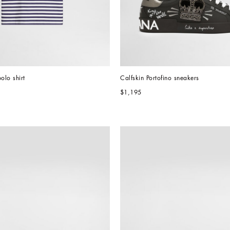
olo shirt
Calfskin Portofino sneakers
$1,195