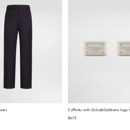
users
Cufflinks with Dolce&Gabbana logo 
$675