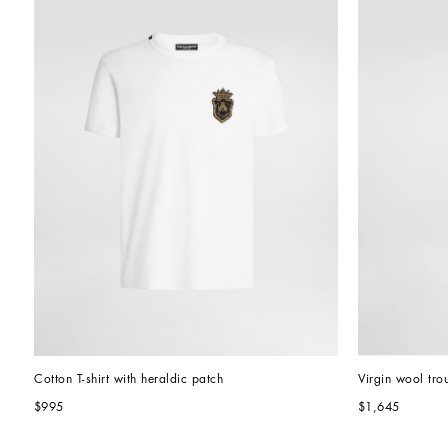
Cotton T-shirt with heraldic patch
Virgin wool tro
$995
$1,645