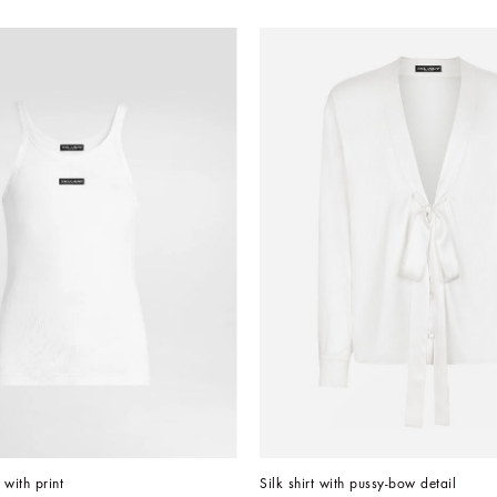
 with print
Silk shirt with pussy-bow detail