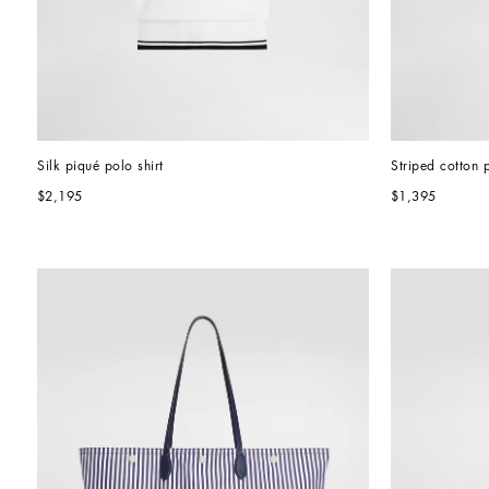
Silk piqué polo shirt
Striped cotton p
$2,195
$1,395