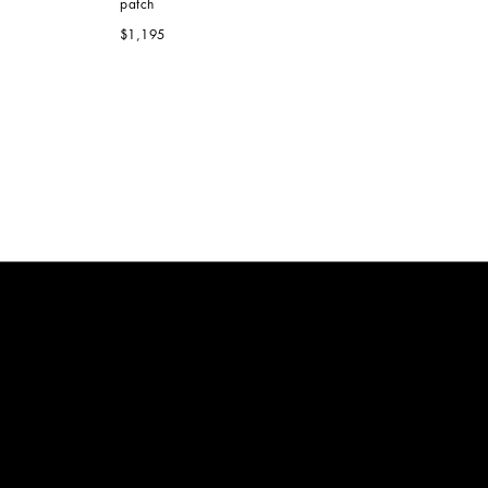
patch
$1,195