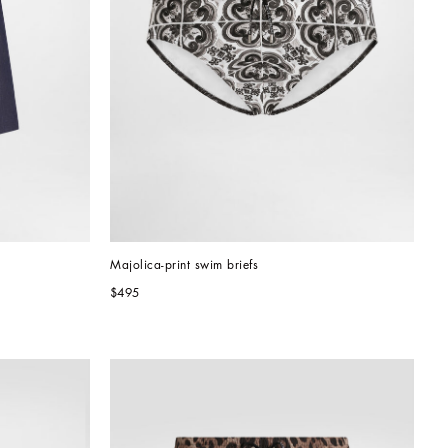
Majolica-print swim briefs
$495