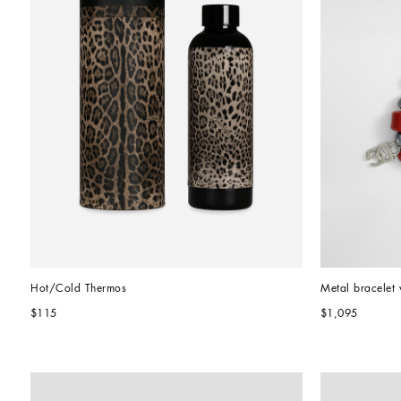
Hot/Cold Thermos
Metal bracelet 
$115
$1,095