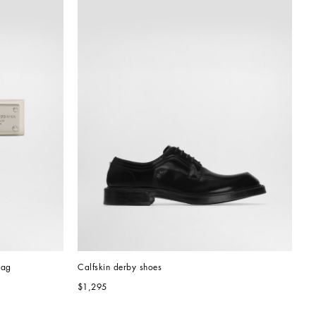
tag
Calfskin derby shoes
$1,295