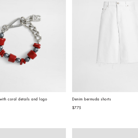
with coral details and logo
Denim bermuda shorts
$775