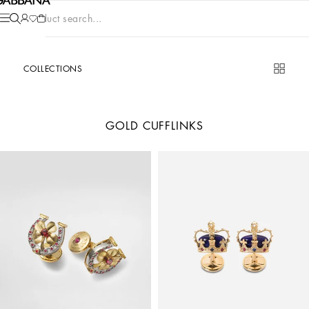
Product search...
COLLECTIONS
GOLD CUFFLINKS