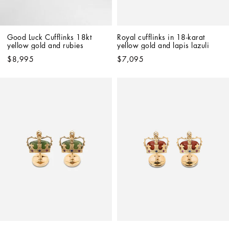
Good Luck Cufflinks 18kt 
Royal cufflinks in 18-karat 
yellow gold and rubies
yellow gold and lapis lazuli
$8,995
$7,095