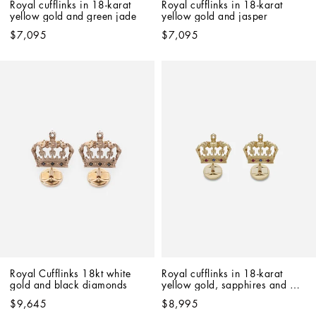
Royal cufflinks in 18-karat 
Royal cufflinks in 18-karat 
yellow gold and green jade
yellow gold and jasper
$7,095
$7,095
Royal Cufflinks 18kt white 
Royal cufflinks in 18-karat 
gold and black diamonds
yellow gold, sapphires and 
rubies
$9,645
$8,995