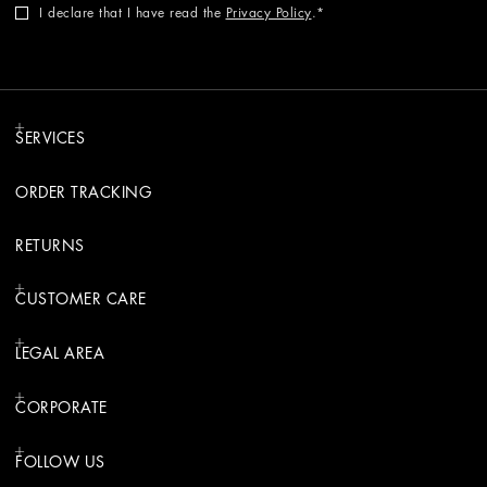
I declare that I have read the
Privacy Policy
.
SERVICES
ORDER TRACKING
RETURNS
CUSTOMER CARE
LEGAL AREA
CORPORATE
FOLLOW US