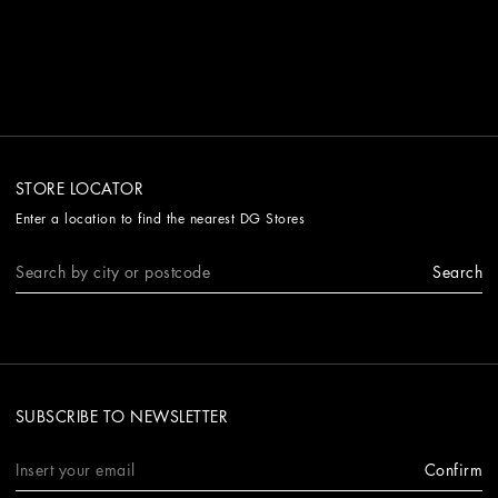
STORE LOCATOR
Enter a location to find the nearest DG Stores
Search
SUBSCRIBE TO NEWSLETTER
Confirm