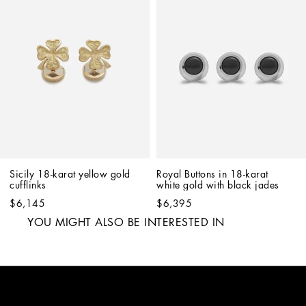
Sicily 18-karat yellow gold 
Royal Buttons in 18-karat 
cufflinks
white gold with black jades
$6,145
$6,395
YOU MIGHT ALSO BE INTERESTED IN