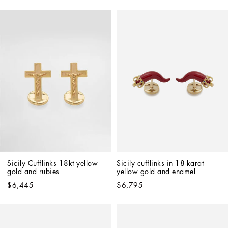
Sicily Cufflinks 18kt yellow 
Sicily cufflinks in 18-karat 
gold and rubies
yellow gold and enamel
$6,445
$6,795