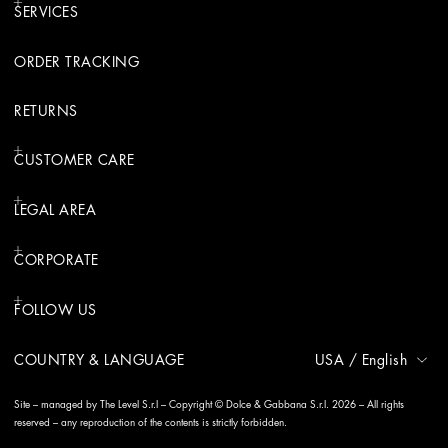
SERVICES
ORDER TRACKING
RETURNS
CUSTOMER CARE
LEGAL AREA
CORPORATE
FOLLOW US
COUNTRY & LANGUAGE
USA
/
English
Site – managed by The Level S.r.l – Copyright © Dolce & Gabbana S.r.l. 2026 – All rights
reserved – any reproduction of the contents is strictly forbidden.