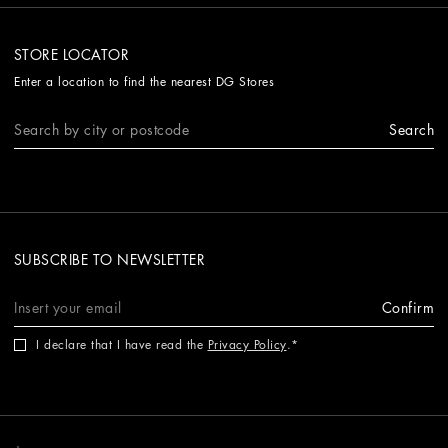
STORE LOCATOR
Enter a location to find the nearest DG Stores
Search
SUBSCRIBE TO NEWSLETTER
Confirm
I declare that I have read the
Privacy Policy
.