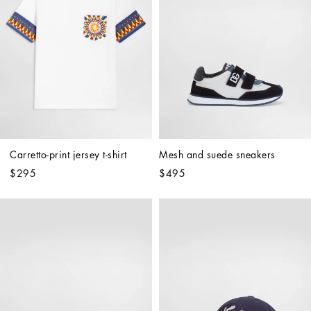
Carretto-print jersey t-shirt
Mesh and suede sneakers
$295
$495