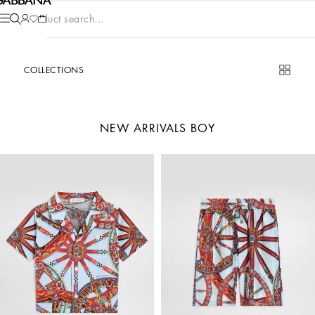
Product search...
COLLECTIONS
NEW ARRIVALS BOY