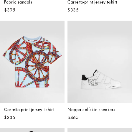
Fabric sandals
Carretto-print jersey t-shirt
$395
$335
Carretto-print jersey t-shirt
Nappa calfskin sneakers
$335
$465