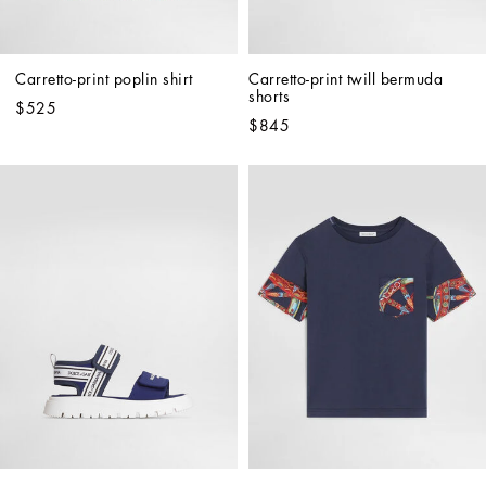
Carretto-print poplin shirt
Carretto-print twill bermuda 
shorts
$525
$845