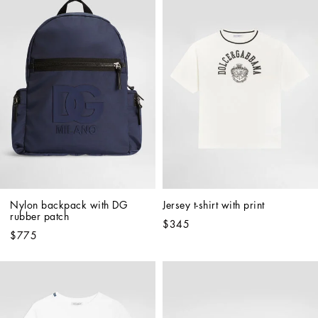
Nylon backpack with DG 
Jersey t-shirt with print
rubber patch
$345
$775