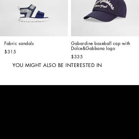
Fabric sandals
Gabardine baseball cap with 
Dolce&Gabbana logo
$315
$335
YOU MIGHT ALSO BE INTERESTED IN