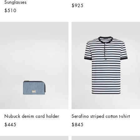
Sunglasses
$925
$510
Nubuck denim card holder
Serafino striped cotton t-shirt
$445
$845