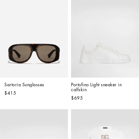
Sartoria Sunglasses
Portofino Light sneaker in 
calfskin
$415
$695