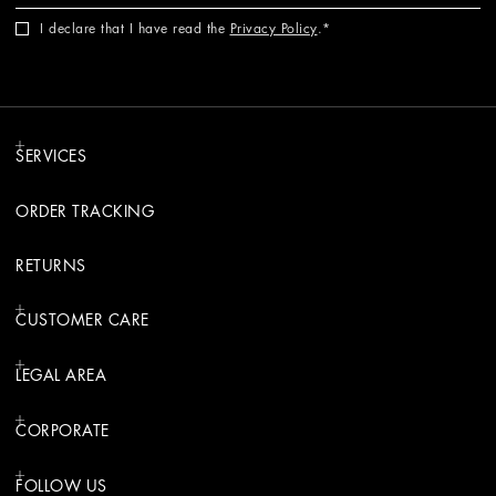
I declare that I have read the
Privacy Policy
.
SERVICES
ORDER TRACKING
RETURNS
CUSTOMER CARE
LEGAL AREA
CORPORATE
FOLLOW US