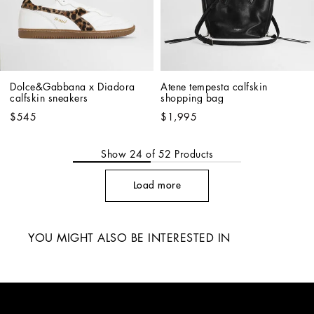
Dolce&Gabbana x Diadora 
Atene tempesta calfskin 
calfskin sneakers
shopping bag
$545
$1,995
Show
24
of
52
Products
Load more
YOU MIGHT ALSO BE INTERESTED IN