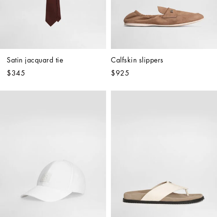
Satin jacquard tie
Calfskin slippers
$345
$925