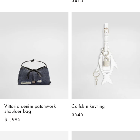
$475
Vittoria denim patchwork 
Calfskin keyring
shoulder bag
$545
$1,995