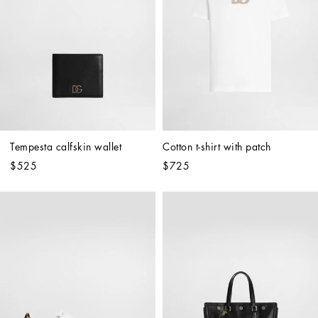
Tempesta calfskin wallet
Cotton t-shirt with patch
$525
$725