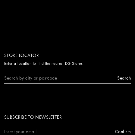
STORE LOCATOR
Enter a location to find the nearest DG Stores
Search
SUBSCRIBE TO NEWSLETTER
Confirm