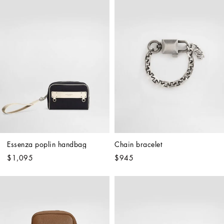
Essenza poplin handbag
Chain bracelet
$1,095
$945