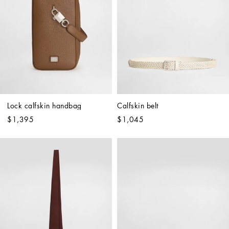
Lock calfskin handbag
Calfskin belt
$1,395
$1,045