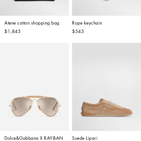
Atene cotton shopping bag
Rope keychain
$1,845
$545
Dolce&Gabbana X RAY-BAN 
Suede Lipari