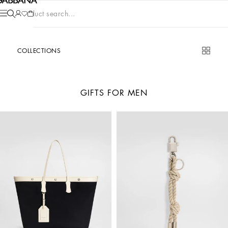
Product search...
COLLECTIONS
GIFTS FOR MEN