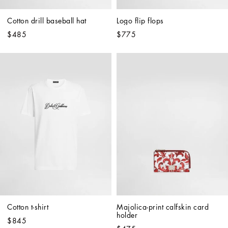
Cotton drill baseball hat
Logo flip flops
$485
$775
Cotton t-shirt
Majolica-print calfskin card 
holder
$845