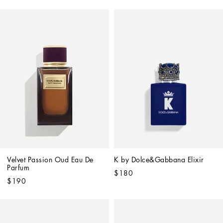
Velvet Passion Oud Eau De 
K by Dolce&Gabbana Elixir
Parfum
$180
$190