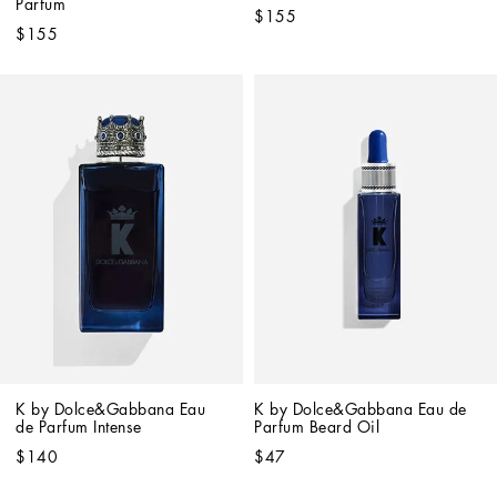
Parfum
$155
$155
K by Dolce&Gabbana Eau 
K by Dolce&Gabbana Eau de 
de Parfum Intense
Parfum Beard Oil
$140
$47