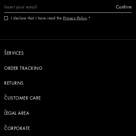
Confirm
I declare that I have read the
Privacy Policy
.
SERVICES
ORDER TRACKING
RETURNS
CUSTOMER CARE
LEGAL AREA
CORPORATE