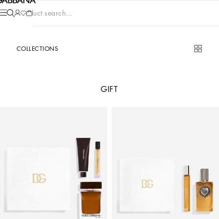
Product search...
COLLECTIONS
GIFT