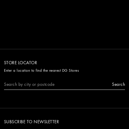
STORE LOCATOR
Enter a location to find the nearest DG Stores
Search
SUBSCRIBE TO NEWSLETTER