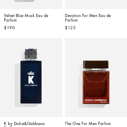
Velvet Blue Musk Eau de 
Devotion For Men Eau de 
Parfum
Parfum
$190
$125
K by Dolce&Gabbana 
The One For Men Parfum