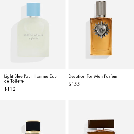
Light Blue Pour Homme Eau 
Devotion For Men Parfum
de Toilette
$155
$112