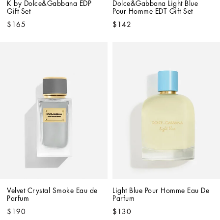
K by Dolce&Gabbana EDP 
Dolce&Gabbana Light Blue 
Gift Set
Pour Homme EDT Gift Set
$165
$142
Velvet Crystal Smoke Eau de 
Light Blue Pour Homme Eau De 
Parfum
Parfum
$190
$130