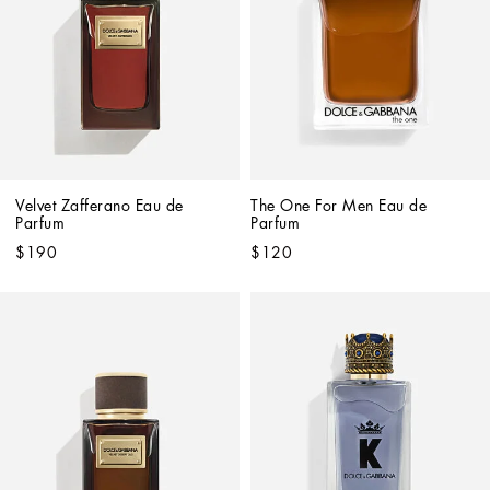
Velvet Zafferano Eau de 
The One For Men Eau de 
Parfum
Parfum
$190
$120