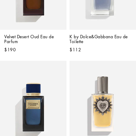
Velvet Desert Oud Eau de 
K by Dolce&Gabbana Eau de 
Parfum
Toilette
$190
$112