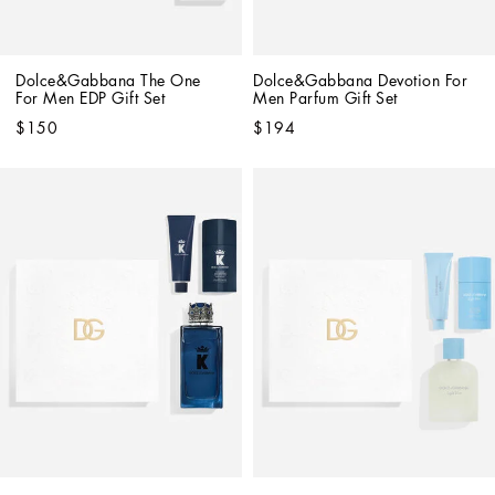
Dolce&Gabbana The One 
Dolce&Gabbana Devotion For 
For Men EDP Gift Set
Men Parfum Gift Set
$150
$194