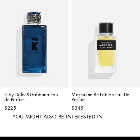
K by Dolce&Gabbana Eau 
Masculine Re-Edition Eau De 
de Parfum
Parfum
$225
$345
YOU MIGHT ALSO BE INTERESTED IN