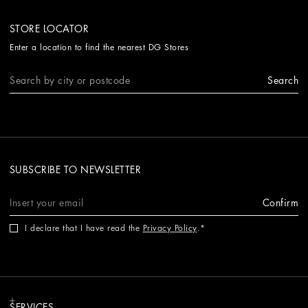
STORE LOCATOR
Enter a location to find the nearest DG Stores
Search
SUBSCRIBE TO NEWSLETTER
Confirm
I declare that I have read the
Privacy Policy
.
SERVICES