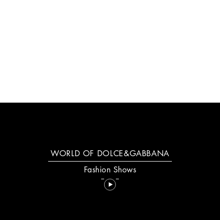
NEW: YOUR DEVOTION
DISCOVER MORE
WORLD OF DOLCE&GABBANA