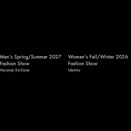
Men's Spring/Summer 2027
Women's Fall/Winter 2026
Fashion Show
Fashion Show
Vacanze Siciliane
Identity