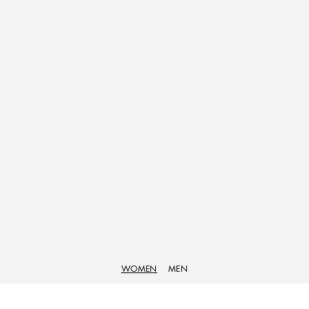
WOMEN
MEN