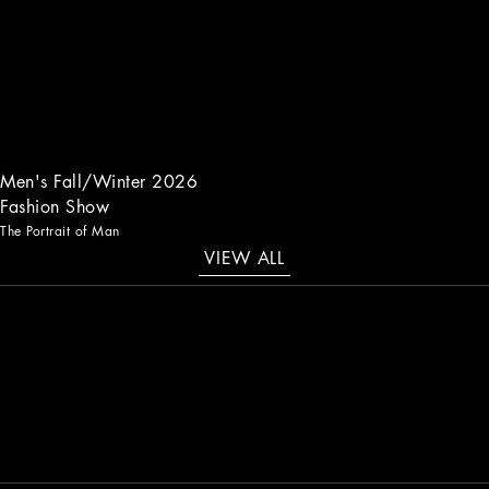
Men's Fall/Winter 2026
Fashion Show
The Portrait of Man
VIEW ALL