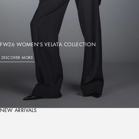
FW26 WOMEN'S VELATA COLLECTION
DISCOVER MORE
NEW ARRIVALS