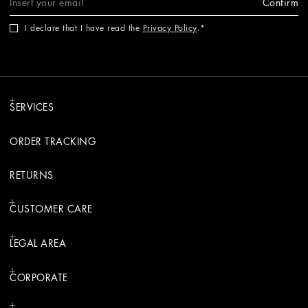
Confirm
I declare that I have read the
Privacy Policy
.
SERVICES
ORDER TRACKING
RETURNS
CUSTOMER CARE
LEGAL AREA
CORPORATE