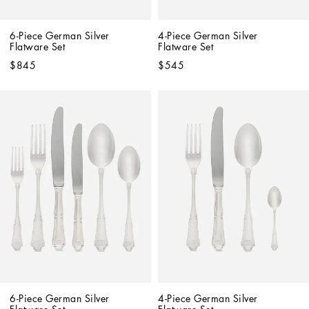
6-Piece German Silver 
4-Piece German Silver 
Flatware Set
Flatware Set
$845
$545
6-Piece German Silver 
4-Piece German Silver 