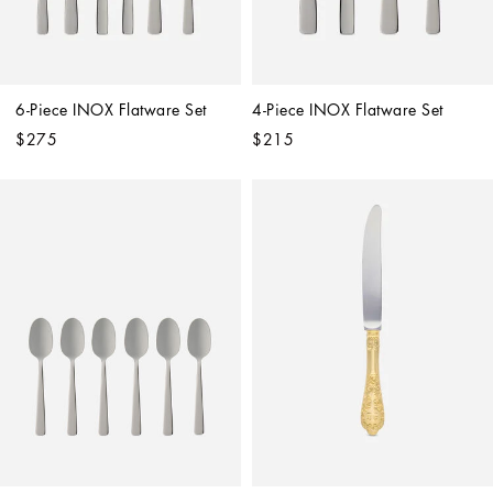
6-Piece INOX Flatware Set
4-Piece INOX Flatware Set
$275
$215