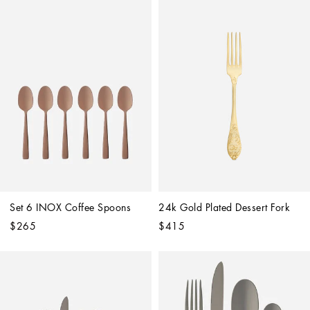
Set 6 INOX Coffee Spoons
24k Gold Plated Dessert Fork
$265
$415