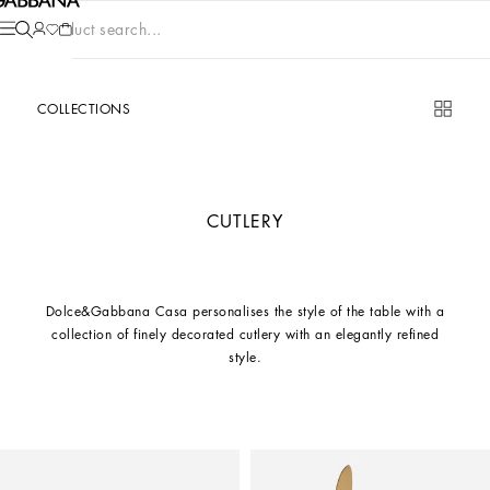
Product search...
COLLECTIONS
CUTLERY
Dolce&Gabbana Casa personalises the style of the table with a
collection of finely decorated cutlery with an elegantly refined
style.