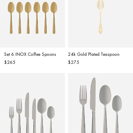
Set 6 INOX Coffee Spoons
24k Gold Plated Teaspoon
$265
$275