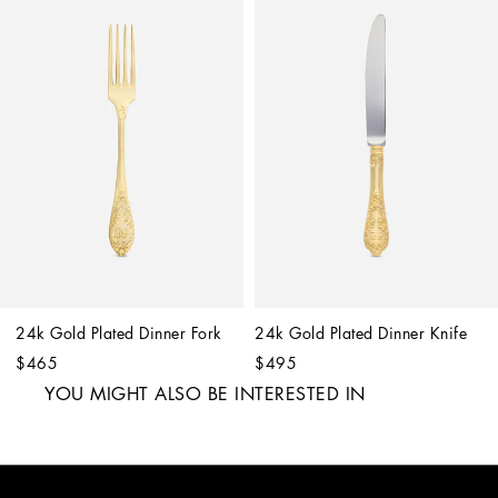
24k Gold Plated Dinner Fork
24k Gold Plated Dinner Knife
$465
$495
YOU MIGHT ALSO BE INTERESTED IN