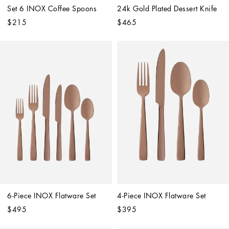
Set 6 INOX Coffee Spoons
24k Gold Plated Dessert Knife
$215
$465
6-Piece INOX Flatware Set
4-Piece INOX Flatware Set
$495
$395