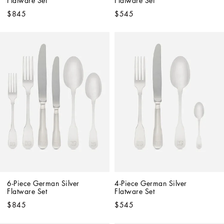
Flatware Set
Flatware Set
$845
$545
6-Piece German Silver 
4-Piece German Silver 
Flatware Set
Flatware Set
$845
$545