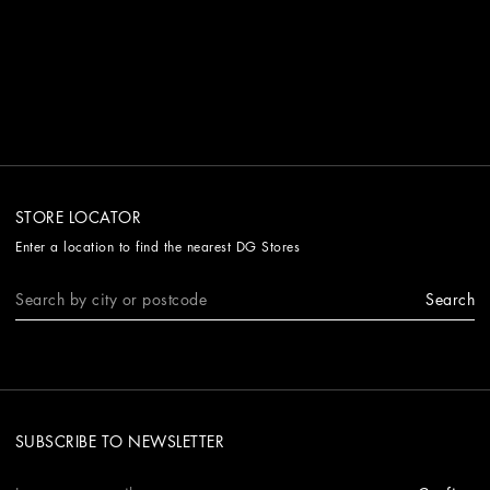
STORE LOCATOR
Enter a location to find the nearest DG Stores
Search
SUBSCRIBE TO NEWSLETTER