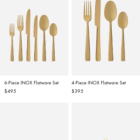
6-Piece INOX Flatware Set
4-Piece INOX Flatware Set
$495
$395