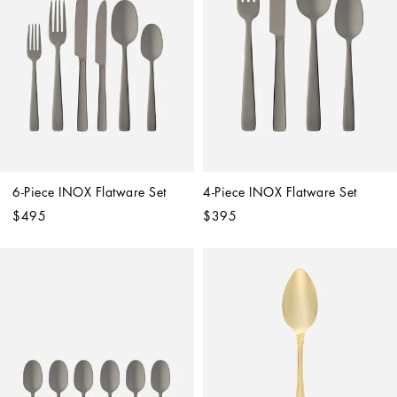
6-Piece INOX Flatware Set
4-Piece INOX Flatware Set
$495
$395