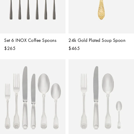
Set 6 INOX Coffee Spoons
24k Gold Plated Soup Spoon
$265
$465