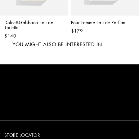
Dolce&Gabbana Eau de 
Pour Femme Eau de Parfum
Toilette
$179
$140
YOU MIGHT ALSO BE INTERESTED IN
STORE LOCATOR