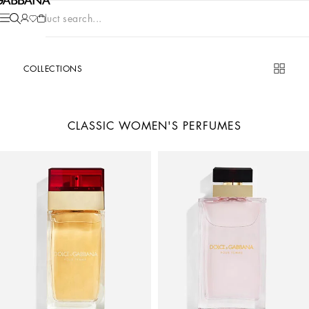
Product search...
COLLECTIONS
CLASSIC WOMEN'S PERFUMES