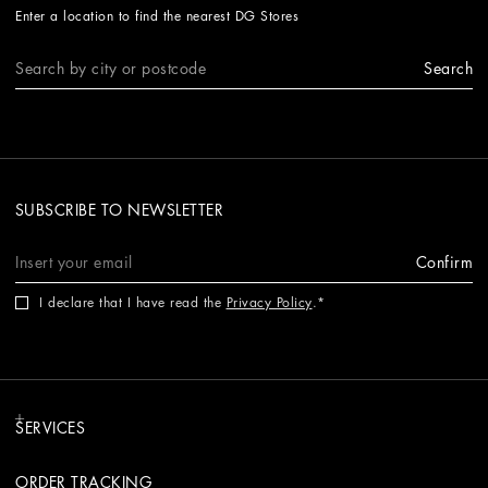
Enter a location to find the nearest DG Stores
Search
SUBSCRIBE TO NEWSLETTER
Confirm
I declare that I have read the
Privacy Policy
.
SERVICES
ORDER TRACKING