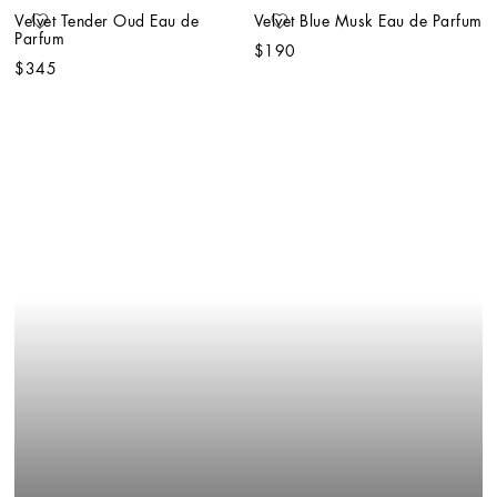
Velvet Tender Oud Eau de 
Velvet Blue Musk Eau de Parfum
Parfum
$190
$345