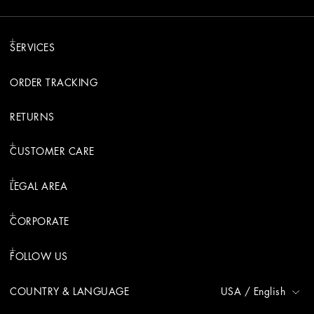
SERVICES
ORDER TRACKING
RETURNS
CUSTOMER CARE
LEGAL AREA
CORPORATE
FOLLOW US
COUNTRY & LANGUAGE
USA
/
English