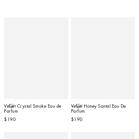
Velvet Crystal Smoke Eau de 
Velvet Honey Santal Eau De 
Parfum
Parfum
$190
$190