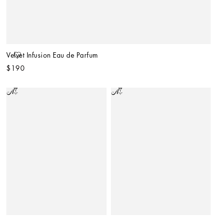
Velvet Infusion Eau de Parfum
$190