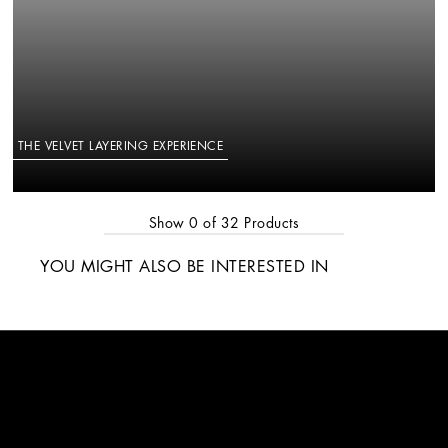
THE VELVET LAYERING EXPERIENCE
Show
0
of
32
Products
YOU MIGHT ALSO BE INTERESTED IN