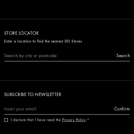
STORE LOCATOR
Enter a location to find the nearest DG Stores
Search
SUBSCRIBE TO NEWSLETTER
Confirm
I declare that I have read the
Privacy Policy
.