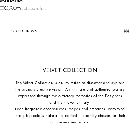
Product search...
COLLECTIONS
VELVET COLLECTION
The Velvet Collection is an invitation to discover and explore
the brand's creative vision. An intimate and authentic journey
expressed through the olfactory memories of the Designers
and their love for Italy.
Each fragrance encapsulates images and emotions, conveyed
through precious natural ingredients, carefully chosen for their
uniqueness and rarity.