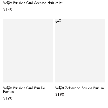
Velvet Passion Oud Scented Hair Mist
$140
Velvet Passion Oud Eau De 
Velvet Zafferano Eau de Parfum
Parfum
$190
$190