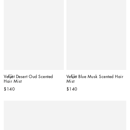
Velvet Desert Oud Scented 
Velvet Blue Musk Scented Hair 
Hair Mist
Mist
$140
$140