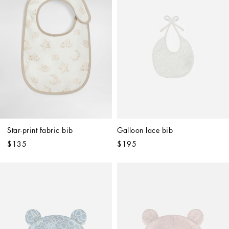
Star-print fabric bib
Galloon lace bib
$135
$195