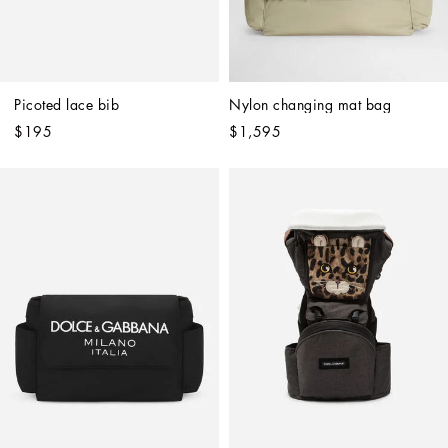
Picoted lace bib
Nylon changing mat bag
$195
$1,595