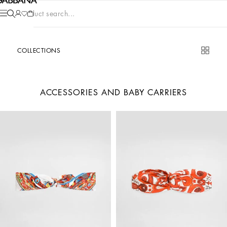
Product search...
COLLECTIONS
ACCESSORIES AND BABY CARRIERS