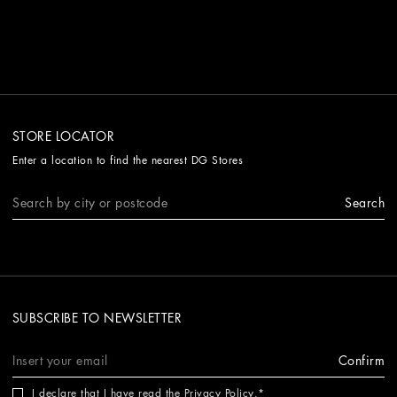
STORE LOCATOR
Enter a location to find the nearest DG Stores
Search
SUBSCRIBE TO NEWSLETTER
Confirm
I declare that I have read the
Privacy Policy
.