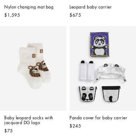
Nylon changing mat bag
Leopard baby carrier
$1,595
$675
Baby leopard socks with 
Panda cover for baby carrier
jacquard DG logo
$245
$75