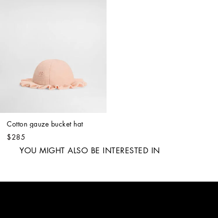
Cotton gauze bucket hat
$285
YOU MIGHT ALSO BE INTERESTED IN