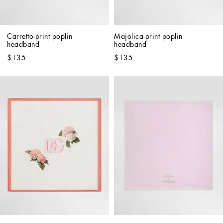
Carretto-print poplin 
Majolica-print poplin 
headband
headband
$135
$135