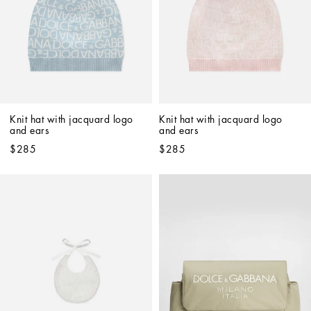
Knit hat with jacquard logo 
Knit hat with jacquard logo 
and ears
and ears
$285
$285