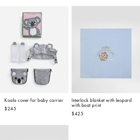
Koala cover for baby carrier
Interlock blanket with leopard 
with boat print
$245
$425