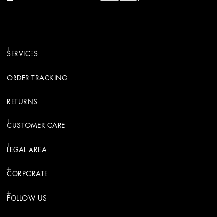
SERVICES
ORDER TRACKING
RETURNS
CUSTOMER CARE
LEGAL AREA
CORPORATE
FOLLOW US