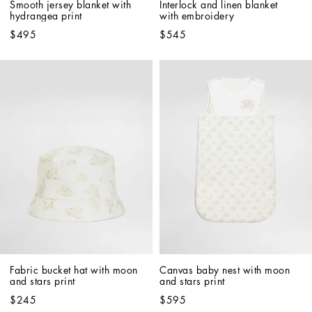
Smooth jersey blanket with 
Interlock and linen blanket 
hydrangea print
with embroidery
$495
$545
Fabric bucket hat with moon 
Canvas baby nest with moon 
and stars print
and stars print
$245
$595