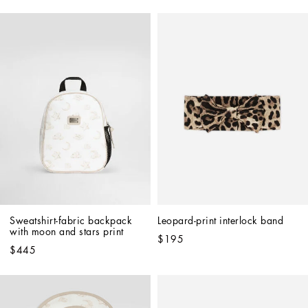
Sweatshirt-fabric backpack 
Leopard-print interlock band
with moon and stars print
$195
$445