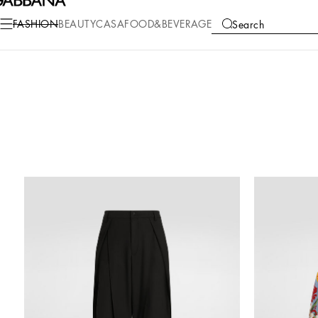
FASHION
BEAUTY
CASA
FOOD&BEVERAGE
Search
COLLECTIONS