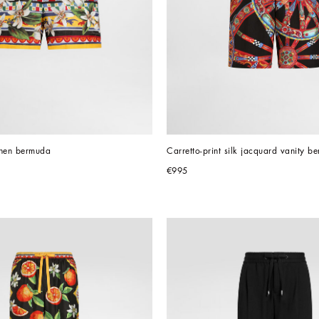
linen bermuda
Carretto-print silk jacquard vanity b
€995