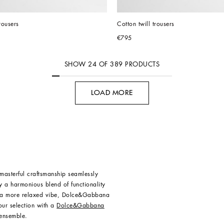
rousers
Cotton twill trousers
€795
SHOW
24
OF
389
PRODUCTS
LOAD MORE
asterful craftsmanship seamlessly
dy a harmonious blend of functionality
or a more relaxed vibe, Dolce&Gabbana
our selection with a
Dolce&Gabbana
 ensemble.