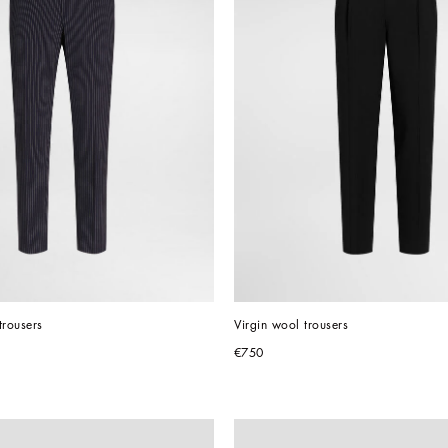
trousers
Virgin wool trousers
€750