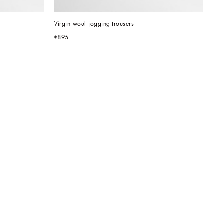
Virgin wool jogging trousers
€895