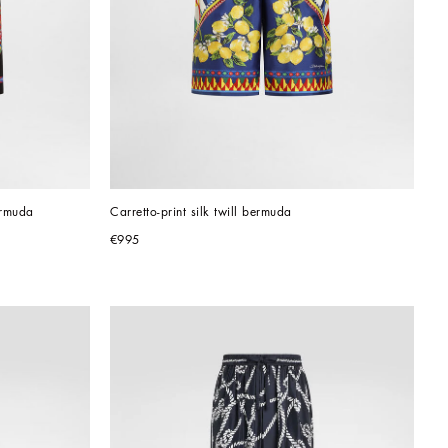
ermuda
Carretto-print silk twill bermuda
€995