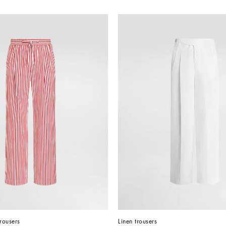
trousers
Linen trousers