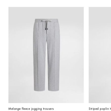
Melange fleece jogging trousers
Striped poplin 