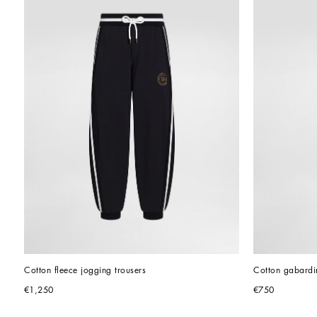
Cotton fleece jogging trousers
Cotton gabardin
€1,250
€750