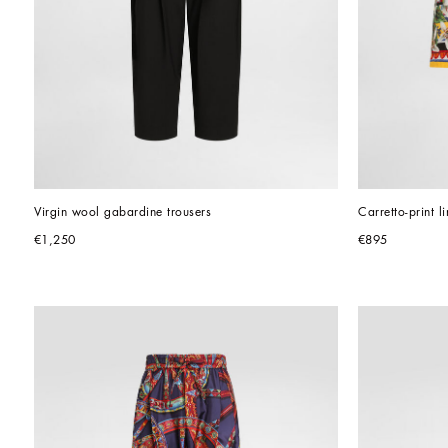
Virgin wool gabardine trousers
Carretto-print 
€1,250
€895