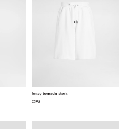
Jersey bermuda shorts
€595