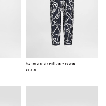
Marina-print silk twill vanity trousers
€1,450