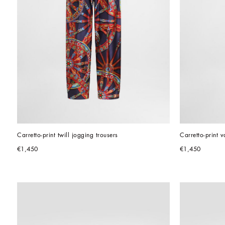
Carretto-print twill jogging trousers
Carretto-print va
€1,450
€1,450