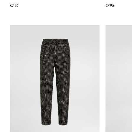
€795
€795