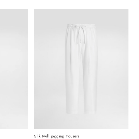
Silk twill jogging trousers