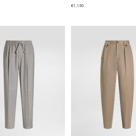
€1,150