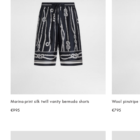
Marina-print silk twill vanity bermuda shorts
Wool pinstripe 
€995
€795