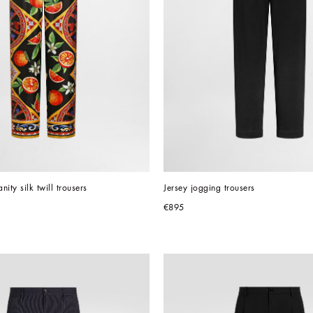
nity silk twill trousers
Jersey jogging trousers
€895