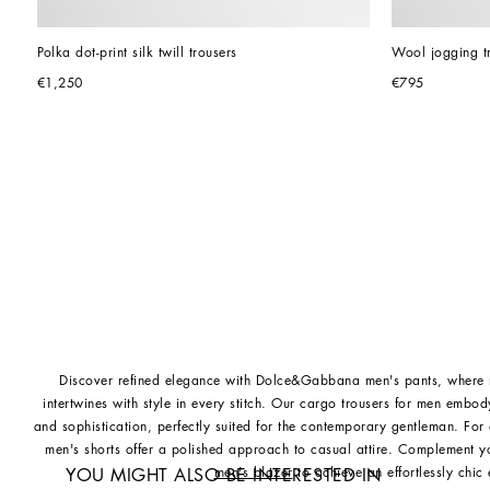
Polka dot-print silk twill trousers
Wool jogging t
€1,250
€795
Discover refined elegance with Dolce&Gabbana men's pants, where m
intertwines with style in every stitch. Our cargo trousers for men embo
and sophistication, perfectly suited for the contemporary gentleman. F
men's shorts offer a polished approach to casual attire. Complement y
men's blazer
to achieve an effortlessly chic
YOU MIGHT ALSO BE INTERESTED IN