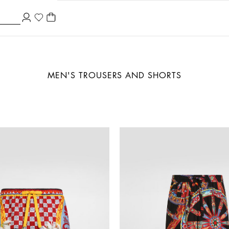
MEN'S TROUSERS AND SHORTS