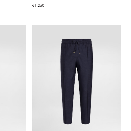
€1,250