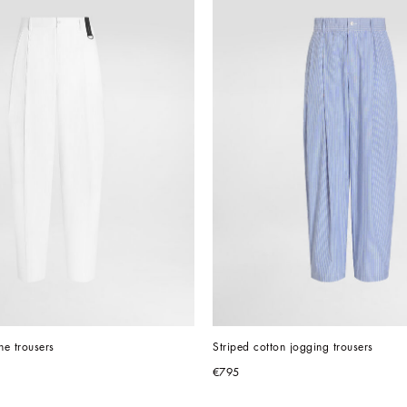
e trousers
Striped cotton jogging trousers
€795