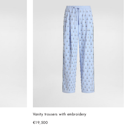
Vanity trousers with embroidery
€19,500