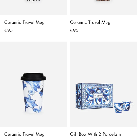
Ceramic Travel Mug
Ceramic Travel Mug
€95
€95
Ceramic Travel Mug
Gift Box With 2 Porcelain 