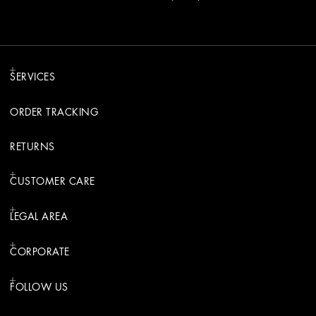
SERVICES
ORDER TRACKING
RETURNS
CUSTOMER CARE
LEGAL AREA
CORPORATE
FOLLOW US