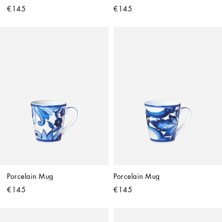
€145
€145
Porcelain Mug
Porcelain Mug
€145
€145