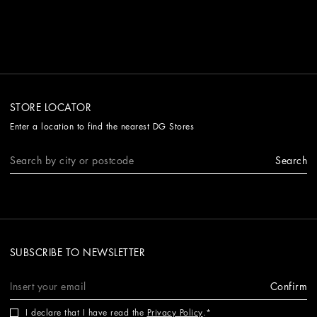
STORE LOCATOR
Enter a location to find the nearest DG Stores
Search
SUBSCRIBE TO NEWSLETTER
Confirm
I declare that I have read the
Privacy Policy
.