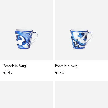
Porcelain Mug
Porcelain Mug
€145
€145