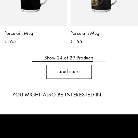
Porcelain Mug
Porcelain Mug
€165
€165
Show
24
of
29
Products
Load more
YOU MIGHT ALSO BE INTERESTED IN