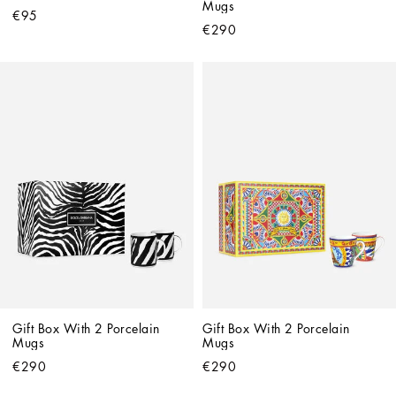
Mugs
€95
€290
Gift Box With 2 Porcelain 
Gift Box With 2 Porcelain 
Mugs
Mugs
€290
€290