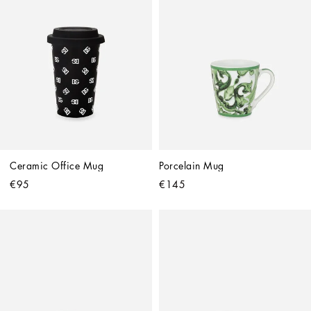
Ceramic Office Mug
Porcelain Mug
€95
€145