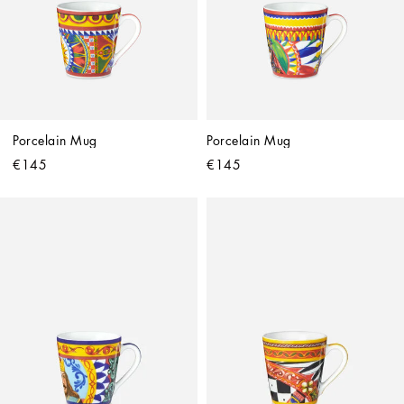
Porcelain Mug
Porcelain Mug
€145
€145