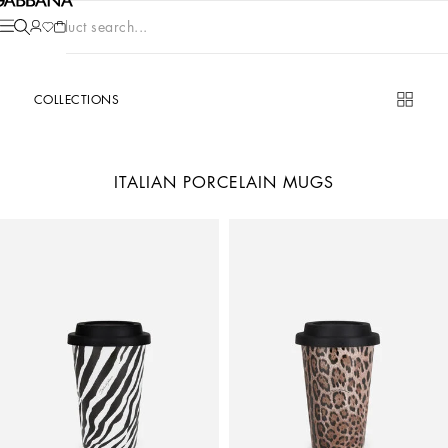
Product search...
COLLECTIONS
ITALIAN PORCELAIN MUGS