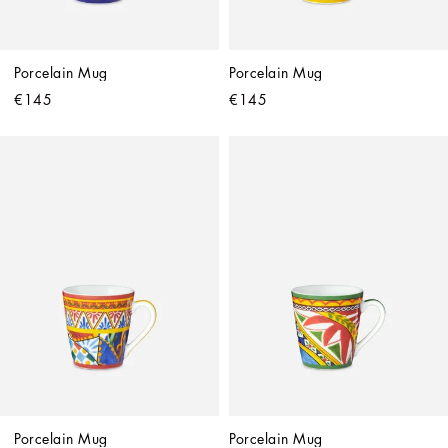
Porcelain Mug
Porcelain Mug
€145
€145
Porcelain Mug
Porcelain Mug