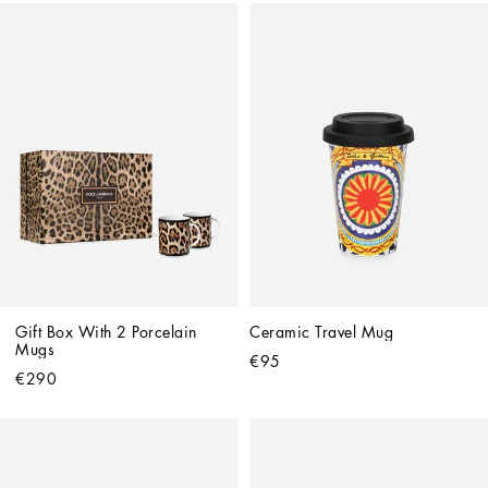
Gift Box With 2 Porcelain 
Ceramic Travel Mug
Mugs
€95
€290