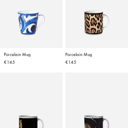
Porcelain Mug
Porcelain Mug
€145
€145