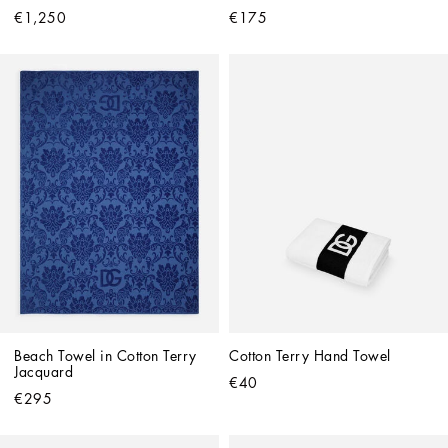
€1,250
€175
Beach Towel in Cotton Terry 
Cotton Terry Hand Towel
Jacquard
€40
€295