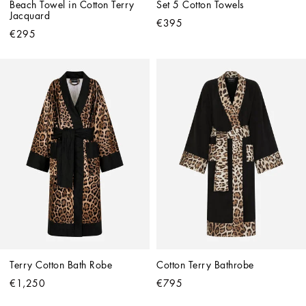
Beach Towel in Cotton Terry 
Set 5 Cotton Towels
Jacquard
€395
€295
Terry Cotton Bath Robe
Cotton Terry Bathrobe
€1,250
€795