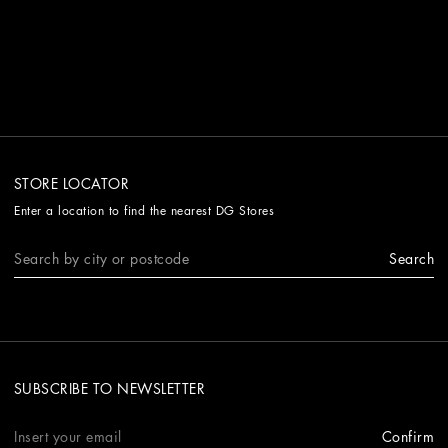
STORE LOCATOR
Enter a location to find the nearest DG Stores
Search
SUBSCRIBE TO NEWSLETTER
Confirm