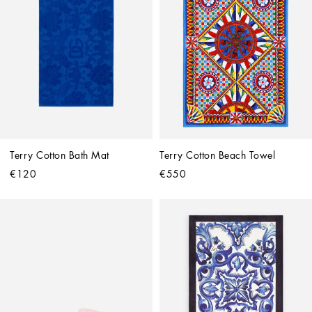
Terry Cotton Bath Mat
Terry Cotton Beach Towel
€120
€550