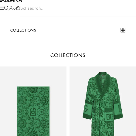
Product search...
COLLECTIONS
COLLECTIONS