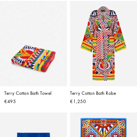
Terry Cotton Bath Towel
Terry Cotton Bath Robe
€495
€1,250