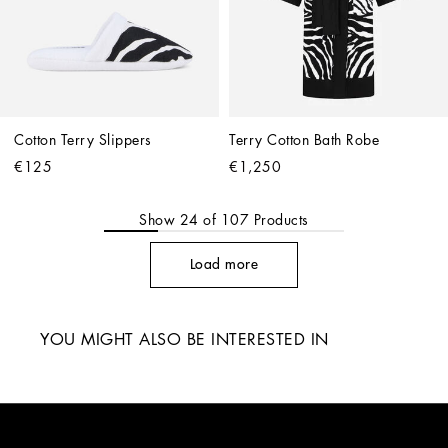
Cotton Terry Slippers
Terry Cotton Bath Robe
€125
€1,250
Show
24
of
107
Products
Load more
YOU MIGHT ALSO BE INTERESTED IN