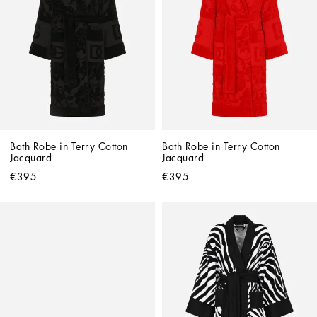
Bath Robe in Terry Cotton 
Bath Robe in Terry Cotton 
Jacquard
Jacquard
€395
€395