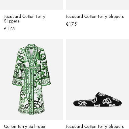
Jacquard Cotton Terry 
Jacquard Cotton Terry Slippers
Slippers
€175
€175
Cotton Terry Bathrobe
Jacquard Cotton Terry Slippers