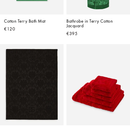
Cotton Terry Bath Mat
Bathrobe in Terry Cotton 
Jacquard
€120
€395