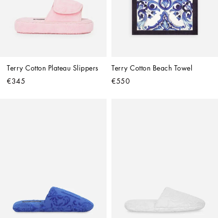
Terry Cotton Plateau Slippers
Terry Cotton Beach Towel
€345
€550