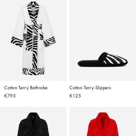
Cotton Terry Bathrobe
Cotton Terry Slippers
€795
€125