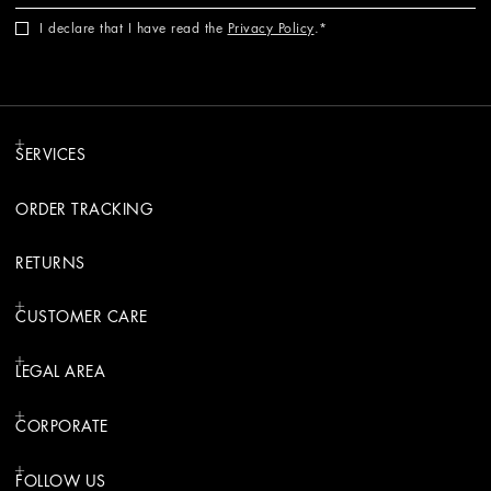
I declare that I have read the
Privacy Policy
.
SERVICES
ORDER TRACKING
RETURNS
CUSTOMER CARE
LEGAL AREA
CORPORATE
FOLLOW US