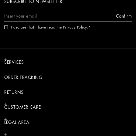
SUBSCRIBE TO NEWSLETTER
Confirm
I declare that I have read the
Privacy Policy
.
SERVICES
ORDER TRACKING
RETURNS
CUSTOMER CARE
LEGAL AREA