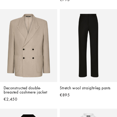
Deconstructed double-
Stretch wool straight-leg pants
breasted cashmere jacket
€895
€2,450