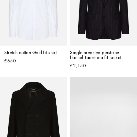
Stretch cotton Gold-fit shirt
Single-breasted pinstripe 
flannel Taormina-fit jacket
€650
€2,150