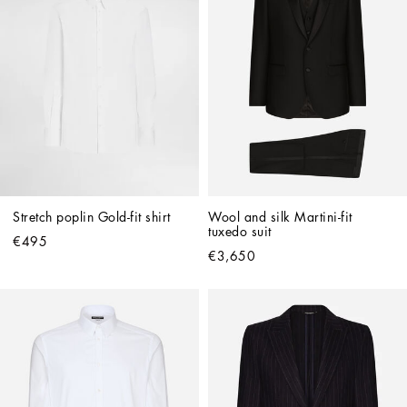
Stretch poplin Gold-fit shirt
Wool and silk Martini-fit 
tuxedo suit
€495
€3,650