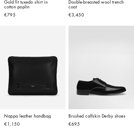
Gold fit tuxedo shirt in 
Double-breasted wool trench 
cotton poplin
coat
€795
€3,450
Nappa leather handbag
Brushed calfskin Derby shoes
€1,150
€695