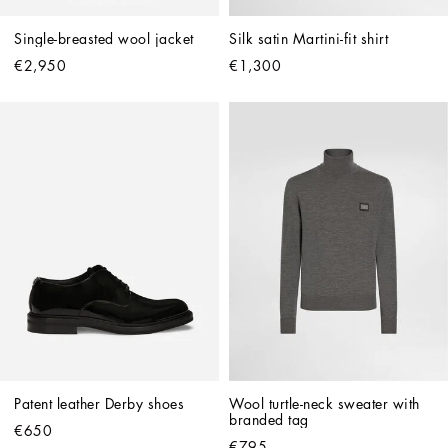
Single-breasted wool jacket
Silk satin Martini-fit shirt
€2,950
€1,300
Patent leather Derby shoes
Wool turtle-neck sweater with 
branded tag
€650
€795