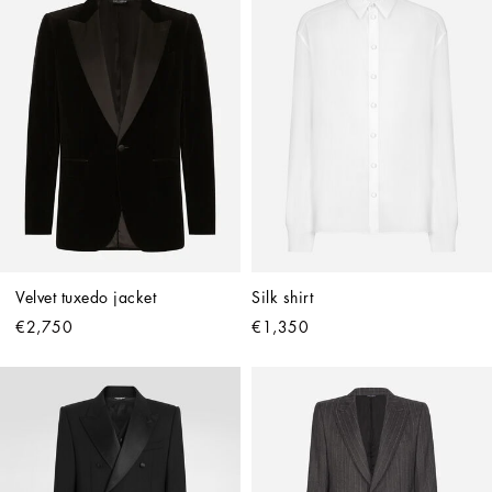
Velvet tuxedo jacket
Silk shirt
€2,750
€1,350