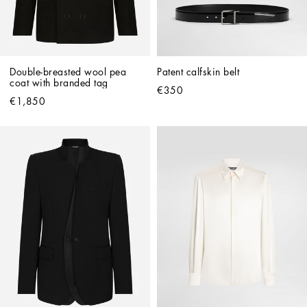
Double-breasted wool pea 
Patent calfskin belt
coat with branded tag
€350
€1,850