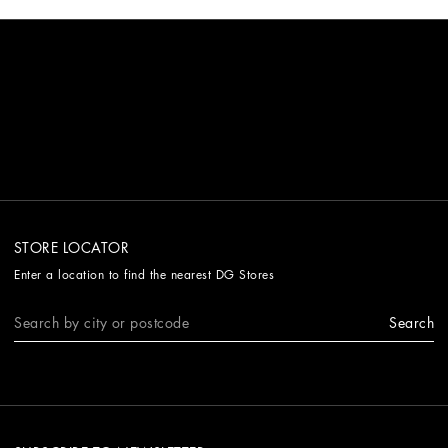
STORE LOCATOR
Enter a location to find the nearest DG Stores
Search