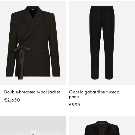
Double-breasted wool jacket
Classic gabardine tuxedo 
pants
€2,650
€995