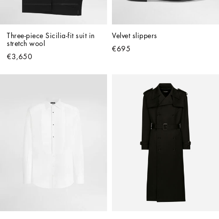
Three-piece Sicilia-fit suit in 
Velvet slippers
stretch wool
€695
€3,650