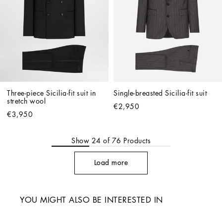
Three-piece Sicilia-fit suit in 
Single-breasted Sicilia-fit suit
stretch wool
€2,950
€3,950
Show
24
of
76
Products
Load more
YOU MIGHT ALSO BE INTERESTED IN