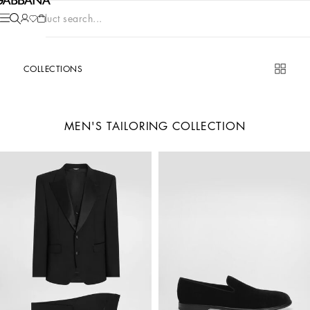
Product search...
COLLECTIONS
MEN'S TAILORING COLLECTION