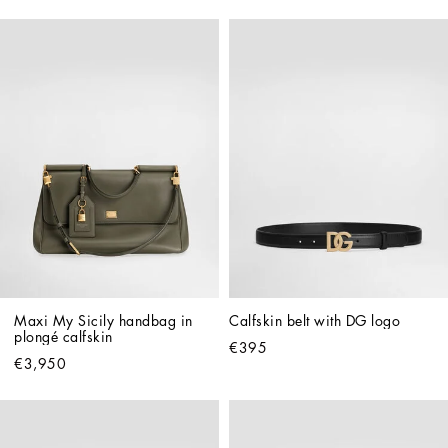
Maxi My Sicily handbag in 
Calfskin belt with DG logo
plongé calfskin
€395
€3,950