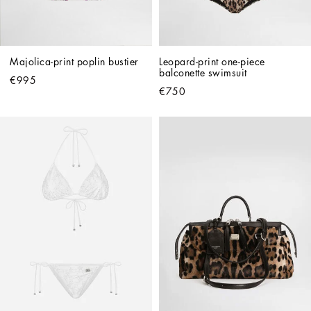
Majolica-print poplin bustier
Leopard-print one-piece 
balconette swimsuit
€995
€750