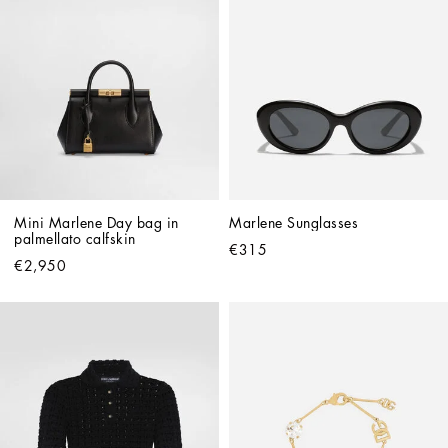
Mini Marlene Day bag in 
Marlene Sunglasses
palmellato calfskin
€315
€2,950