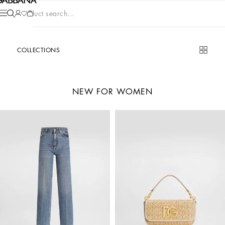
Product search...
COLLECTIONS
NEW FOR WOMEN