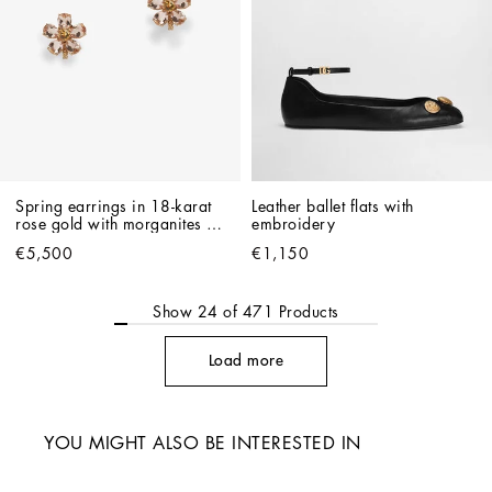
Spring earrings in 18-karat 
Leather ballet flats with 
rose gold with morganites 
embroidery
and citrines
€5,500
€1,150
Show
24
of
471
Products
Load more
YOU MIGHT ALSO BE INTERESTED IN