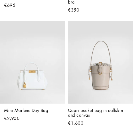
bra
€695
€350
Mini Marlene Day Bag
Capri bucket bag in calfskin 
and canvas
€2,950
€1,600