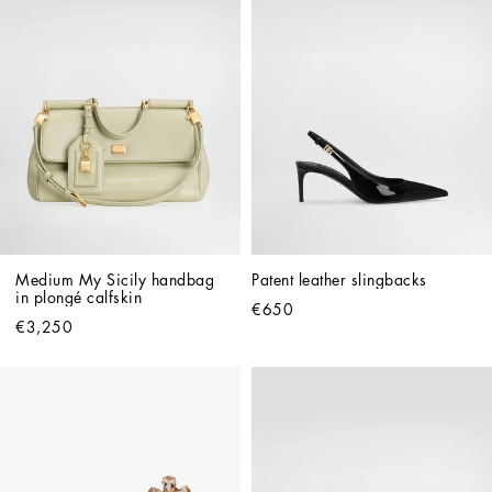
Medium My Sicily handbag 
Patent leather slingbacks
in plongé calfskin
€650
€3,250