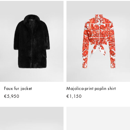
Faux fur jacket
Majolica-print poplin shirt
€5,950
€1,150