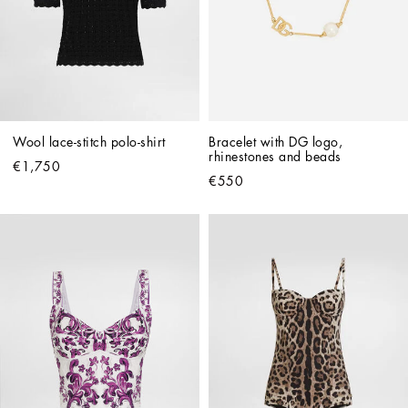
Wool lace-stitch polo-shirt
Bracelet with DG logo, 
rhinestones and beads
€1,750
€550