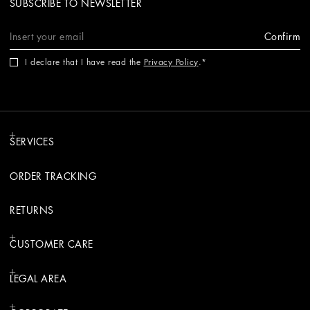
SUBSCRIBE TO NEWSLETTER
Confirm
I declare that I have read the
Privacy Policy
.
SERVICES
ORDER TRACKING
RETURNS
CUSTOMER CARE
LEGAL AREA