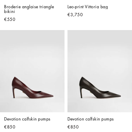
Broderie anglaise triangle 
Leo-print Vittoria bag
bikini
€3,750
€550
Devotion calfskin pumps
Devotion calfskin pumps
€850
€850