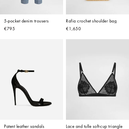
5-pocket denim trousers
Rafia crochet shoulder bag
€795
€1,650
Patent leather sandals
Lace and tulle soft-cup triangle 