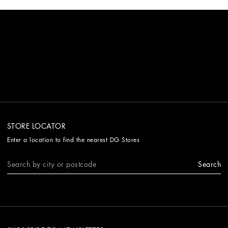
STORE LOCATOR
Enter a location to find the nearest DG Stores
Search