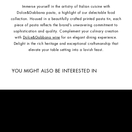
Immerse yourself in the artistry of Italian cuisine with
Dolce&Gabbana pasta, a highlight of our delectable food
collection. Housed in a beautifully crafted printed pasta tin, each
piece of pasta reflects the brand's unwavering commitment to
sophistication and quality. Complement your culinary creation
with
Dolce&Gabbana wine
for an elegant dining experience.
Delight in the rich heritage and exceptional craftsmanship that
elevate your table setting into a lavish feast.
YOU MIGHT ALSO BE INTERESTED IN