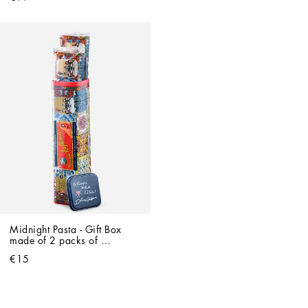
Midnight Pasta - Gift Box 
made of 2 packs of 
Spaghetti
€15