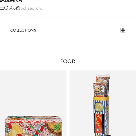
Product search...
COLLECTIONS
FOOD