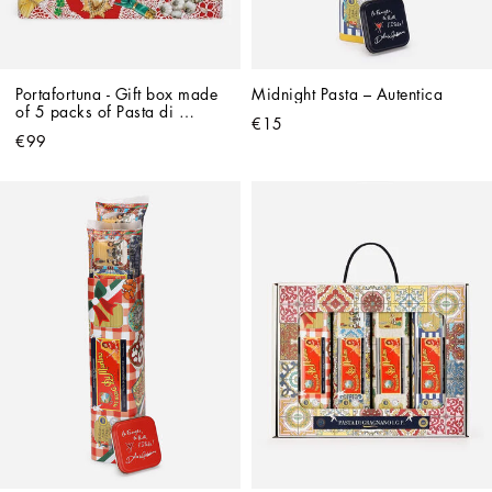
Portafortuna - Gift box made 
Midnight Pasta – Autentica
of 5 packs of Pasta di 
€15
Gragnano IGP and 
€99
Dolce&Gabbana apron