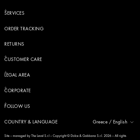
SERVICES
ORDER TRACKING
RETURNS
CUSTOMER CARE
LEGAL AREA
CORPORATE
FOLLOW US
COUNTRY & LANGUAGE
Greece
/
English
Site – managed by The Level S.r.l – Copyright © Dolce & Gabbana S.r.l. 2026 – All rights