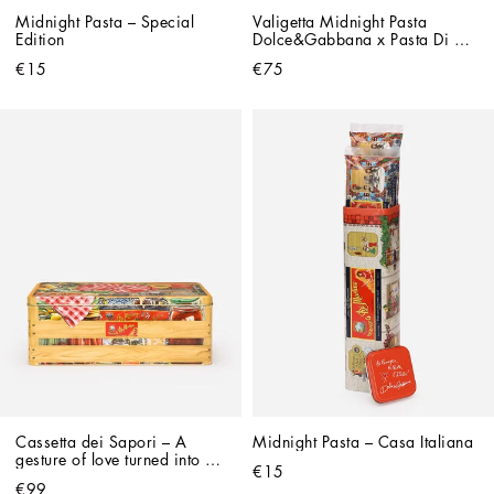
Midnight Pasta – Special 
Valigetta Midnight Pasta 
Edition
Dolce&Gabbana x Pasta Di 
Martino
€15
€75
Cassetta dei Sapori – A 
Midnight Pasta – Casa Italiana
gesture of love turned into a 
€15
gift
€99