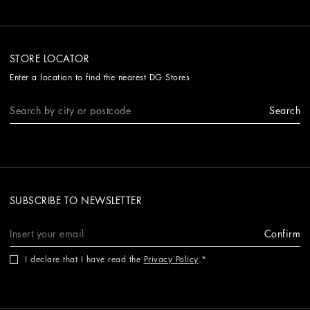
STORE LOCATOR
Enter a location to find the nearest DG Stores
Search
SUBSCRIBE TO NEWSLETTER
Confirm
I declare that I have read the
Privacy Policy
.