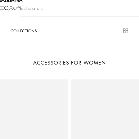
Product search...
COLLECTIONS
ACCESSORIES FOR WOMEN