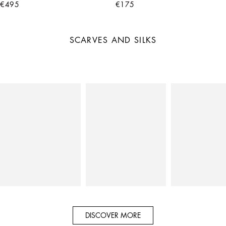
€495
€175
SCARVES AND SILKS
DISCOVER MORE