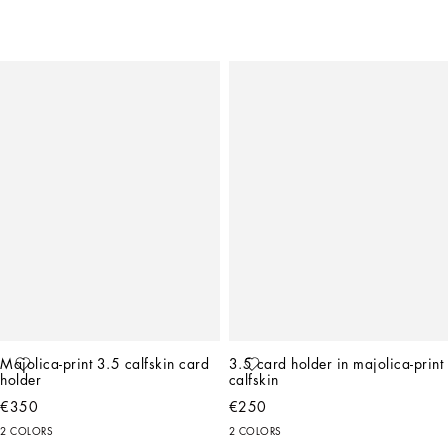
Majolica-print 3.5 calfskin card 
3.5 card holder in majolica-print 
holder
calfskin
€350
€250
2 COLORS
2 COLORS