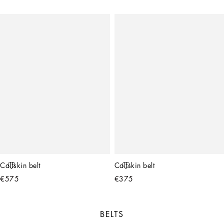
Calfskin belt
Calfskin belt
€575
€375
BELTS