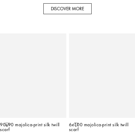
DISCOVER MORE
90x90 majolica-print silk twill 
6x100 majolica-print silk twill 
scarf
scarf