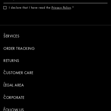
I declare that I have read the
Privacy Policy
.
SERVICES
ORDER TRACKING
RETURNS
CUSTOMER CARE
LEGAL AREA
CORPORATE
FOLLOW US