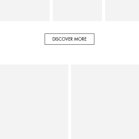
DISCOVER MORE