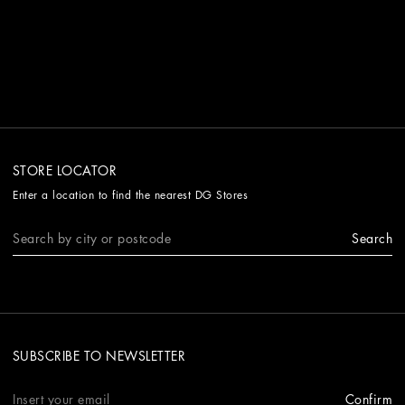
STORE LOCATOR
Enter a location to find the nearest DG Stores
Search
SUBSCRIBE TO NEWSLETTER
Confirm