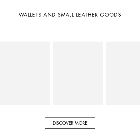
WALLETS AND SMALL LEATHER GOODS
DISCOVER MORE