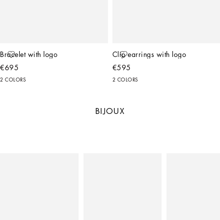
Bracelet with logo
Clip earrings with logo
€695
€595
2 COLORS
2 COLORS
BIJOUX