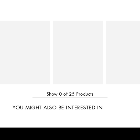
Show
0
of
25
Products
YOU MIGHT ALSO BE INTERESTED IN