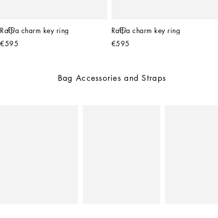
Raffia charm key ring
Raffia charm key ring
€595
€595
Bag Accessories and Straps