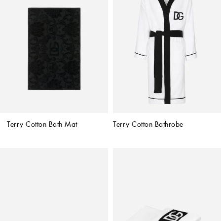
Terry Cotton Bath Mat
Terry Cotton Bathrobe