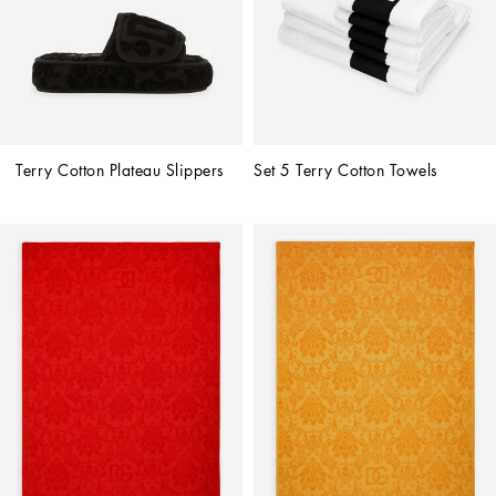
Terry Cotton Plateau Slippers
Set 5 Terry Cotton Towels