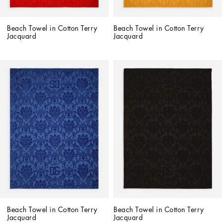
Beach Towel in Cotton Terry 
Beach Towel in Cotton Terry 
Jacquard
Jacquard
Beach Towel in Cotton Terry 
Beach Towel in Cotton Terry 
Jacquard
Jacquard