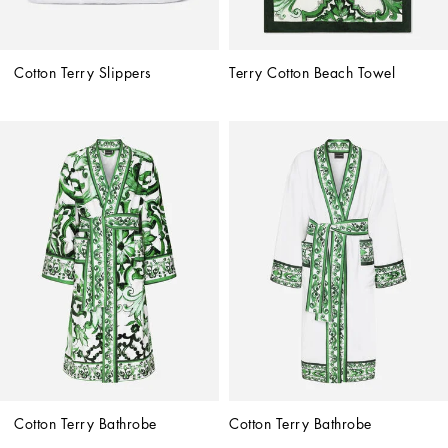
Cotton Terry Slippers
Terry Cotton Beach Towel
Cotton Terry Bathrobe
Cotton Terry Bathrobe