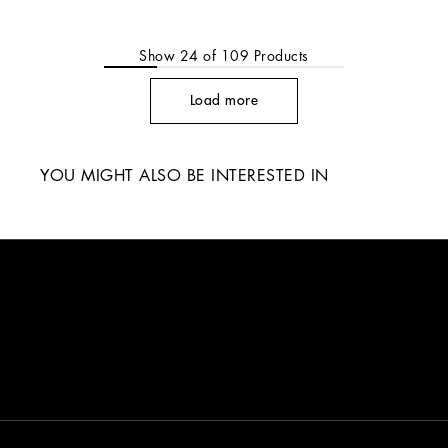
Show
24
of
109
Products
Load more
YOU MIGHT ALSO BE INTERESTED IN