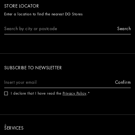
STORE LOCATOR
Enter a location to find the nearest DG Stores
Search
SUBSCRIBE TO NEWSLETTER
Confirm
I declare that I have read the
Privacy Policy
.
SERVICES