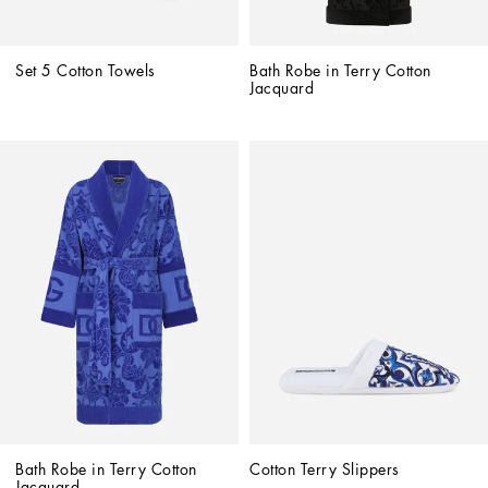
Set 5 Cotton Towels
Bath Robe in Terry Cotton 
Jacquard
Bath Robe in Terry Cotton 
Cotton Terry Slippers
Jacquard