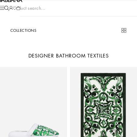
Product search...
COLLECTIONS
DESIGNER BATHROOM TEXTILES