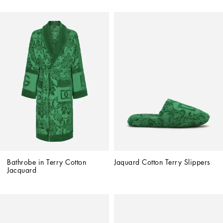
Bathrobe in Terry Cotton 
Jaquard Cotton Terry Slippers
Jacquard