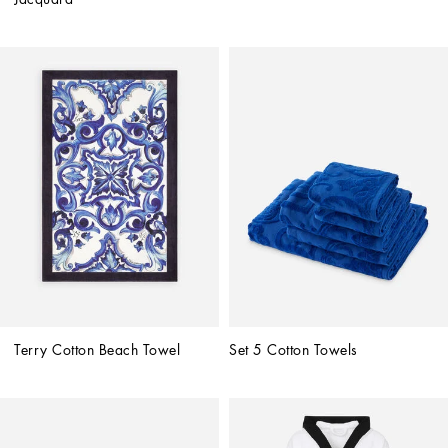
Terry Cotton Beach Towel
Set 5 Cotton Towels