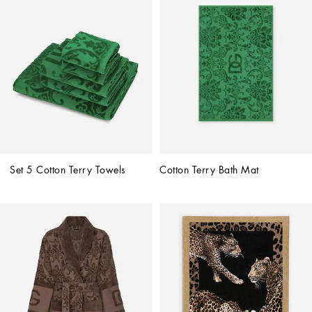
Set 5 Cotton Terry Towels
Cotton Terry Bath Mat