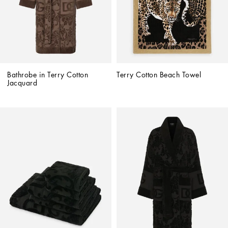
Bathrobe in Terry Cotton 
Terry Cotton Beach Towel
Jacquard