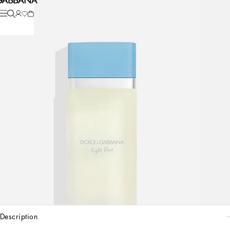
description