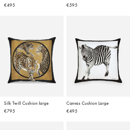
€495
€595
Silk Twill Cushion large
Canvas Cushion Large
€795
€495