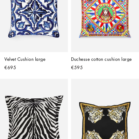
Velvet Cushion large
Duchesse cotton cushion large
€695
€595