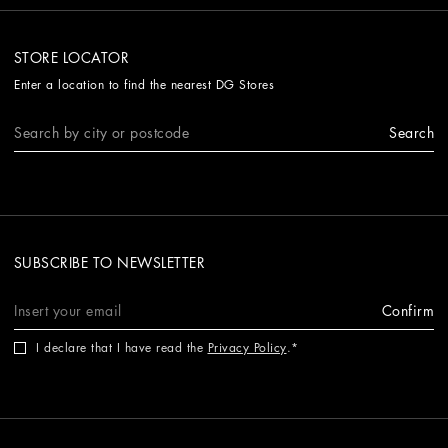
STORE LOCATOR
Enter a location to find the nearest DG Stores
Search
SUBSCRIBE TO NEWSLETTER
Confirm
I declare that I have read the
Privacy Policy
.