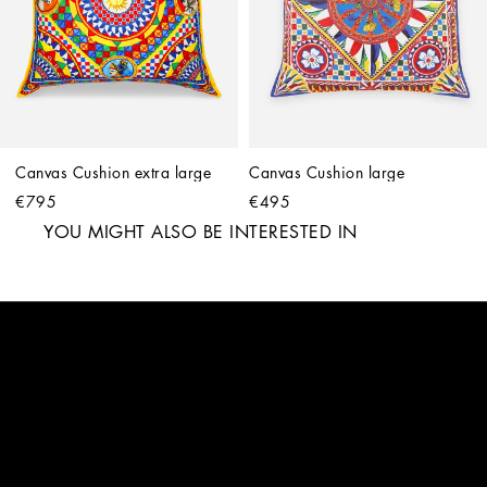
Canvas Cushion extra large
Canvas Cushion large
€795
€495
YOU MIGHT ALSO BE INTERESTED IN