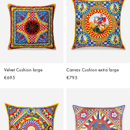
Velvet Cushion large
Canvas Cushion extra large
€695
€795