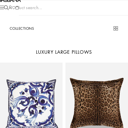
Product search...
COLLECTIONS
LUXURY LARGE PILLOWS