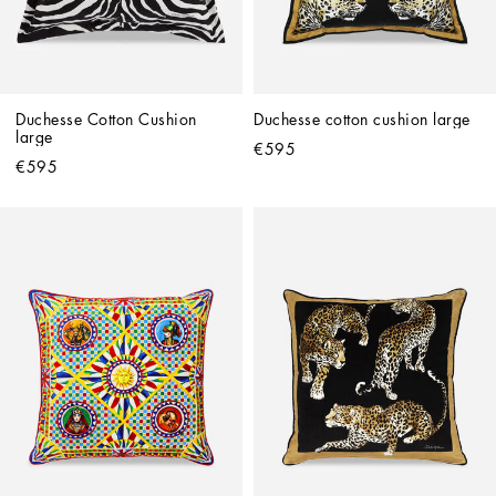
Duchesse Cotton Cushion 
Duchesse cotton cushion large
large
€595
€595