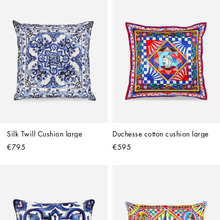
Silk Twill Cushion large
Duchesse cotton cushion large
€795
€595