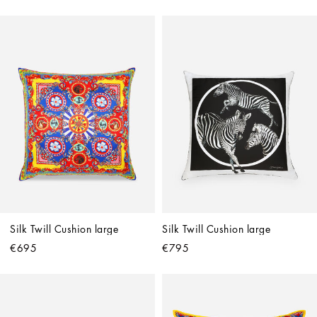
Silk Twill Cushion large
Silk Twill Cushion large
€695
€795