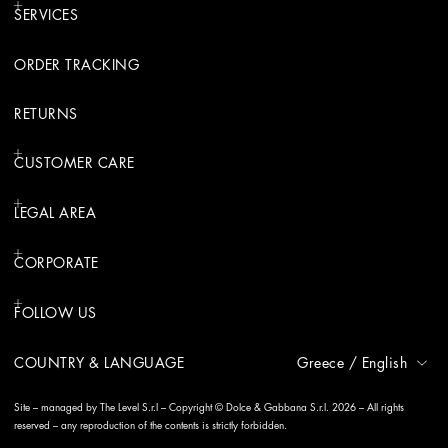
SERVICES
ORDER TRACKING
RETURNS
CUSTOMER CARE
LEGAL AREA
CORPORATE
FOLLOW US
COUNTRY & LANGUAGE
Greece
/
English
Site – managed by The Level S.r.l – Copyright © Dolce & Gabbana S.r.l. 2026 – All rights
reserved – any reproduction of the contents is strictly forbidden.