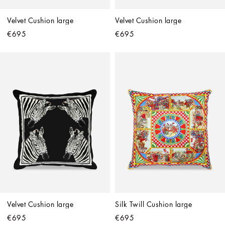
Velvet Cushion large
Velvet Cushion large
€695
€695
Velvet Cushion large
Silk Twill Cushion large
€695
€695