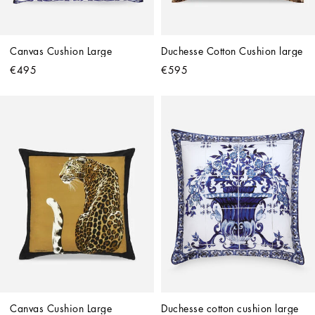
Canvas Cushion Large
Duchesse Cotton Cushion large
€495
€595
Canvas Cushion Large
Duchesse cotton cushion large