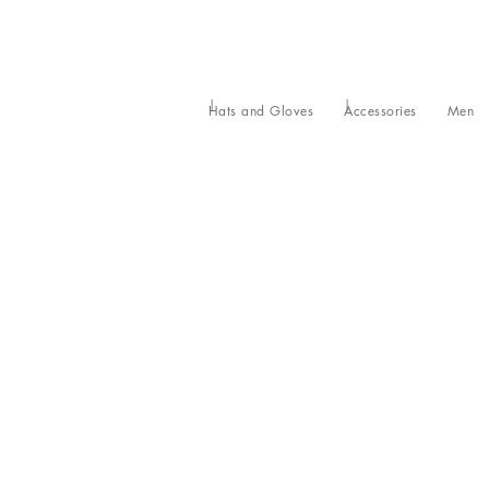
Hats and Gloves
Accessories
Men