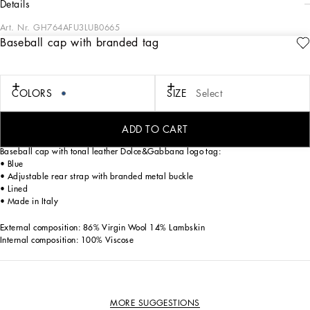
details
Art. Nr.
GH764AFU3LUB0665
Baseball cap with branded tag
In the “Sartoriale” collection, iconic Italian sartorial heritage is presented from a
new perspective, made up of lines, silhouettes and details, concealed buttoning,
geometric lapels, and jackets that have seen their proportions completely
overhauled. The tale is a journey embarked upon to discover a new kind of
COLORS
SIZE
Select
tailoring that is perfect in terms of fit, with meticulous attention to detail, that
strives to speak and represent the style of the wearer, through small - yet
significant - details that will make every piece unique.
ADD TO CART
Baseball cap with tonal leather Dolce&Gabbana logo tag:
• Blue
• Adjustable rear strap with branded metal buckle
• Lined
• Made in Italy
External composition: 86% Virgin Wool 14% Lambskin
Internal composition: 100% Viscose
MORE SUGGESTIONS