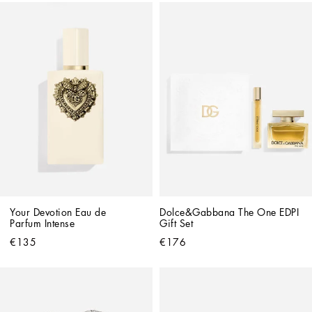
Your Devotion Eau de 
Dolce&Gabbana The One EDPI 
Parfum Intense
Gift Set
€135
€176