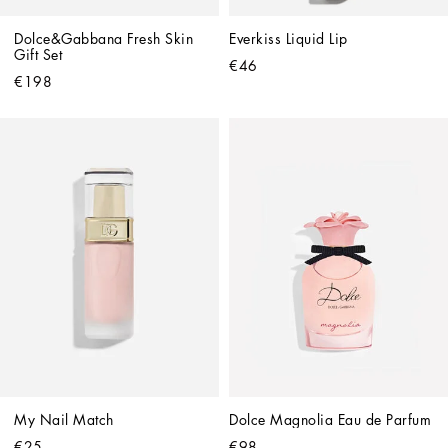
Dolce&Gabbana Fresh Skin 
Everkiss Liquid Lip
Gift Set
€46
€198
My Nail Match
Dolce Magnolia Eau de Parfum
€25
€98