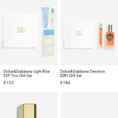
Dolce&Gabbana Light Blue 
Dolce&Gabbana Devotion 
EDT Trio Gift Set
EDPI Gift Set
€153
€186