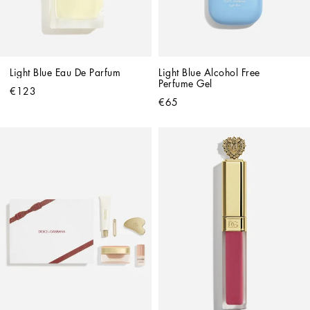
Light Blue Eau De Parfum
Light Blue Alcohol Free 
Perfume Gel
€123
€65