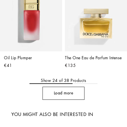
Oil Lip Plumper
The One Eau de Parfum Intense
€41
€135
Show
24
of
38
Products
Load more
YOU MIGHT ALSO BE INTERESTED IN