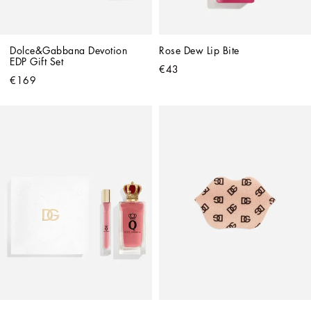
Dolce&Gabbana Devotion 
Rose Dew Lip Bite
EDP Gift Set
€43
€169