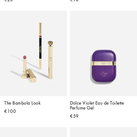
The Bambola Look
Dolce Violet Eau de Toilette 
Perfume Gel
€100
€59