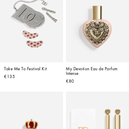
Take Me To Festival Kit
My Devotion Eau de Parfum 
Intense
€135
€80