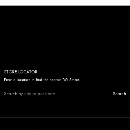
STORE LOCATOR
Enter a location to find the nearest DG Stores
Search