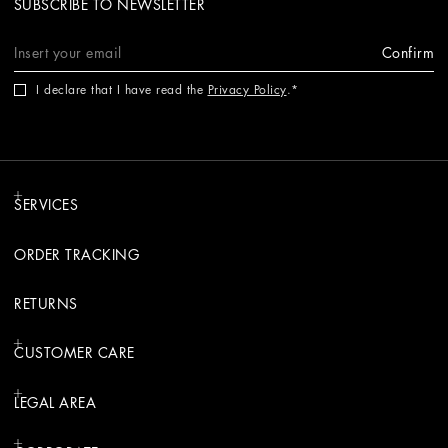
SUBSCRIBE TO NEWSLETTER
Confirm
I declare that I have read the
Privacy Policy
.
SERVICES
ORDER TRACKING
RETURNS
CUSTOMER CARE
LEGAL AREA