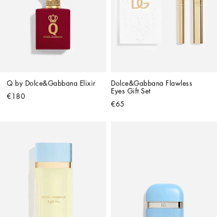
Q by Dolce&Gabbana Elixir
Dolce&Gabbana Flawless 
Eyes Gift Set
€180
€65