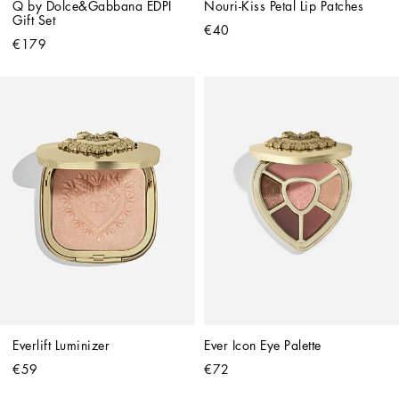
Q by Dolce&Gabbana EDPI 
Nouri-Kiss Petal Lip Patches
Gift Set
€40
€179
Everlift Luminizer
Ever Icon Eye Palette
€59
€72