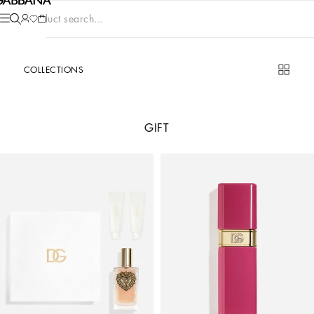
Product search...
COLLECTIONS
GIFT