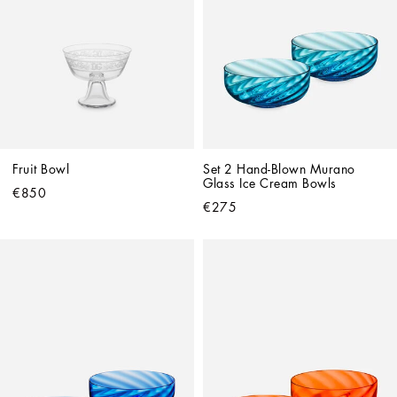
Fruit Bowl
Set 2 Hand-Blown Murano 
Glass Ice Cream Bowls
€850
€275