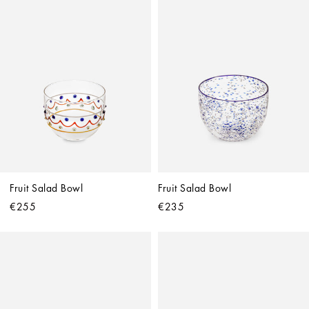
Fruit Salad Bowl
Fruit Salad Bowl
€255
€235