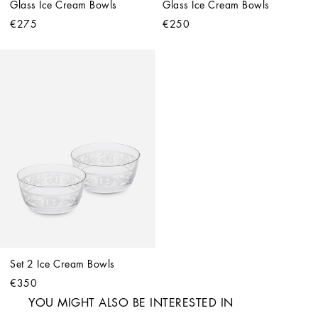
Glass Ice Cream Bowls
Glass Ice Cream Bowls
€275
€250
Set 2 Ice Cream Bowls
€350
YOU MIGHT ALSO BE INTERESTED IN