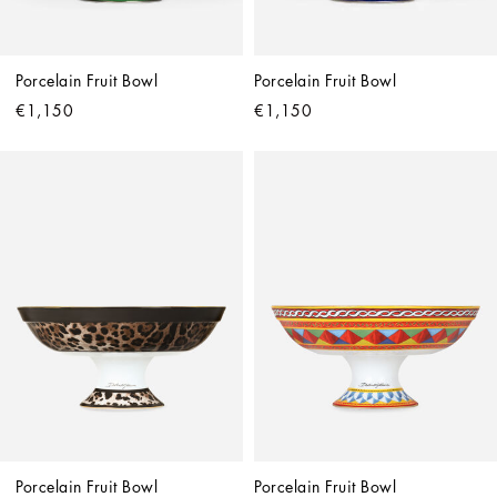
Porcelain Fruit Bowl
Porcelain Fruit Bowl
€1,150
€1,150
Porcelain Fruit Bowl
Porcelain Fruit Bowl