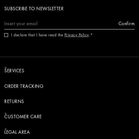
SUBSCRIBE TO NEWSLETTER
Confirm
I declare that I have read the
Privacy Policy
.
SERVICES
ORDER TRACKING
RETURNS
CUSTOMER CARE
LEGAL AREA