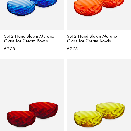
Set 2 Hand-Blown Murano 
Set 2 Hand-Blown Murano 
Glass Ice Cream Bowls
Glass Ice Cream Bowls
€275
€275