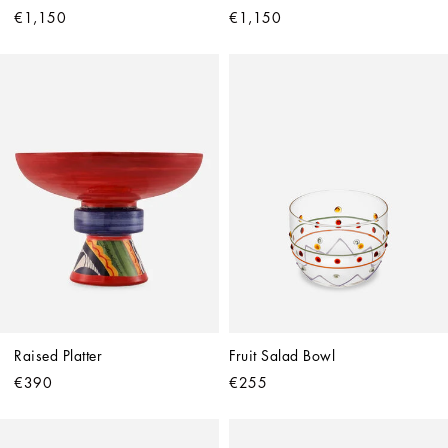
€1,150
€1,150
Raised Platter
Fruit Salad Bowl
€390
€255