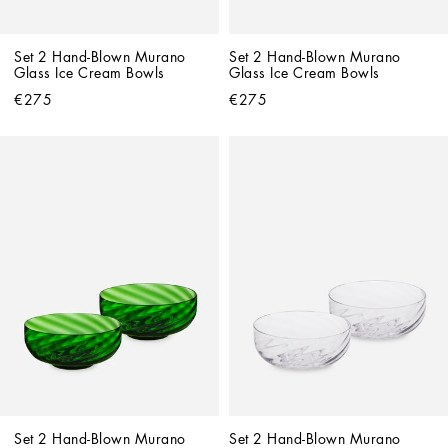
Set 2 Hand-Blown Murano 
Set 2 Hand-Blown Murano 
Glass Ice Cream Bowls
Glass Ice Cream Bowls
€275
€275
Set 2 Hand-Blown Murano 
Set 2 Hand-Blown Murano 