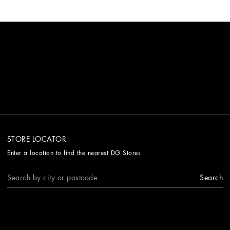
STORE LOCATOR
Enter a location to find the nearest DG Stores
Search