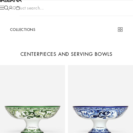
Product search...
COLLECTIONS
CENTERPIECES AND SERVING BOWLS