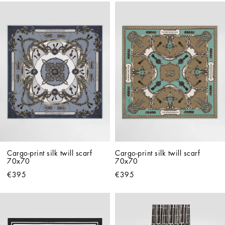
Cargo-print silk twill scarf 
Cargo-print silk twill scarf 
70x70
70x70
€395
€395