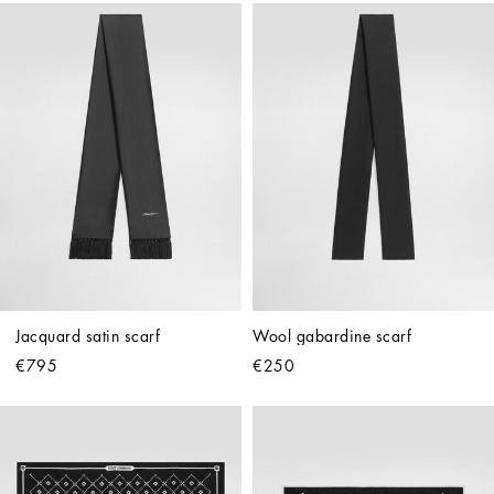
Jacquard satin scarf
Wool gabardine scarf
€795
€250