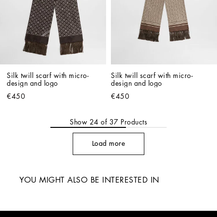
Silk twill scarf with micro-
Silk twill scarf with micro-
design and logo
design and logo
€450
€450
Show
24
of
37
Products
Load more
YOU MIGHT ALSO BE INTERESTED IN