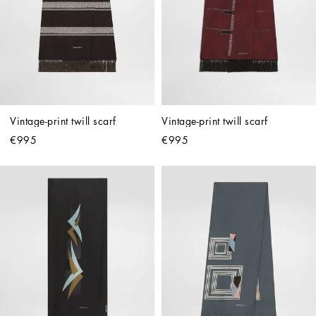
Vintage-print twill scarf
Vintage-print twill scarf
€995
€995