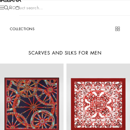
Product search...
COLLECTIONS
SCARVES AND SILKS FOR MEN