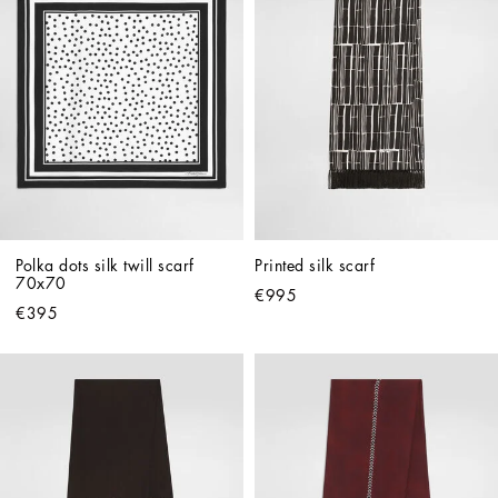
Polka dots silk twill scarf 
Printed silk scarf
70x70
€995
€395