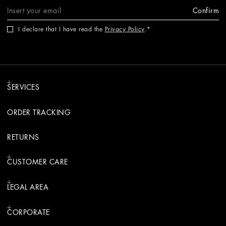
Confirm
I declare that I have read the
Privacy Policy
.
SERVICES
ORDER TRACKING
RETURNS
CUSTOMER CARE
LEGAL AREA
CORPORATE