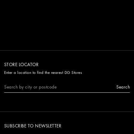
STORE LOCATOR
Enter a location to find the nearest DG Stores
Search
SUBSCRIBE TO NEWSLETTER