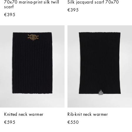
70x70 marina-print silk twill 
Silk jacquard scarf 70x70
scarf
€395
€395
Knitted neck warmer
Rib-knit neck warmer
€595
€550