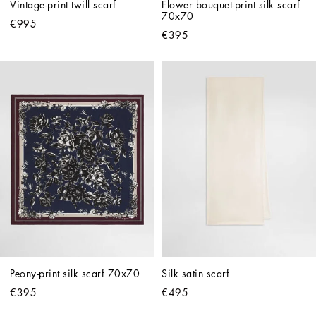
Vintage-print twill scarf
Flower bouquet-print silk scarf 
70x70
€995
€395
Peony-print silk scarf 70x70
Silk satin scarf
€395
€495