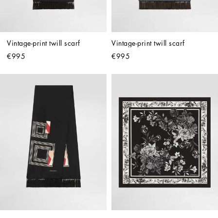
Vintage-print twill scarf
Vintage-print twill scarf
€995
€995