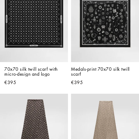
70x70 silk twill scarf with 
Medals-print 70x70 silk twill 
micro-design and logo
scarf
€395
€395