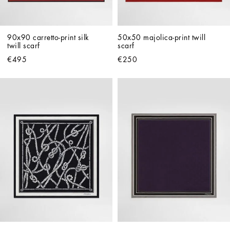
90x90 carretto-print silk 
50x50 majolica-print twill 
twill scarf
scarf
€495
€250