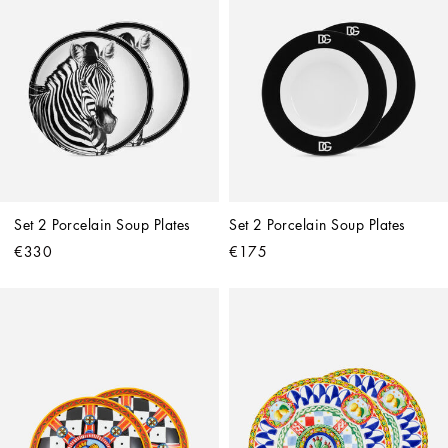
Set 2 Porcelain Soup Plates
Set 2 Porcelain Soup Plates
€330
€175