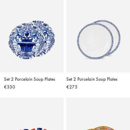
Set 2 Porcelain Soup Plates
Set 2 Porcelain Soup Plates
€330
€275