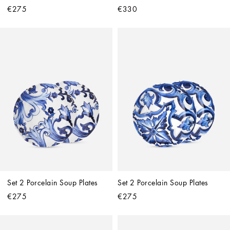
€275
€330
Set 2 Porcelain Soup Plates
Set 2 Porcelain Soup Plates
€275
€275