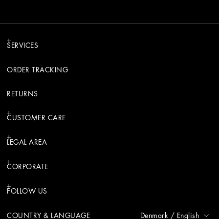
SERVICES
ORDER TRACKING
RETURNS
CUSTOMER CARE
LEGAL AREA
CORPORATE
FOLLOW US
COUNTRY & LANGUAGE
Denmark
/
English