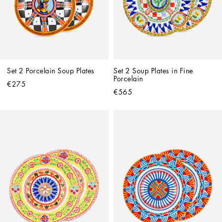
Set 2 Porcelain Soup Plates
Set 2 Soup Plates in Fine 
Porcelain
€275
€565