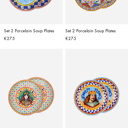
Set 2 Porcelain Soup Plates
Set 2 Porcelain Soup Plates
€275
€275