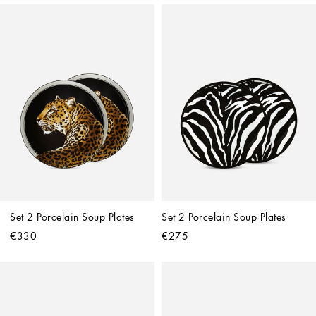
Set 2 Porcelain Soup Plates
Set 2 Porcelain Soup Plates
€330
€275