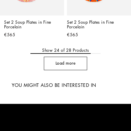
Set 2 Soup Plates in Fine 
Set 2 Soup Plates in Fine 
Porcelain
Porcelain
€565
€565
Show
24
of
28
Products
Load more
YOU MIGHT ALSO BE INTERESTED IN