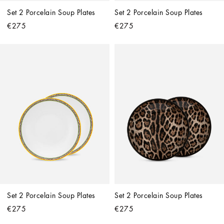
Set 2 Porcelain Soup Plates
Set 2 Porcelain Soup Plates
€275
€275
Set 2 Porcelain Soup Plates
Set 2 Porcelain Soup Plates
€275
€275