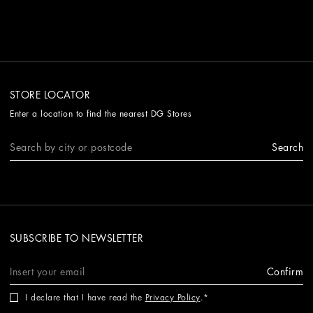
STORE LOCATOR
Enter a location to find the nearest DG Stores
Search
SUBSCRIBE TO NEWSLETTER
Confirm
I declare that I have read the
Privacy Policy
.