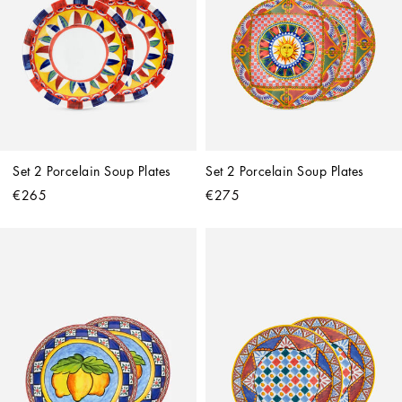
Set 2 Porcelain Soup Plates
Set 2 Porcelain Soup Plates
€265
€275