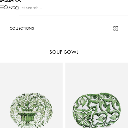
Product search...
COLLECTIONS
SOUP BOWL