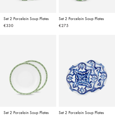
Set 2 Porcelain Soup Plates
Set 2 Porcelain Soup Plates
€330
€275
Set 2 Porcelain Soup Plates
Set 2 Porcelain Soup Plates