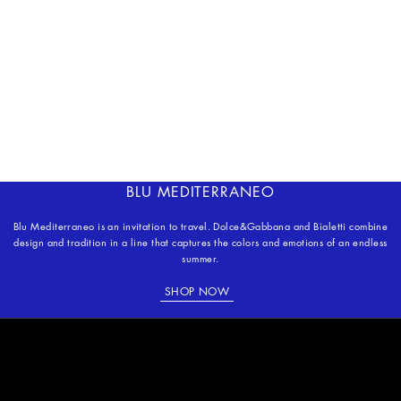
BLU MEDITERRANEO
Blu Mediterraneo is an invitation to travel. Dolce&Gabbana and Bialetti combine
design and tradition in a line that captures the colors and emotions of an endless
summer.
SHOP NOW