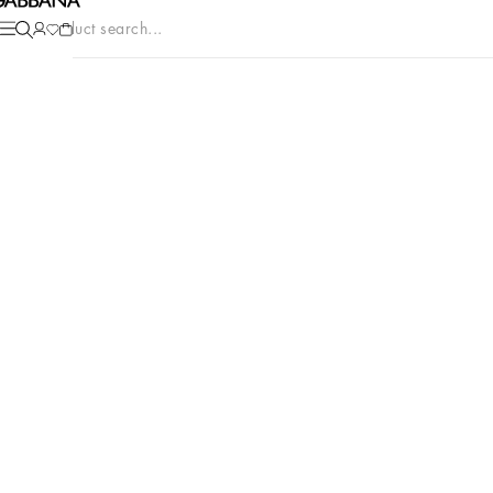
Product search...