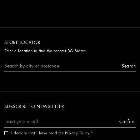
STORE LOCATOR
Enter a location to find the nearest DG Stores
Search
SUBSCRIBE TO NEWSLETTER
Confirm
I declare that I have read the
Privacy Policy
.