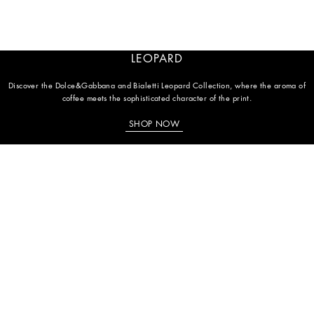
LEOPARD
Discover the Dolce&Gabbana and Bialetti Leopard Collection, where the aroma of
coffee meets the sophisticated character of the print.
SHOP NOW