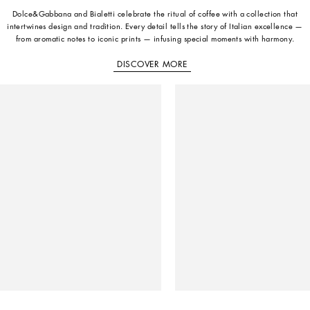
Dolce&Gabbana and Bialetti celebrate the ritual of coffee with a collection that
intertwines design and tradition. Every detail tells the story of Italian excellence —
from aromatic notes to iconic prints — infusing special moments with harmony.
DISCOVER MORE