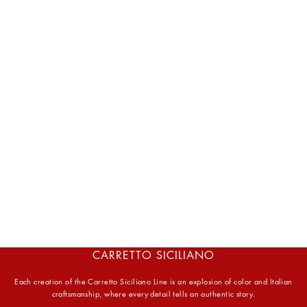
CARRETTO SICILIANO
Each creation of the Carretto Siciliano Line is an explosion of color and Italian
craftsmanship, where every detail tells an authentic story.