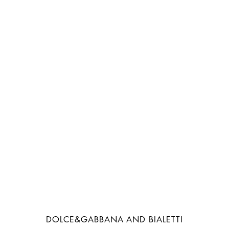
DOLCE&GABBANA AND BIALETTI