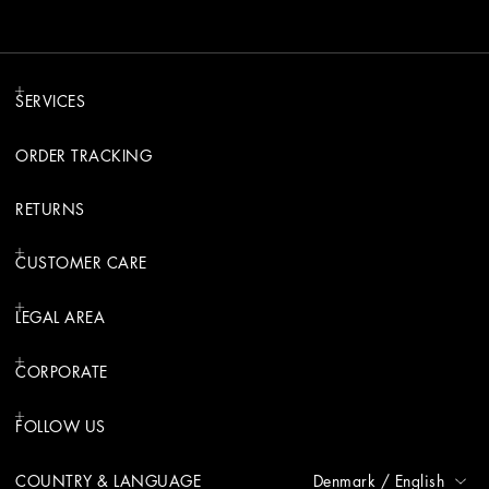
SERVICES
ORDER TRACKING
RETURNS
CUSTOMER CARE
LEGAL AREA
CORPORATE
FOLLOW US
COUNTRY & LANGUAGE
Denmark
/
English