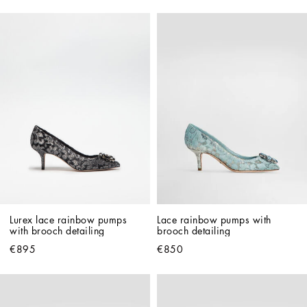
Lurex lace rainbow pumps 
Lace rainbow pumps with 
with brooch detailing
brooch detailing
€895
€850