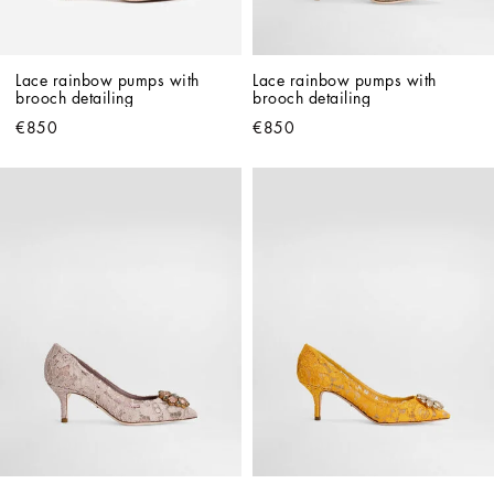
Lace rainbow pumps with 
Lace rainbow pumps with 
brooch detailing
brooch detailing
€850
€850