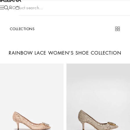
Product search...
COLLECTIONS
RAINBOW LACE WOMEN'S SHOE COLLECTION