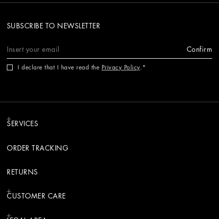
SUBSCRIBE TO NEWSLETTER
Confirm
I declare that I have read the
Privacy Policy
.
SERVICES
ORDER TRACKING
RETURNS
CUSTOMER CARE