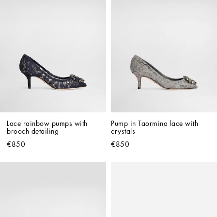
Lace rainbow pumps with 
Pump in Taormina lace with 
brooch detailing
crystals
€850
€850