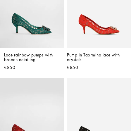
Lace rainbow pumps with 
Pump in Taormina lace with 
brooch detailing
crystals
€850
€850