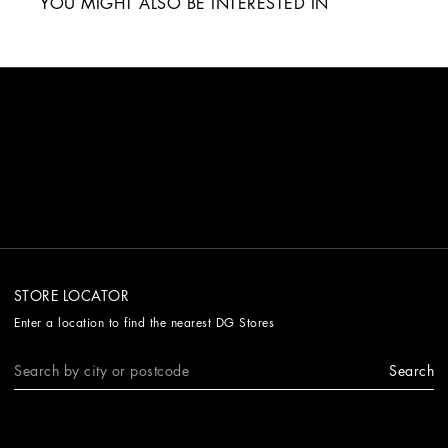
YOU MIGHT ALSO BE INTERESTED IN
STORE LOCATOR
Enter a location to find the nearest DG Stores
Search