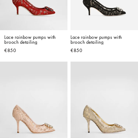
Lace rainbow pumps with 
Lace rainbow pumps with 
brooch detailing
brooch detailing
€850
€850