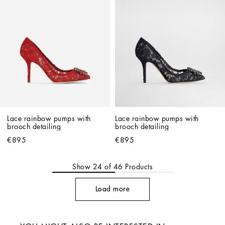
Lace rainbow pumps with 
Lace rainbow pumps with 
brooch detailing
brooch detailing
€895
€895
Show
24
of
46
Products
Load more