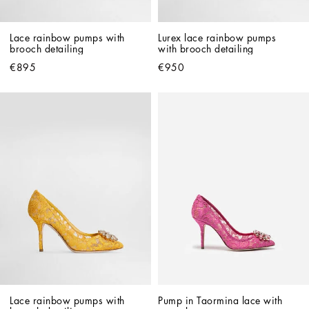
Lace rainbow pumps with 
Lurex lace rainbow pumps 
brooch detailing
with brooch detailing
€895
€950
Lace rainbow pumps with 
Pump in Taormina lace with 