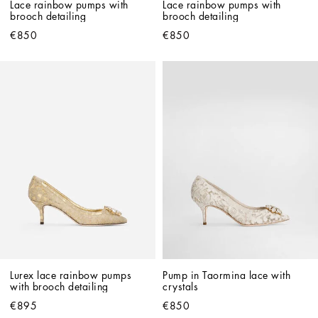
Lace rainbow pumps with 
Lace rainbow pumps with 
brooch detailing
brooch detailing
€850
€850
Lurex lace rainbow pumps 
Pump in Taormina lace with 
with brooch detailing
crystals
€895
€850