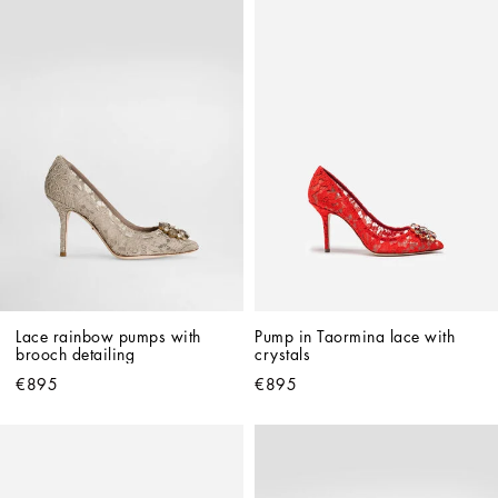
Lace rainbow pumps with 
Pump in Taormina lace with 
brooch detailing
crystals
€895
€895