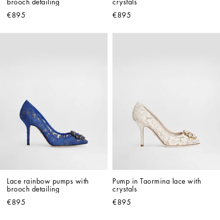
brooch detailing
crystals
€895
€895
Lace rainbow pumps with 
Pump in Taormina lace with 
brooch detailing
crystals
€895
€895