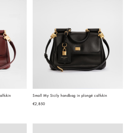
alfskin
Small My Sicily handbag in plongé calfskin
€2,850