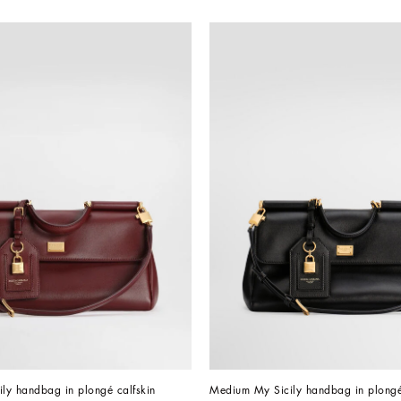
ly handbag in plongé calfskin
Medium My Sicily handbag in plongé