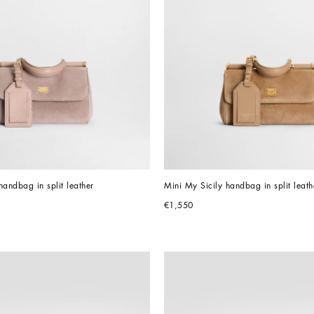
handbag in split leather
Mini My Sicily handbag in split leath
€1,550