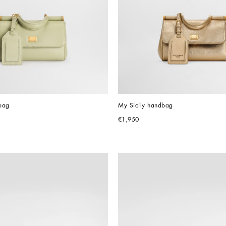
bag
My Sicily handbag
€1,950