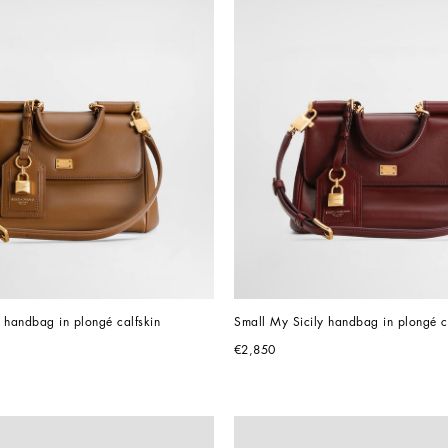
 handbag in plongé calfskin
Small My Sicily handbag in plongé c
€2,850