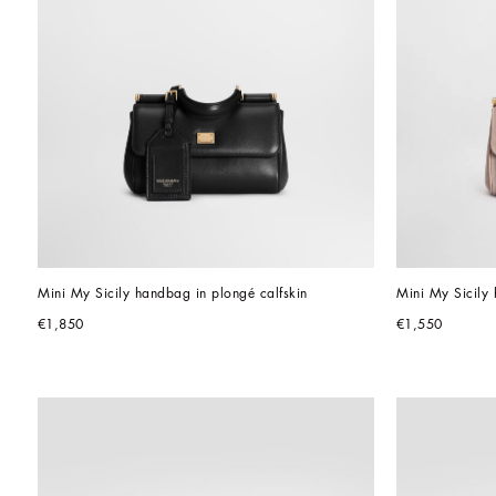
Mini My Sicily handbag in plongé calfskin
Mini My Sicily 
€1,850
€1,550