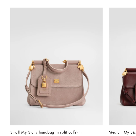
Small My Sicily handbag in split calfskin
Medium My Sici