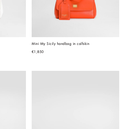
Mini My Sicily handbag in calfskin
€1,850