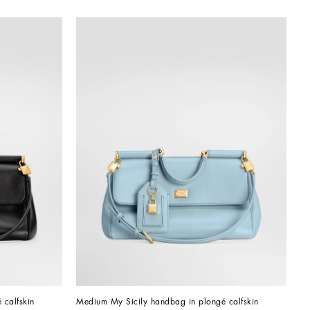
 calfskin
Medium My Sicily handbag in plongé calfskin