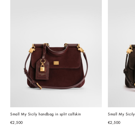
Small My Sicily handbag in split calfskin
Small My Sicily
€2,500
€2,500