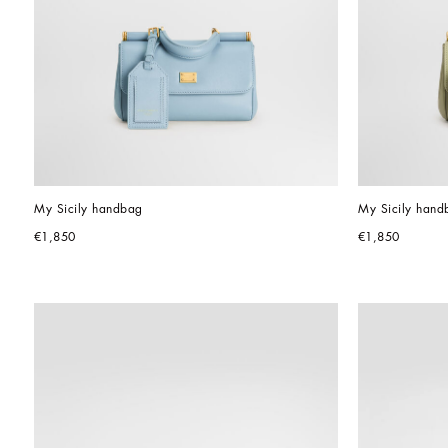
My Sicily handbag
My Sicily hand
€1,850
€1,850