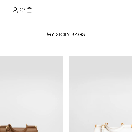
MY SICILY BAGS