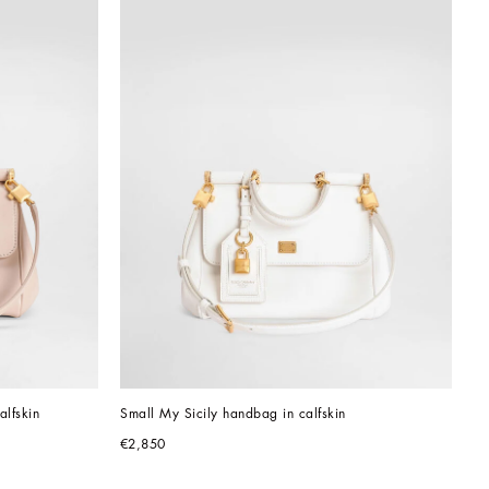
alfskin
Small My Sicily handbag in calfskin
€2,850