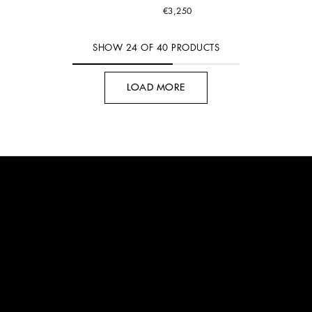
€3,250
SHOW
24
OF
40
PRODUCTS
LOAD MORE