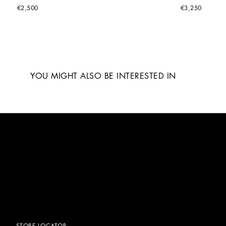
€2,500
€3,250
YOU MIGHT ALSO BE INTERESTED IN