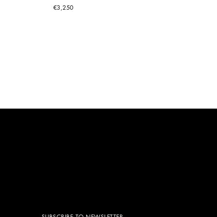
€3,250