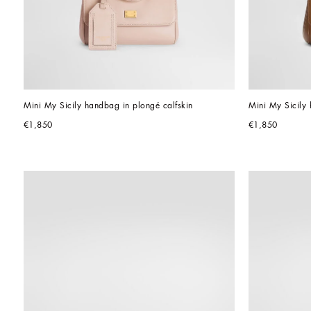
Mini My Sicily handbag in plongé calfskin
Mini My Sicily 
€1,850
€1,850