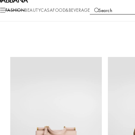
FASHION
BEAUTY
CASA
FOOD&BEVERAGE
Search
COLLECTIONS