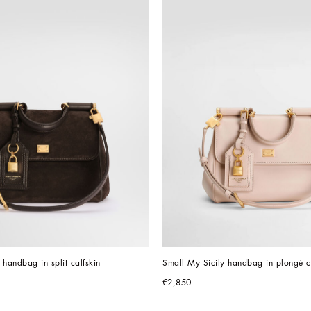
 handbag in split calfskin
Small My Sicily handbag in plongé c
€2,850