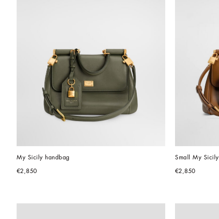
My Sicily handbag
Small My Sicily
€2,850
€2,850