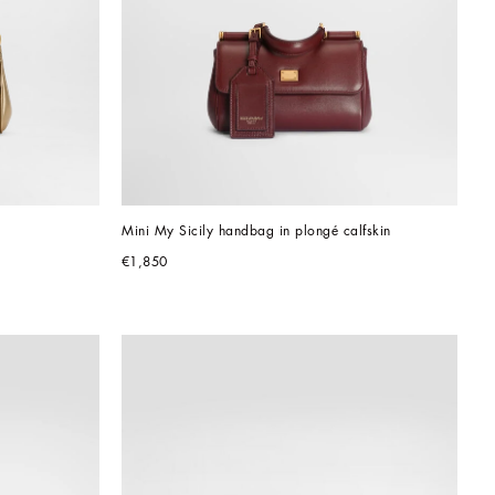
Mini My Sicily handbag in plongé calfskin
€1,850