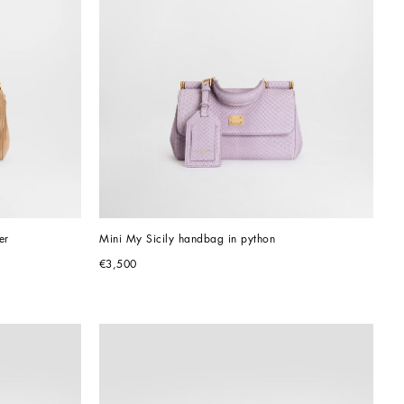
er
Mini My Sicily handbag in python
€3,500