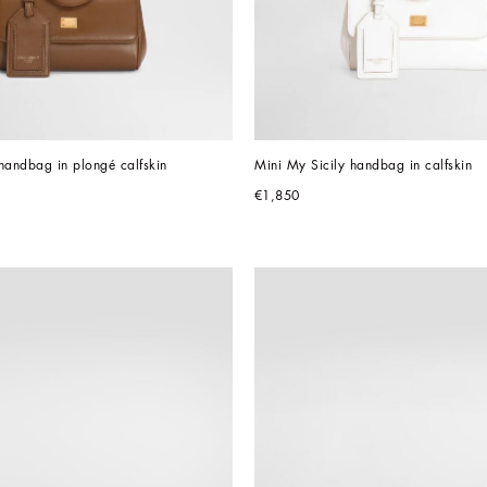
handbag in plongé calfskin
Mini My Sicily handbag in calfskin
€1,850