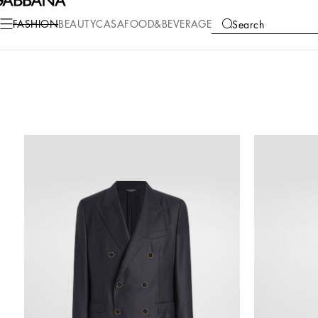
FASHION
BEAUTY
CASA
FOOD&BEVERAGE
Search
COLLECTIONS