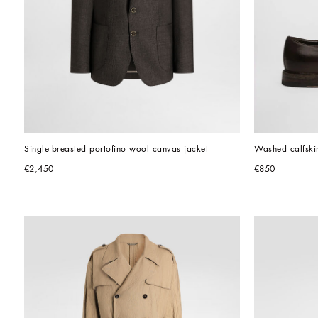
Single-breasted portofino wool canvas jacket
Washed calfski
€2,450
€850