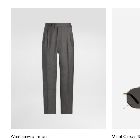
Wool canvas trousers
Metal Classic 