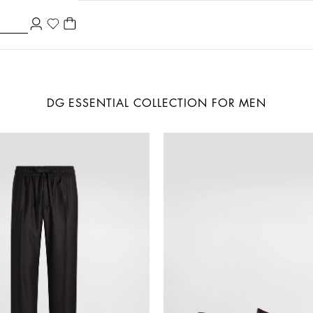
DG ESSENTIAL COLLECTION FOR MEN