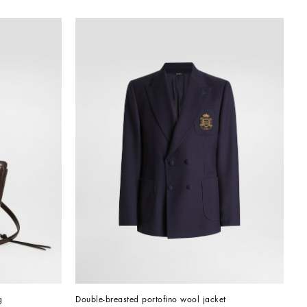
g
Double-breasted portofino wool jacket