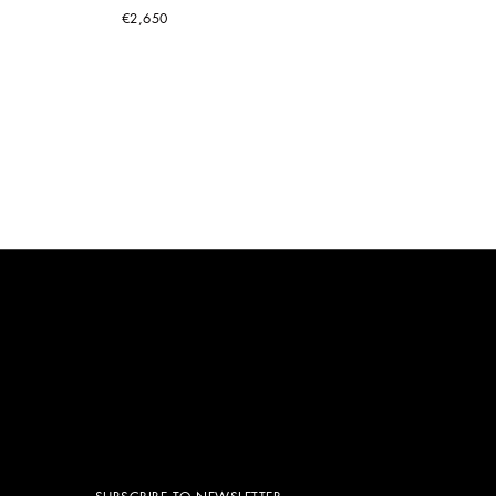
€2,650