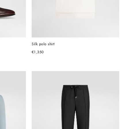
Silk polo shirt
€1,350