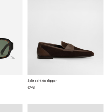
Split calfskin slipper
€795