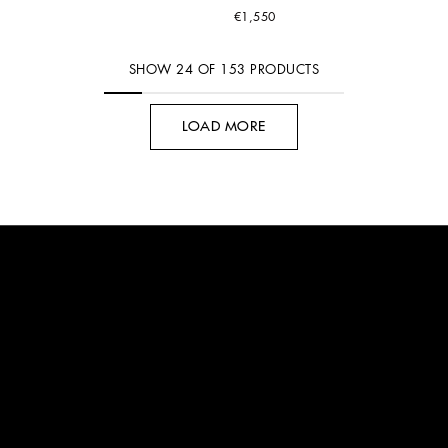
€1,550
SHOW
24
OF
153
PRODUCTS
LOAD MORE