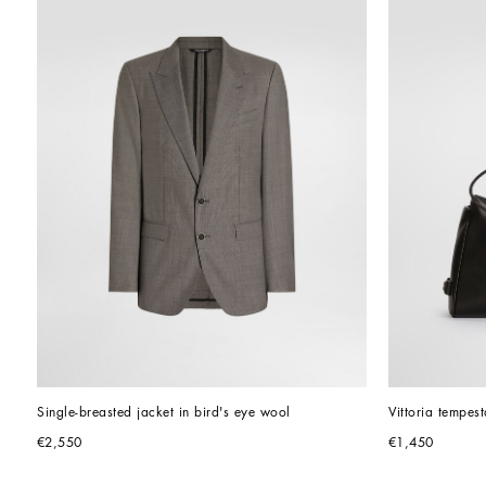
Single-breasted jacket in bird's eye wool
Vittoria tempes
€2,550
€1,450