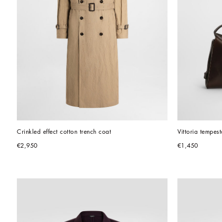
Crinkled effect cotton trench coat
Vittoria tempes
€2,950
€1,450