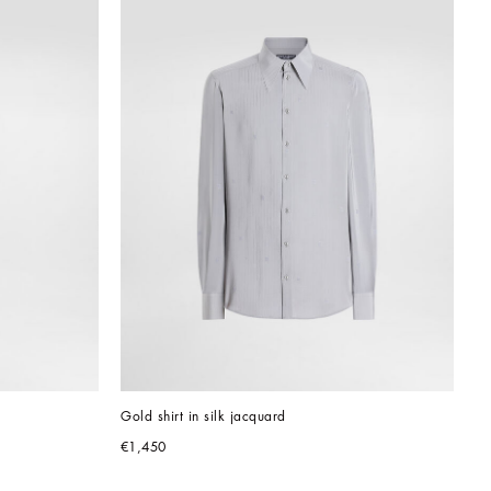
Gold shirt in silk jacquard
€1,450