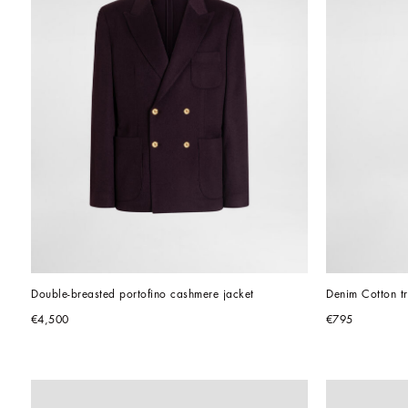
Double-breasted portofino cashmere jacket
Denim Cotton tr
€4,500
€795