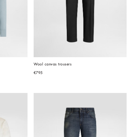
Wool canvas trousers
€795