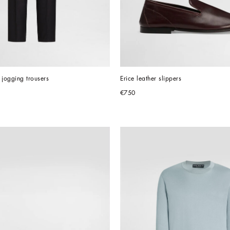
 jogging trousers
Erice leather slippers
€750