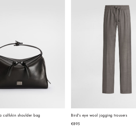
ta calfskin shoulder bag
Bird's eye wool jogging trousers
€895