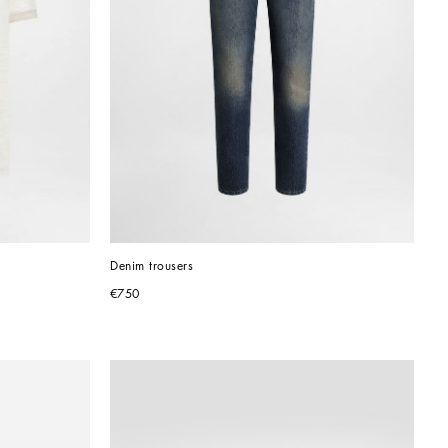
Denim trousers
€750