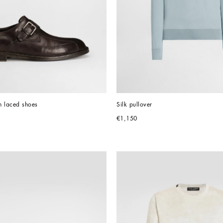
n laced shoes
Silk pullover
€1,150