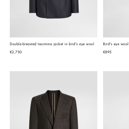
Double-breasted taormina jacket in bird's eye wool
Bird's eye wool
€2,750
€895