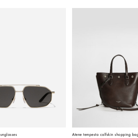
Sunglasses
Atene tempesta calfskin shopping ba