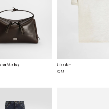
ta calfskin bag
Silk t-shirt
€695