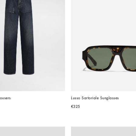
ousers
Lusso Sartoriale Sunglasses
€325