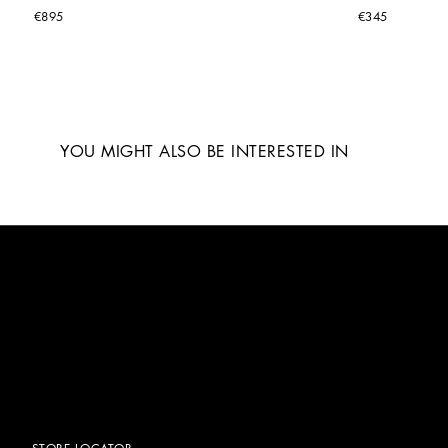
€895
€345
YOU MIGHT ALSO BE INTERESTED IN