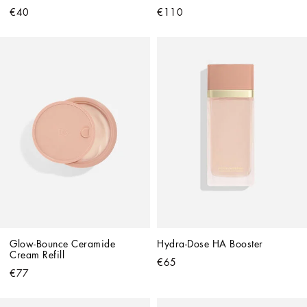
€40
€110
Glow-Bounce Ceramide 
Hydra-Dose HA Booster
Cream Refill
€65
€77