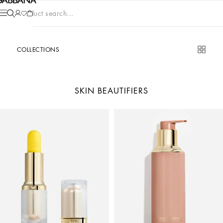
Product search...
COLLECTIONS
SKIN BEAUTIFIERS