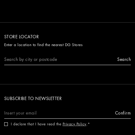
STORE LOCATOR
Enter a location to find the nearest DG Stores
Search
SUBSCRIBE TO NEWSLETTER
Confirm
I declare that I have read the
Privacy Policy
.