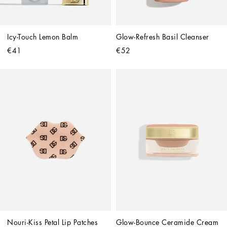
Icy-Touch Lemon Balm
Glow-Refresh Basil Cleanser
€41
€52
Nouri-Kiss Petal Lip Patches
Glow-Bounce Ceramide Cream