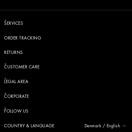
SERVICES
ORDER TRACKING
RETURNS
CUSTOMER CARE
LEGAL AREA
CORPORATE
FOLLOW US
COUNTRY & LANGUAGE
Denmark
/
English