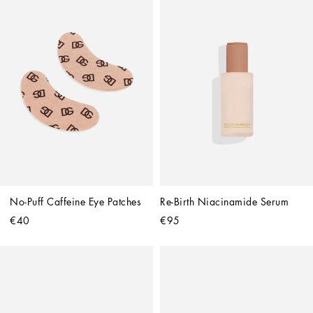
No-Puff Caffeine Eye Patches
Re-Birth Niacinamide Serum
€40
€95