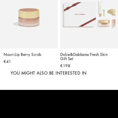
Nouri-Lip Berry Scrub
Dolce&Gabbana Fresh Skin 
Gift Set
€41
€198
YOU MIGHT ALSO BE INTERESTED IN