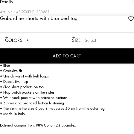
details
Art. Nr.
L43Q70FUFL3B3681
Gabardine shorts with branded tag
A combination of black and blue sets the stage for sophisticated style in the DNA
Boy's Collection. The embossed quilted DG sweatshirt pairs effortlessly with
classic white shirts or solid-colored Bermuda shorts, while cotton tracksuits ensure
an impeccable fit. DG Logo carpet stitch T-shirts and Heraldic DG embroidery
COLORS
SIZE
Select
embody casual elegance. Bandana print sweatshirts and trousers bring trendy
versatility, completed by velcro-strap sandals, sneakers, and stylish accessories.
ADD TO CART
Cotton gabardine cargo shorts with branded metal tag:
• Blue
• Oversize fit
• Stretch waist with belt loops
• Decorative flap
• Side slant pockets on top
• Flap patch pockets on the sides
• Welt back pocket with branded buttons
• Zipper and branded button fastening
• The item in the size 6 years measures 40 cm from the outer leg
• Made in Italy
External composition: 98% Cotton 2% Spandex