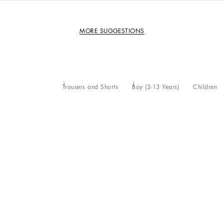
MORE SUGGESTIONS
Trousers and Shorts
Boy (2-13 Years)
Children