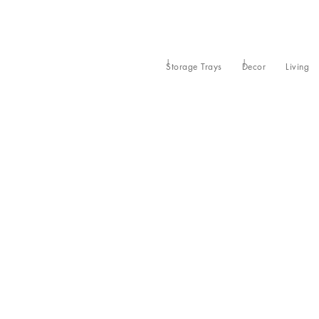
Storage Trays
Decor
Living