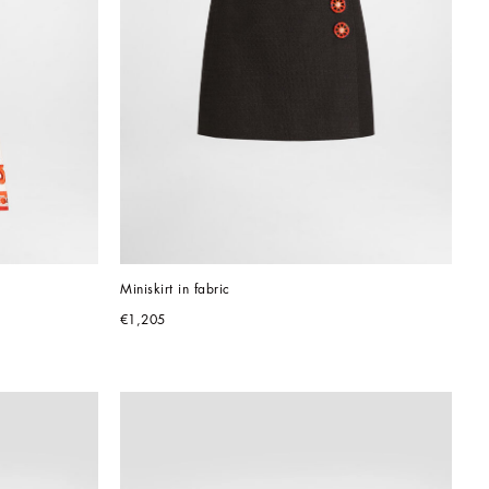
Miniskirt in fabric
€1,205