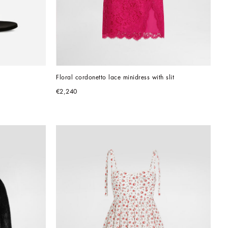
Floral cordonetto lace minidress with slit
€2,240