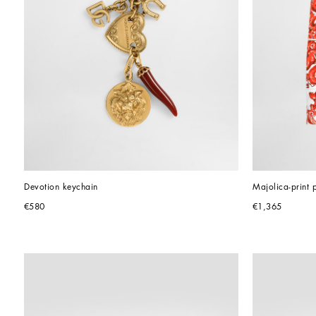
Devotion keychain
Majolica-print p
€580
€1,365