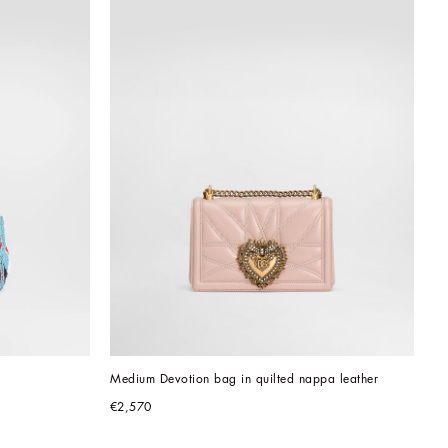
Medium Devotion bag in quilted nappa leather
€2,570