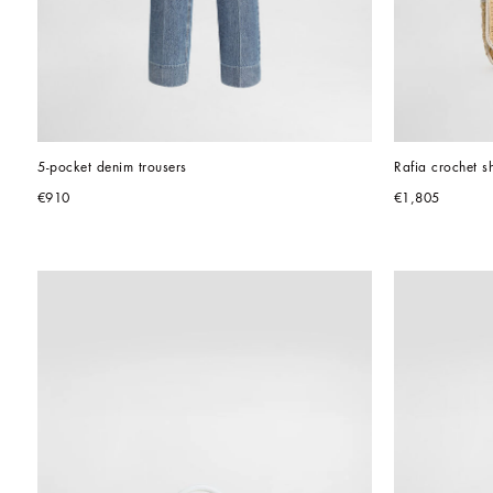
5-pocket denim trousers
Rafia crochet s
€910
€1,805