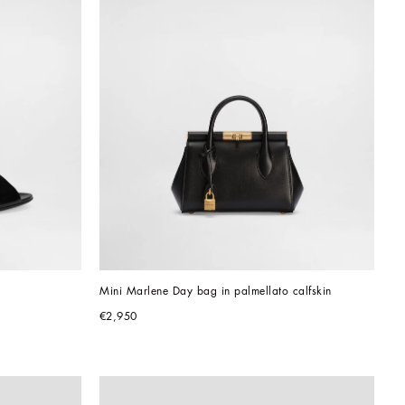
Mini Marlene Day bag in palmellato calfskin
€2,950