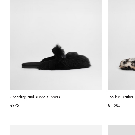
Shearling and suede slippers
Leo kid leather 
€975
€1,085