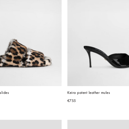
slides
Keira patent leather mules
€755