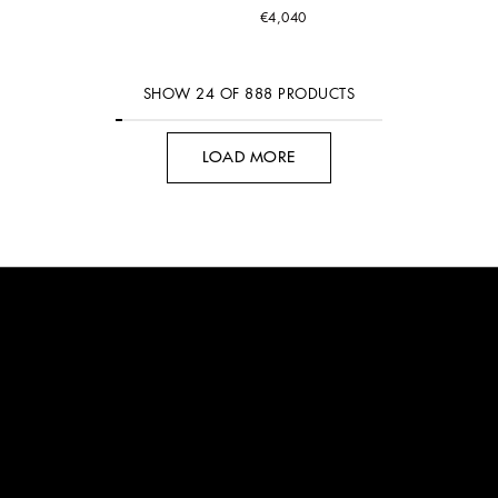
€4,040
SHOW
24
OF
888
PRODUCTS
LOAD MORE