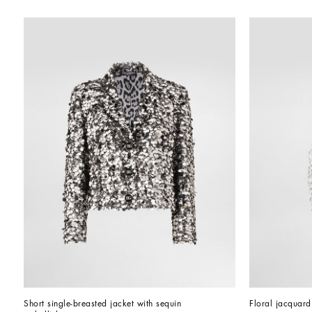
Short single-breasted jacket with sequin 
Floral jacquar