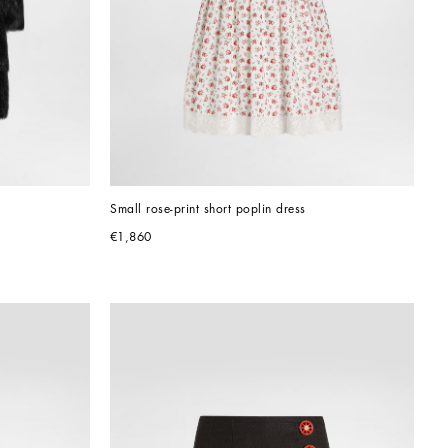
Small rose-print short poplin dress
€1,860