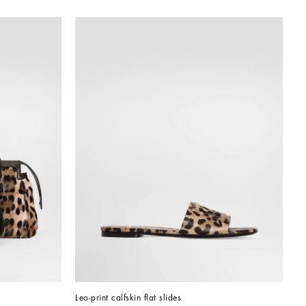
Leo-print calfskin flat slides