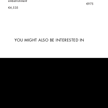
embellishment
€975
€4,535
YOU MIGHT ALSO BE INTERESTED IN