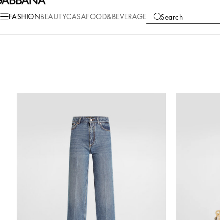
FASHION
BEAUTY
CASA
FOOD&BEVERAGE
Search
COLLECTIONS