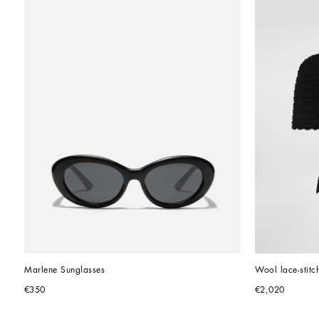
Marlene Sunglasses
Wool lace-stitch
€350
€2,020