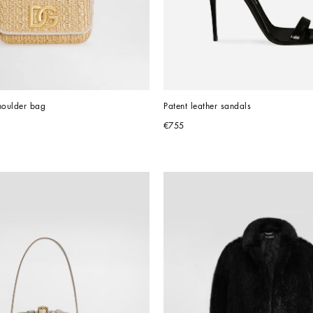
houlder bag
Patent leather sandals
€755