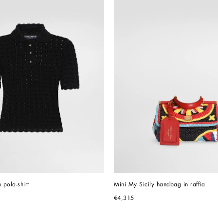
 polo-shirt
Mini My Sicily handbag in raffia
€4,315