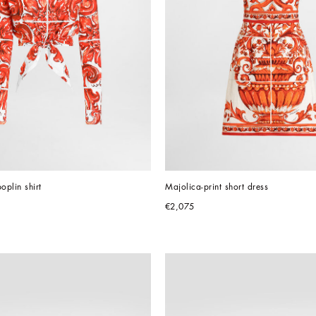
oplin shirt
Majolica-print short dress
€2,075