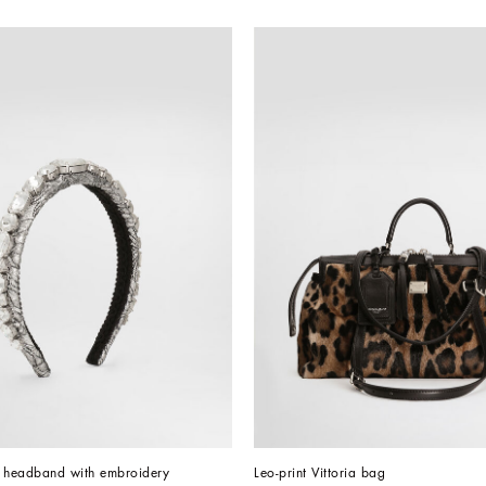
d headband with embroidery
Leo-print Vittoria bag