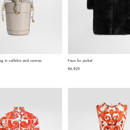
g in calfskin and canvas
Faux fur jacket
€6,825