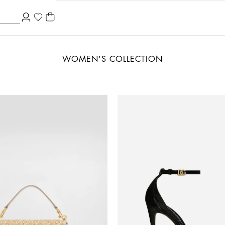
WOMEN'S COLLECTION