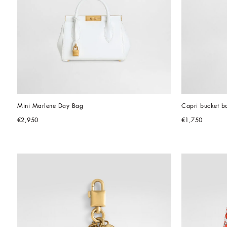
Mini Marlene Day Bag
Capri bucket ba
€2,950
€1,750