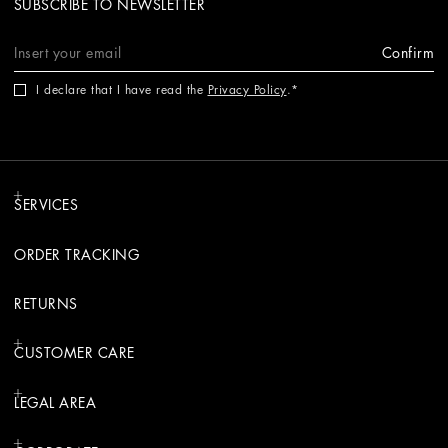
SUBSCRIBE TO NEWSLETTER
Confirm
I declare that I have read the
Privacy Policy
.
SERVICES
ORDER TRACKING
RETURNS
CUSTOMER CARE
LEGAL AREA