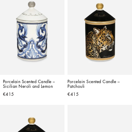
Porcelain Scented Candle – 
Porcelain Scented Candle – 
Sicilian Neroli and Lemon
Patchouli
€415
€415