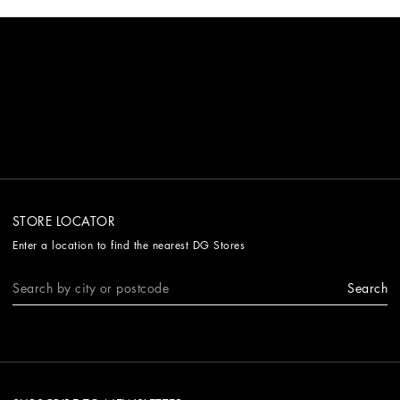
STORE LOCATOR
Enter a location to find the nearest DG Stores
Search