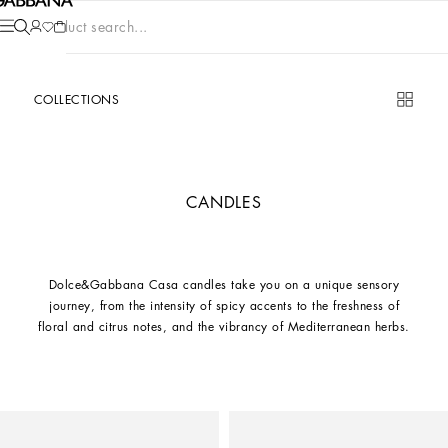
Product search...
COLLECTIONS
CANDLES
Dolce&Gabbana Casa candles take you on a unique sensory
journey, from the intensity of spicy accents to the freshness of
floral and citrus notes, and the vibrancy of Mediterranean herbs.