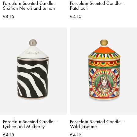
Porcelain Scented Candle - 
Porcelain Scented Candle – 
Sicilian Neroli and Lemon
Patchouli
€415
€415
Porcelain Scented Candle – 
Porcelain Scented Candle – 
Lychee and Mulberry
Wild Jasmine
€415
€415