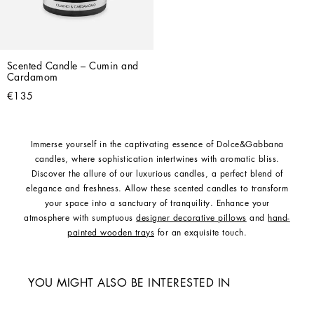
Scented Candle – Cumin and 
Cardamom
€135
Immerse yourself in the captivating essence of Dolce&Gabbana
candles, where sophistication intertwines with aromatic bliss.
Discover the allure of our luxurious candles, a perfect blend of
elegance and freshness. Allow these scented candles to transform
your space into a sanctuary of tranquility. Enhance your
atmosphere with sumptuous
designer decorative pillows
and
hand-
painted wooden trays
for an exquisite touch.
YOU MIGHT ALSO BE INTERESTED IN