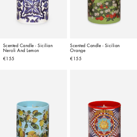
Scented Candle - Sicilian 
Scented Candle - Sicilian 
Neroli And Lemon
Orange
€155
€155