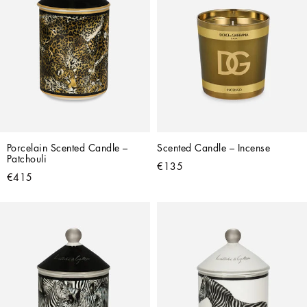
Porcelain Scented Candle – 
Scented Candle – Incense
Patchouli
€135
€415