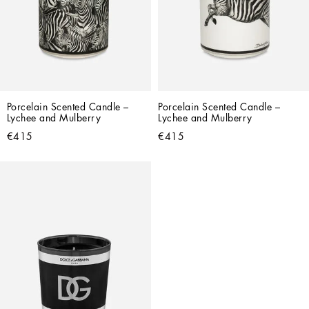
Porcelain Scented Candle – 
Porcelain Scented Candle – 
Lychee and Mulberry
Lychee and Mulberry
€415
€415