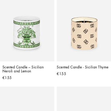
Scented Candle – Sicilian 
Scented Candle - Sicilian Thyme
Neroli and Lemon
€155
€155