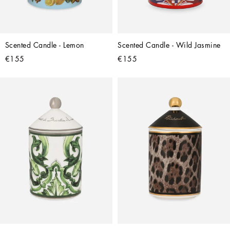
Scented Candle - Lemon
Scented Candle - Wild Jasmine
€155
€155