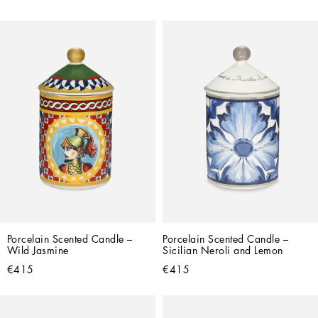
Porcelain Scented Candle – 
Porcelain Scented Candle – 
Wild Jasmine
Sicilian Neroli and Lemon
€415
€415