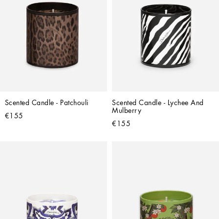
Scented Candle - Patchouli
Scented Candle - Lychee And 
Mulberry
€155
€155